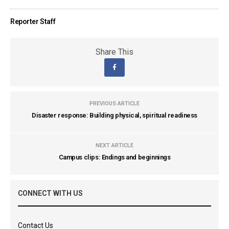
Reporter Staff
Share This
PREVIOUS ARTICLE
Disaster response: Building physical, spiritual readiness
NEXT ARTICLE
Campus clips: Endings and beginnings
CONNECT WITH US
Contact Us