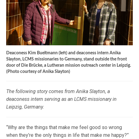
Deaconess Kim Bueltmann (left) and deaconess intern Anika
Slayton, LCMS missionaries to Germany, stand outside the front
door of Die Brücke, a Lutheran mission outreach center in Leipzig.
(Photo courtesy of Anika Slayton)
The following story comes from Anika Slayton, a
deaconess intern serving as an LCMS missionary in
Leipzig, Germany.
“Why are the things that make me feel good so wrong
when they’re the only things in life that make me happy?”