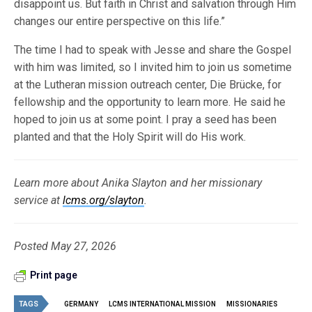
disappoint us. But faith in Christ and salvation through Him
changes our entire perspective on this life.”
The time I had to speak with Jesse and share the Gospel
with him was limited, so I invited him to join us sometime
at the Lutheran mission outreach center, Die Brücke, for
fellowship and the opportunity to learn more. He said he
hoped to join us at some point. I pray a seed has been
planted and that the Holy Spirit will do His work.
Learn more about Anika Slayton and her missionary
service at
lcms.org/slayton
.
Posted May 27, 2026
Print page
TAGS
GERMANY
LCMS INTERNATIONAL MISSION
MISSIONARIES