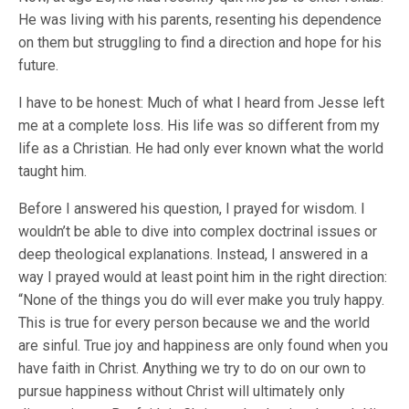
He was living with his parents, resenting his dependence
on them but struggling to find a direction and hope for his
future.
I have to be honest: Much of what I heard from Jesse left
me at a complete loss. His life was so different from my
life as a Christian. He had only ever known what the world
taught him.
Before I answered his question, I prayed for wisdom. I
wouldn’t be able to dive into complex doctrinal issues or
deep theological explanations. Instead, I answered in a
way I prayed would at least point him in the right direction:
“None of the things you do will ever make you truly happy.
This is true for every person because we and the world
are sinful. True joy and happiness are only found when you
have faith in Christ. Anything we try to do on our own to
pursue happiness without Christ will ultimately only