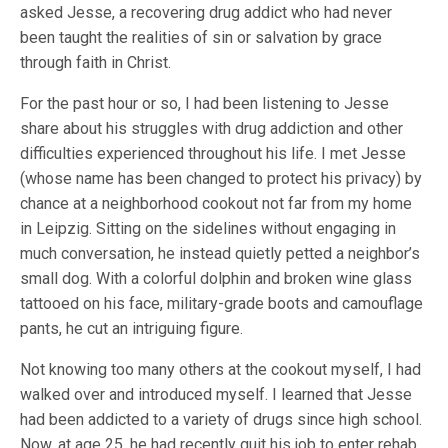
asked Jesse, a recovering drug addict who had never
been taught the realities of sin or salvation by grace
through faith in Christ.
For the past hour or so, I had been listening to Jesse
share about his struggles with drug addiction and other
difficulties experienced throughout his life. I met Jesse
(whose name has been changed to protect his privacy) by
chance at a neighborhood cookout not far from my home
in Leipzig. Sitting on the sidelines without engaging in
much conversation, he instead quietly petted a neighbor’s
small dog. With a colorful dolphin and broken wine glass
tattooed on his face, military-grade boots and camouflage
pants, he cut an intriguing figure.
Not knowing too many others at the cookout myself, I had
walked over and introduced myself. I learned that Jesse
had been addicted to a variety of drugs since high school.
Now, at age 25, he had recently quit his job to enter rehab.