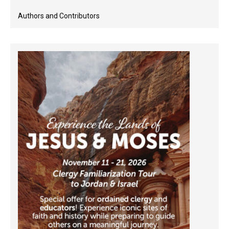
Authors and Contributors