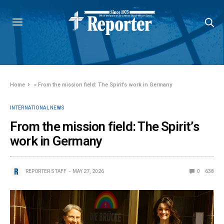
Home
»
From the mission field: The Spirit’s work in Germany
INTERNATIONAL NEWS
From the mission field: The Spirit’s
work in Germany
REPORTER STAFF
MAY 27, 2026
0
638