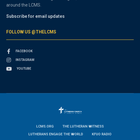
around the LCMS.
Subscribe for email updates
FOLLOW US @THELCMS
FACEBOOK
INSTAGRAM
YOUTUBE
LCMS.ORG
THE LUTHERAN WITNESS
LUTHERANS ENGAGE THE WORLD
KFUO RADIO