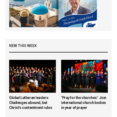
NEW THIS WEEK
Global Lutheran leaders:
‘Pray for the churches’: Join
Challenges abound, but
international church bodies
Christ’s contentment rules
in year of prayer