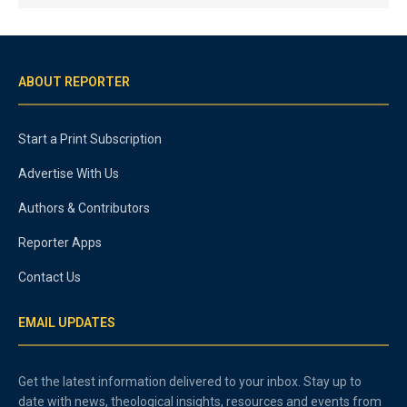
ABOUT REPORTER
Start a Print Subscription
Advertise With Us
Authors & Contributors
Reporter Apps
Contact Us
EMAIL UPDATES
Get the latest information delivered to your inbox. Stay up to
date with news, theological insights, resources and events from