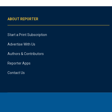
ABOUT REPORTER
Start a Print Subscription
Advertise With Us
Authors & Contributors
Reporter Apps
Contact Us