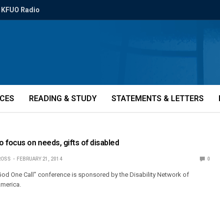
KFUO Radio
ICES
READING & STUDY
STATEMENTS & LETTERS
 focus on needs, gifts of disabled
ROSS
FEBRUARY 21, 2014
0
God One Call” conference is sponsored by the Disability Network of
America.