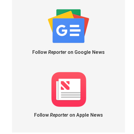
Follow
Reporter
on Google News
Follow
Reporter
on Apple News