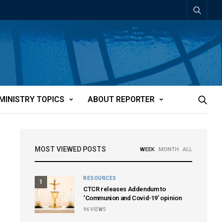
MINISTRY TOPICS
ABOUT REPORTER
MOST VIEWED POSTS
WEEK
MONTH
ALL
RESOURCES
1
CTCR releases Addendum to
‘Communion and Covid-19’ opinion
96
VIEWS