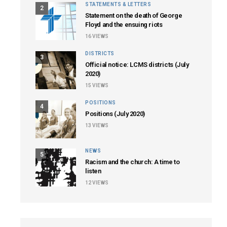
STATEMENTS & LETTERS
2
Statement on the death of George
Floyd and the ensuing riots
16
VIEWS
DISTRICTS
3
Official notice: LCMS districts (July
2020)
15
VIEWS
POSITIONS
4
Positions (July 2020)
13
VIEWS
NEWS
5
Racism and the church: A time to
listen
12
VIEWS