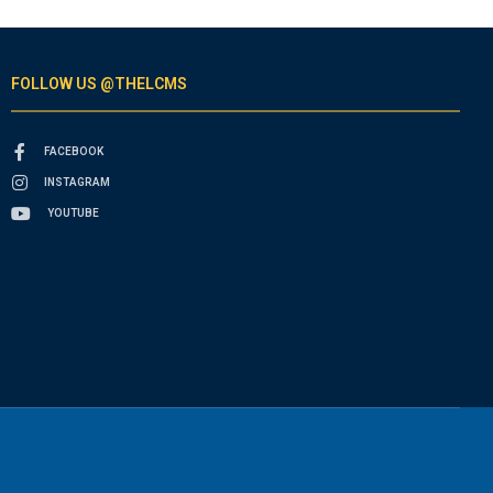
FOLLOW US @THELCMS
FACEBOOK
INSTAGRAM
YOUTUBE