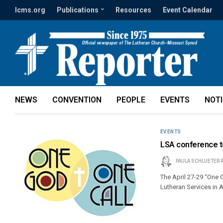
lcms.org
Publications
Resources
Event Calendar
NEWS
CONVENTION
PEOPLE
EVENTS
NOT
EVENTS
LSA conference to
PAULA SCHLUETER 
The April 27-29 “One 
Lutheran Services in 