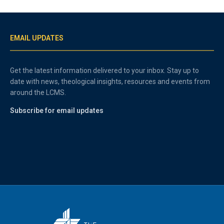
EMAIL UPDATES
Get the latest information delivered to your inbox. Stay up to
date with news, theological insights, resources and events from
around the LCMS.
Subscribe for email updates