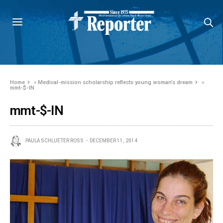
Home
»
Medical-mission scholarship reflects young woman’s dream
»
mmt-$-IN
mmt-$-IN
PAULA SCHLUETER ROSS
DECEMBER 11, 2014