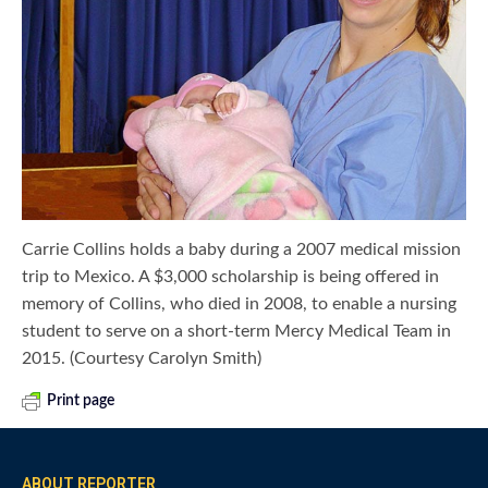
Carrie Collins holds a baby during a 2007 medical mission
trip to Mexico. A $3,000 scholarship is being offered in
memory of Collins, who died in 2008, to enable a nursing
student to serve on a short-term Mercy Medical Team in
2015. (Courtesy Carolyn Smith)
Print page
ABOUT REPORTER