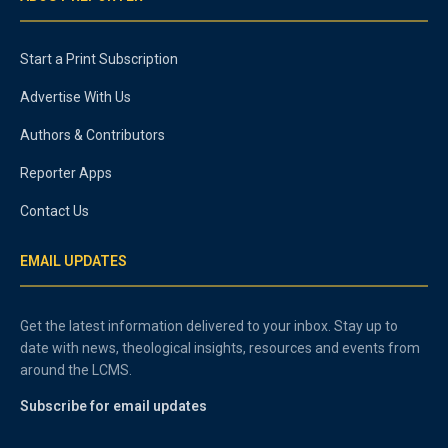
Start a Print Subscription
Advertise With Us
Authors & Contributors
Reporter Apps
Contact Us
EMAIL UPDATES
Get the latest information delivered to your inbox. Stay up to
date with news, theological insights, resources and events from
around the LCMS.
Subscribe for email updates