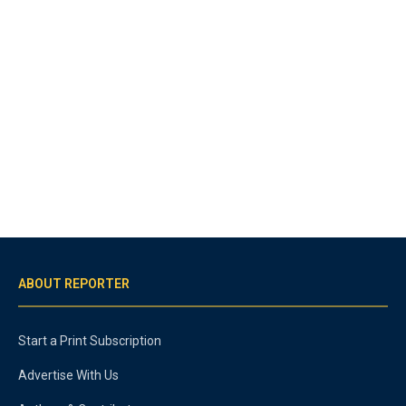
ABOUT REPORTER
Start a Print Subscription
Advertise With Us