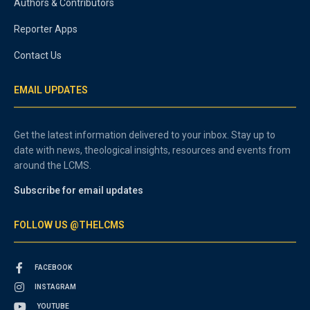
Authors & Contributors
Reporter Apps
Contact Us
EMAIL UPDATES
Get the latest information delivered to your inbox. Stay up to
date with news, theological insights, resources and events from
around the LCMS.
Subscribe for email updates
FOLLOW US @THELCMS
FACEBOOK
INSTAGRAM
YOUTUBE