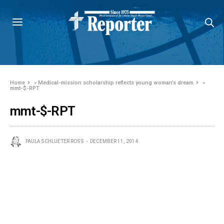
Home
»
Medical-mission scholarship reflects young woman’s dream
»
mmt-$-RPT
mmt-$-RPT
PAULA SCHLUETER ROSS
DECEMBER 11, 2014