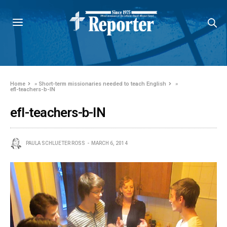
Home
»
Short-term missionaries needed to teach English
»
efl-teachers-b-IN
efl-teachers-b-IN
PAULA SCHLUETER ROSS
MARCH 6, 2014