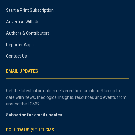
Start a Print Subscription
Advertise With Us
Authors & Contributors
Reporter Apps
Contact Us
EMAIL UPDATES
Get the latest information delivered to your inbox. Stay up to
date with news, theological insights, resources and events from
around the LCMS.
Subscribe for email updates
FOLLOW US @THELCMS