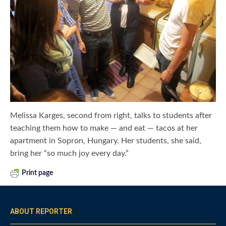
Melissa Karges, second from right, talks to students after
teaching them how to make — and eat — tacos at her
apartment in Sopron, Hungary. Her students, she said,
bring her “so much joy every day.”
Print page
ABOUT REPORTER