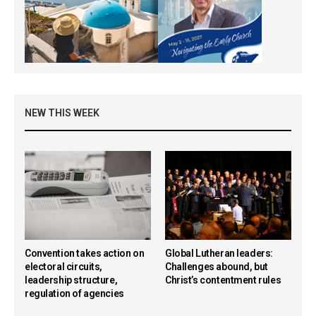
NEW THIS WEEK
Convention takes action on
Global Lutheran leaders:
electoral circuits,
Challenges abound, but
leadership structure,
Christ’s contentment rules
regulation of agencies