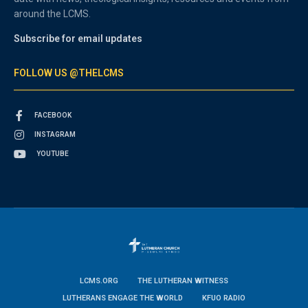
around the LCMS.
Subscribe for email updates
FOLLOW US @THELCMS
FACEBOOK
INSTAGRAM
YOUTUBE
LCMS.ORG
THE LUTHERAN WITNESS
LUTHERANS ENGAGE THE WORLD
KFUO RADIO