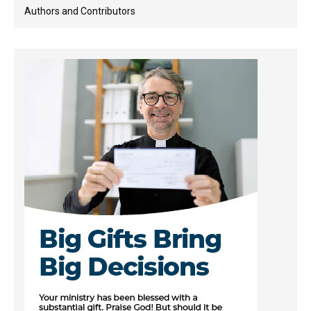
Authors and Contributors