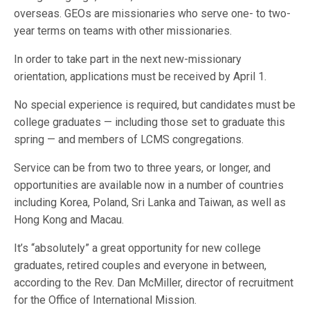
overseas. GEOs are missionaries who serve one- to two-
year terms on teams with other missionaries.
In order to take part in the next new-missionary
orientation, applications must be received by April 1.
No special experience is required, but candidates must be
college graduates — including those set to graduate this
spring — and members of LCMS congregations.
Service can be from two to three years, or longer, and
opportunities are available now in a number of countries
including Korea, Poland, Sri Lanka and Taiwan, as well as
Hong Kong and Macau.
It’s “absolutely” a great opportunity for new college
graduates, retired couples and everyone in between,
according to the Rev. Dan McMiller, director of recruitment
for the Office of International Mission.