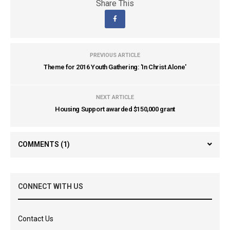
Share This
PREVIOUS ARTICLE
Theme for 2016 Youth Gathering: 'In Christ Alone'
NEXT ARTICLE
Housing Support awarded $150,000 grant
COMMENTS
(1)
CONNECT WITH US
Contact Us