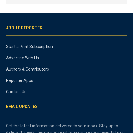
ABOUT REPORTER
Start a Print Subscription
Advertise With Us
Authors & Contributors
Reporter Apps
Contact Us
EMAIL UPDATES
Get the latest information delivered to your inbox. Stay up to
date with news, theological insights, resources and events from