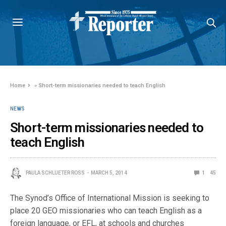
Home
»
Short-term missionaries needed to teach English
NEWS
Short-term missionaries needed to
teach English
PAULA SCHLUETER ROSS
MARCH 5, 2014
1
45
The Synod’s Office of International Mission is seeking to
place 20 GEO missionaries who can teach English as a
foreign language, or EFL, at schools and churches