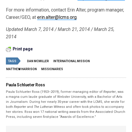
For more information, contact Erin Alter, program manager,
Career/GEO, at
erin.alter@lcms.org
.
Updated March 7, 2014 / March 21, 2014 / March 25,
2014
Print page
TAGS
DAN MCMILLER
INTERNATIONAL MISSION
MATTHEW HARRISON
MISSIONARIES
Paula Schlueter Ross
Paula Schlueter Ross (1953–­2019), former managing editor of
Reporter
, was
a magna cum laude graduate of Webster University, with a Bachelor of Arts
in Journalism. During her nearly 35-year career with the LCMS, she wrote for
both
Reporter
and
The Lutheran Witness
and often took photos to accompany
her stories. Ross won 17 national writing awards from the Associated Church
Press, including seven first-place “Awards of Excellence.”