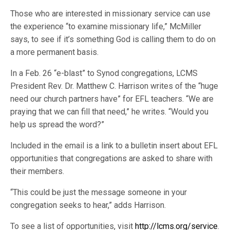
Those who are interested in missionary service can use
the experience “to examine missionary life,” McMiller
says, to see if it’s something God is calling them to do on
a more permanent basis.
In a Feb. 26 “e-blast” to Synod congregations, LCMS
President Rev. Dr. Matthew C. Harrison writes of the “huge
need our church partners have” for EFL teachers. “We are
praying that we can fill that need,” he writes. “Would you
help us spread the word?”
Included in the email is a link to a bulletin insert about EFL
opportunities that congregations are asked to share with
their members.
“This could be just the message someone in your
congregation seeks to hear,” adds Harrison.
To see a list of opportunities, visit
http://lcms.org/service
.