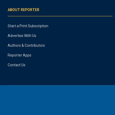
ABOUT REPORTER
Start a Print Subscription
Advertise With Us
Authors & Contributors
Reporter Apps
Contact Us