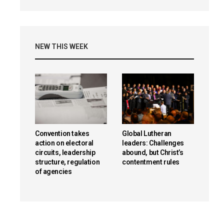
NEW THIS WEEK
Convention takes
Global Lutheran
action on electoral
leaders: Challenges
circuits, leadership
abound, but Christ’s
structure, regulation
contentment rules
of agencies