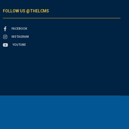
FOLLOW US @THELCMS
FACEBOOK
INSTAGRAM
YOUTUBE