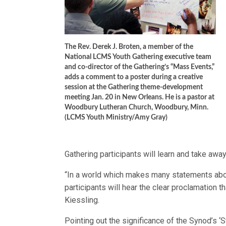
The Rev. Derek J. Broten, a member of the
National LCMS Youth Gathering executive team
and co-director of the Gathering’s “Mass Events,”
adds a comment to a poster during a creative
session at the Gathering theme-development
meeting Jan. 20 in New Orleans. He is a pastor at
Woodbury Lutheran Church, Woodbury, Minn.
(LCMS Youth Ministry/Amy Gray)
Gathering participants will learn and take awa
“In a world which makes many statements abou
participants will hear the clear proclamation tha
Kiessling.
Pointing out the significance of the Synod’s ‘