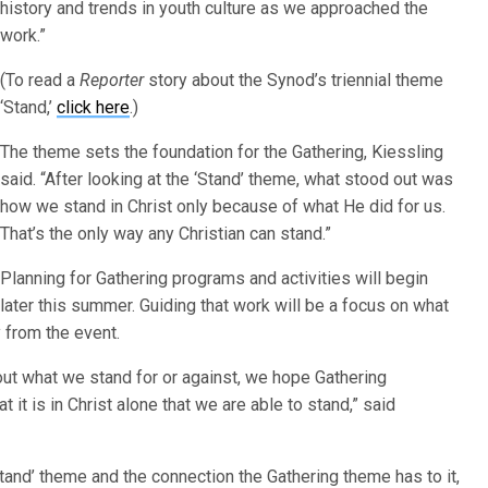
history and trends in youth culture as we approached the
work.”
(To read a
Reporter
story about the Synod’s triennial theme
‘Stand,’
click here
.)
The theme sets the foundation for the Gathering, Kiessling
said. “After looking at the ‘Stand’ theme, what stood out was
how we stand in Christ only because of what He did for us.
That’s the only way any Christian can stand.”
Planning for Gathering programs and activities will begin
later this summer. Guiding that work will be a focus on what
y from the event.
t what we stand for or against, we hope Gathering
t it is in Christ alone that we are able to stand,” said
Stand’ theme and the connection the Gathering theme has to it,