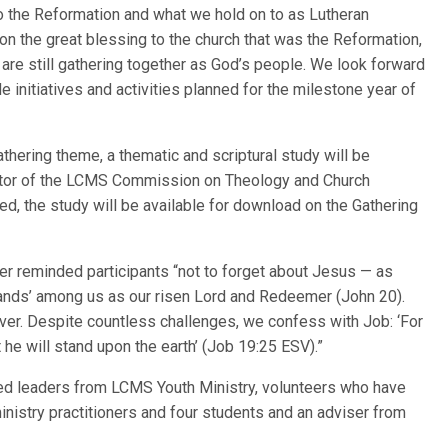
 to the Reformation and what we hold on to as Lutheran
t on the great blessing to the church that was the Reformation,
 are still gathering together as God’s people. We look forward
e initiatives and activities planned for the milestone year of
hering theme, a thematic and scriptural study will be
ctor of the LCMS Commission on Theology and Church
zed, the study will be available for download on the Gathering
r reminded participants “not to forget about Jesus — as
ands’ among us as our risen Lord and Redeemer (John 20).
er. Despite countless challenges, we confess with Job: ‘For
 he will stand upon the earth’ (Job 19:25 ESV).”
ed leaders from LCMS Youth Ministry, volunteers who have
inistry practitioners and four students and an adviser from