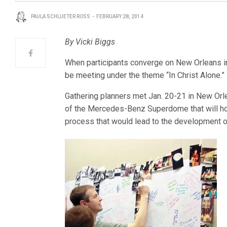
PAULA SCHLUETER ROSS
FEBRUARY 28, 2014
By Vicki Biggs
When participants converge on New Orleans in 
be meeting under the theme “In Christ Alone.”
Gathering planners met Jan. 20-21 in New Or
of the Mercedes-Benz Superdome that will hos
process that would lead to the development o