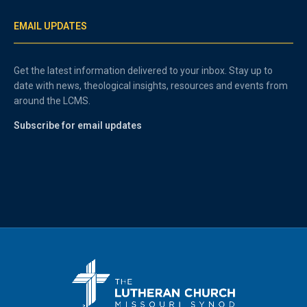
EMAIL UPDATES
Get the latest information delivered to your inbox. Stay up to
date with news, theological insights, resources and events from
around the LCMS.
Subscribe for email updates