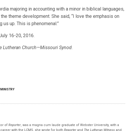
dia majoring in accounting with a minor in biblical languages,
n the theme development. She said, “I love the emphasis on
ng us up. This is phenomenal.”
July 16-20, 2016.
 The Lutheran Church—Missouri Synod.
 MINISTRY
tor of
Reporter
, was a magna cum laude graduate of Webster University, with a
r career with the LCMS, she wrote for both
Reporter
and
The Lutheran Witness
and