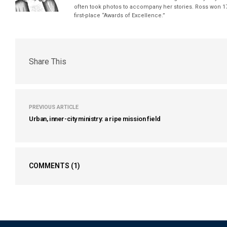
often took photos to accompany her stories. Ross won 17
first-place “Awards of Excellence.”
Share This
PREVIOUS ARTICLE
Urban, inner-city ministry: a ripe mission field
COMMENTS
(1)