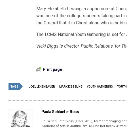
Mary Elizabeth Leising, a sophomore at Concor
was one of the college students taking part i
the Gospel that it is Christ alone who is holdi
The LCMS National Youth Gathering is set for 
Vicki Biggs is director, Public Relations, for
Print page
TAGS
JOEL LEHENBAUER
MARK KIESSLING
YOUTH GATHERING
YOUTH
Paula Schlueter Ross
Paula Schlueter Ross (1953–­2019), former managing edi
Bachelor of Arts in Journalism. During her nearly 35-yea