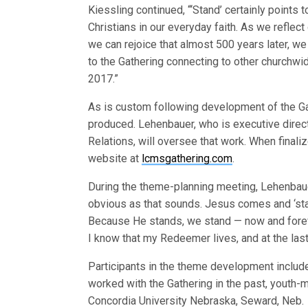
Kiessling continued, “‘Stand’ certainly points
Christians in our everyday faith. As we reflec
we can rejoice that almost 500 years later, we
to the Gathering connecting to other churchwid
2017.”
As is custom following development of the Gat
produced. Lehenbauer, who is executive dire
Relations, will oversee that work. When finali
website at
lcmsgathering.com
.
During the theme-planning meeting, Lehenbaue
obvious as that sounds. Jesus comes and ‘st
Because He stands, we stand — now and forev
I know that my Redeemer lives, and at the last
Participants in the theme development includ
worked with the Gathering in the past, youth-m
Concordia University Nebraska, Seward, Neb.