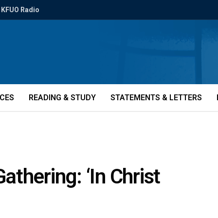
KFUO Radio
ICES
READING & STUDY
STATEMENTS & LETTERS
thering: ‘In Christ