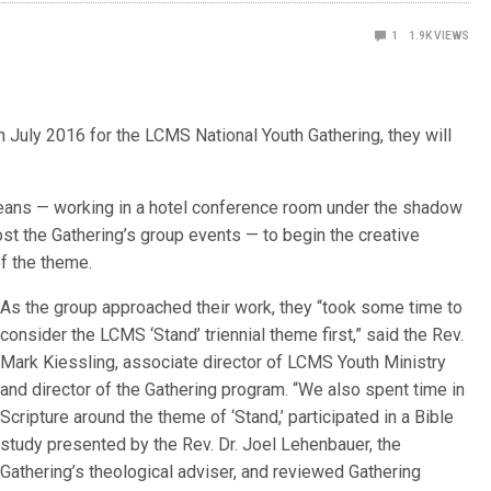
1
1.9K
VIEWS
July 2016 for the LCMS National Youth Gathering, they will
leans — working in a hotel conference room under the shadow
t the Gathering’s group events — to begin the creative
f the theme.
As the group approached their work, they “took some time to
consider the LCMS ‘Stand’ triennial theme first,” said the Rev.
Mark Kiessling, associate director of LCMS Youth Ministry
and director of the Gathering program. “We also spent time in
Scripture around the theme of ‘Stand,’ participated in a Bible
study presented by the Rev. Dr. Joel Lehenbauer, the
Gathering’s theological adviser, and reviewed Gathering