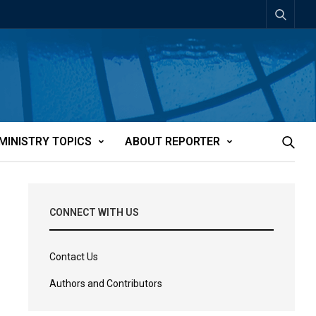
MINISTRY TOPICS
ABOUT REPORTER
CONNECT WITH US
Contact Us
Authors and Contributors