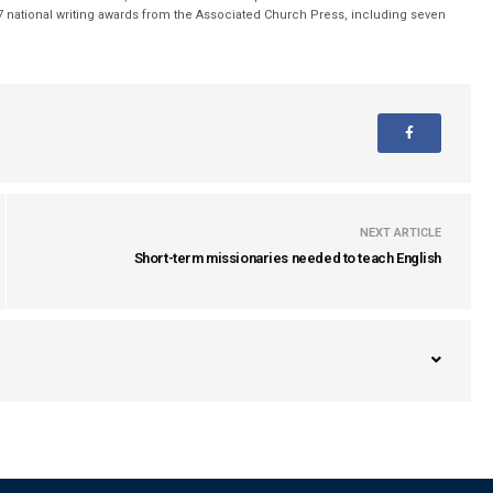
 national writing awards from the Associated Church Press, including seven
NEXT ARTICLE
Short-term missionaries needed to teach English