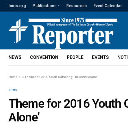
lcms.org
Publications
Resources
Event Calendar
NEWS
CONVENTION
PEOPLE
EVENTS
NOT
Home
»
Theme for 2016 Youth Gathering: ‘In Christ Alone’
NEWS
Theme for 2016 Youth Ga
Alone’