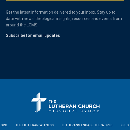
Get the latest information delivered to your inbox. Stay up to
date with news, theological insights, resources and events from
around the LCMS.
Subscribe for email updates
.ORG
THE LUTHERAN WITNESS
LUTHERANS ENGAGE THE WORLD
KFUO 