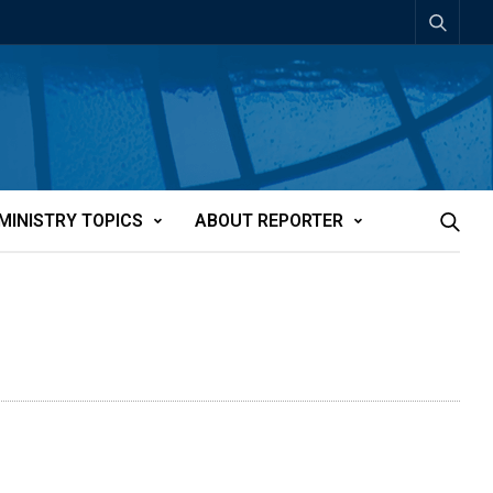
MINISTRY TOPICS
ABOUT REPORTER