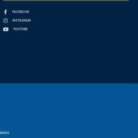
FACEBOOK
INSTAGRAM
YOUTUBE
RADIO