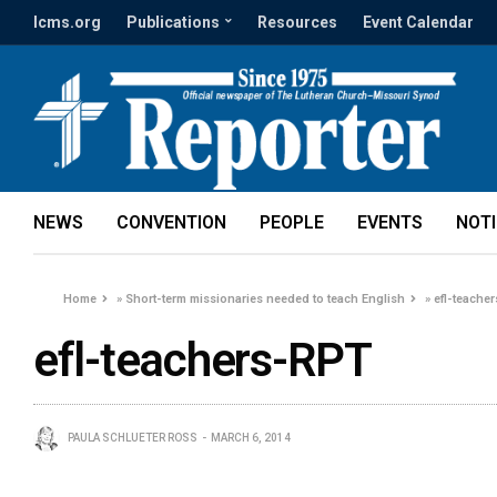
lcms.org
Publications
Resources
Event Calendar
NEWS
CONVENTION
PEOPLE
EVENTS
NOT
Home
»
Short-term missionaries needed to teach English
»
efl-teache
efl-teachers-RPT
PAULA SCHLUETER ROSS
MARCH 6, 2014