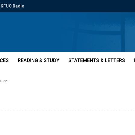
KFUO Radio
ICES
READING & STUDY
STATEMENTS & LETTERS
rs-RPT