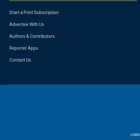
Start a Print Subscription
Advertise With Us
Authors & Contributors
Reporter Apps
Contact Us
LCMS