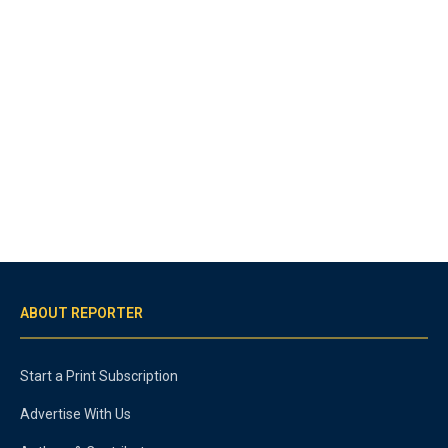
ABOUT REPORTER
Start a Print Subscription
Advertise With Us