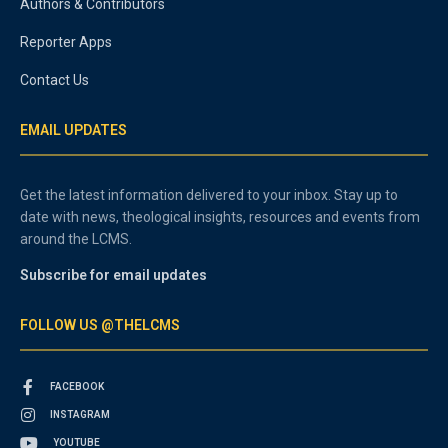
Authors & Contributors
Reporter Apps
Contact Us
EMAIL UPDATES
Get the latest information delivered to your inbox. Stay up to
date with news, theological insights, resources and events from
around the LCMS.
Subscribe for email updates
FOLLOW US @THELCMS
FACEBOOK
INSTAGRAM
YOUTUBE