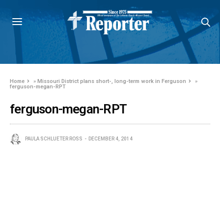
Home
»
Missouri District plans short-, long-term work in Ferguson
»
ferguson-megan-RPT
ferguson-megan-RPT
PAULA SCHLUETER ROSS
DECEMBER 4, 2014