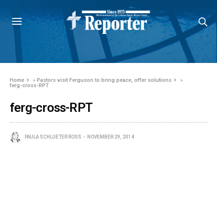
Home
»
Pastors visit Ferguson to bring peace, offer solutions
»
ferg-cross-RPT
ferg-cross-RPT
PAULA SCHLUETER ROSS
NOVEMBER 29, 2014