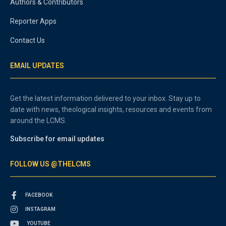
Authors & Contributors
Reporter Apps
Contact Us
EMAIL UPDATES
Get the latest information delivered to your inbox. Stay up to
date with news, theological insights, resources and events from
around the LCMS.
Subscribe for email updates
FOLLOW US @THELCMS
FACEBOOK
INSTAGRAM
YOUTUBE