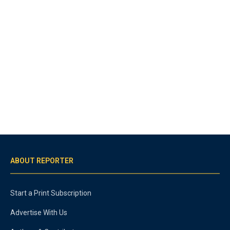
ABOUT REPORTER
Start a Print Subscription
Advertise With Us