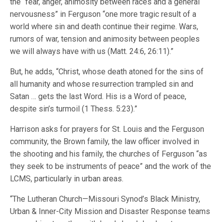
the “fear, anger, animosity between races and a general
nervousness” in Ferguson “one more tragic result of a
world where sin and death continue their regime. Wars,
rumors of war, tension and animosity between peoples
we will always have with us (Matt. 24:6, 26:11).”
But, he adds, “Christ, whose death atoned for the sins of
all humanity and whose resurrection trampled sin and
Satan … gets the last Word. His is a Word of peace,
despite sin’s turmoil (1 Thess. 5:23).”
Harrison asks for prayers for St. Louis and the Ferguson
community, the Brown family, the law officer involved in
the shooting and his family, the churches of Ferguson “as
they seek to be instruments of peace” and the work of the
LCMS, particularly in urban areas.
“The Lutheran Church—Missouri Synod’s Black Ministry,
Urban & Inner-City Mission and Disaster Response teams