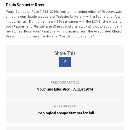
Paula Schlueter Ross
Paula Schlueter Ross (1953–­2019), former managing editor of
Reporter
, was
a magna cum laude graduate of Webster University, with a Bachelor of Arts
in Journalism. During her nearly 35-year career with the LCMS, she wrote for
both
Reporter
and
The Lutheran Witness
and often took photos to accompany
her stories. Ross won 17 national writing awards from the Associated Church
Press, including seven first-place “Awards of Excellence.”
Share This
PREVIOUS ARTICLE
Youth and Education - August 2014
NEXT ARTICLE
Theological Symposium set for fall