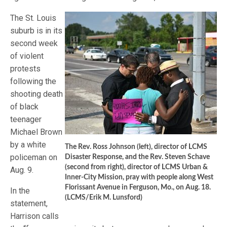
The St. Louis
suburb is in its
second week
of violent
protests
following the
shooting death
of black
teenager
Michael Brown
by a white
The Rev. Ross Johnson (left), director of LCMS
policeman on
Disaster Response, and the Rev. Steven Schave
(second from right), director of LCMS Urban &
Aug. 9.
Inner-City Mission, pray with people along West
Florissant Avenue in Ferguson, Mo., on Aug. 18.
In the
(LCMS/Erik M. Lunsford)
statement,
Harrison calls