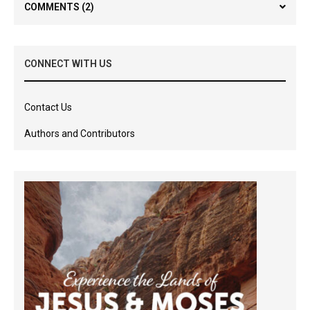
COMMENTS
(2)
CONNECT WITH US
Contact Us
Authors and Contributors