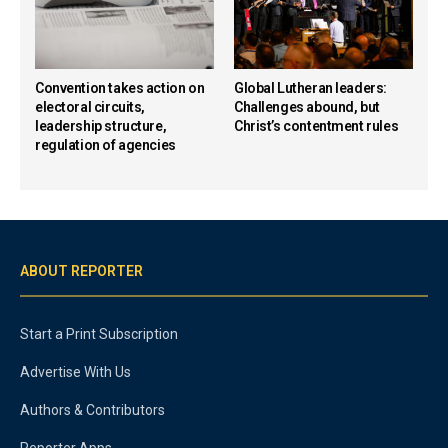
Convention takes action on
Global Lutheran leaders:
electoral circuits,
Challenges abound, but
leadership structure,
Christ’s contentment rules
regulation of agencies
ABOUT REPORTER
Start a Print Subscription
Advertise With Us
Authors & Contributors
Reporter Apps