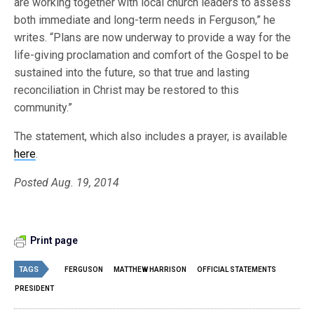
are working together with local church leaders to assess
both immediate and long-term needs in Ferguson,” he
writes. “Plans are now underway to provide a way for the
life-giving proclamation and comfort of the Gospel to be
sustained into the future, so that true and lasting
reconciliation in Christ may be restored to this
community.”
The statement, which also includes a prayer, is available
here
.
Posted Aug. 19, 2014
Print page
TAGS
FERGUSON
MATTHEW HARRISON
OFFICIAL STATEMENTS
PRESIDENT