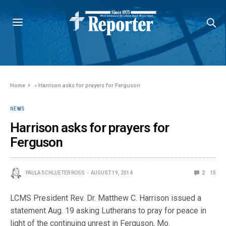
Home
»
Harrison asks for prayers for Ferguson
NEWS
Harrison asks for prayers for
Ferguson
PAULA SCHLUETER ROSS
AUGUST 19, 2014
2
15
LCMS President Rev. Dr. Matthew C. Harrison issued a
statement Aug. 19 asking Lutherans to pray for peace in
light of the continuing unrest in Ferguson, Mo.