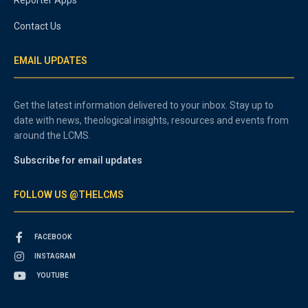
Contact Us
EMAIL UPDATES
Get the latest information delivered to your inbox. Stay up to
date with news, theological insights, resources and events from
around the LCMS.
Subscribe for email updates
FOLLOW US @THELCMS
FACEBOOK
INSTAGRAM
YOUTUBE