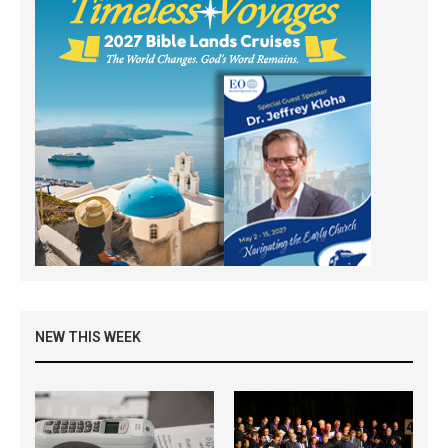
NEW THIS WEEK