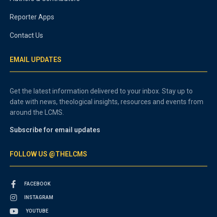
Reporter Apps
Contact Us
EMAIL UPDATES
Get the latest information delivered to your inbox. Stay up to
date with news, theological insights, resources and events from
around the LCMS.
Subscribe for email updates
FOLLOW US @THELCMS
FACEBOOK
INSTAGRAM
YOUTUBE