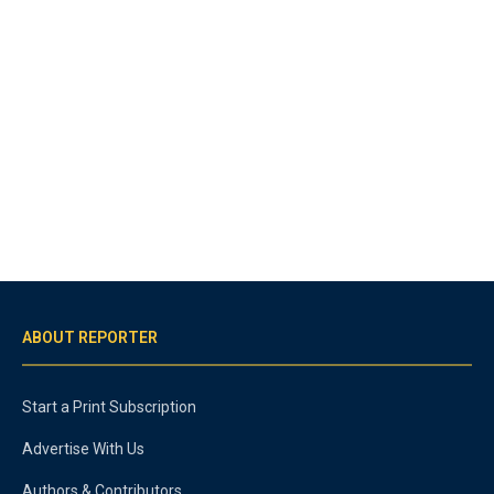
ABOUT REPORTER
Start a Print Subscription
Advertise With Us
Authors & Contributors