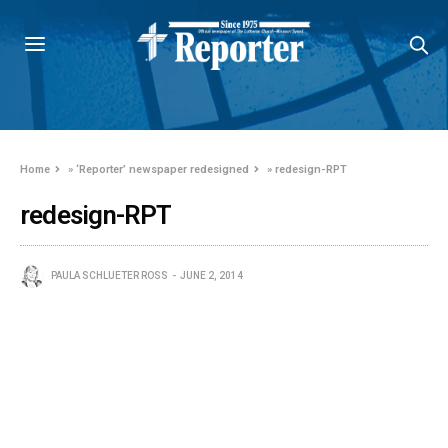
Home
»
‘Reporter’ newspaper redesigned
»
redesign-RPT
redesign-RPT
PAULA SCHLUETER ROSS
JUNE 2, 2014