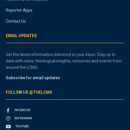
Reporter Apps
Contact Us
EMAIL UPDATES
Get the latest information delivered to your inbox. Stay up to
date with news, theological insights, resources and events from
around the LCMS.
Subscribe for email updates
FOLLOW US @THELCMS
FACEBOOK
INSTAGRAM
YOUTUBE