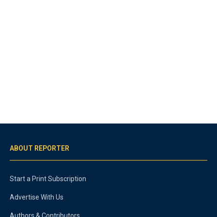
ABOUT REPORTER
Start a Print Subscription
Advertise With Us
Authors & Contributors