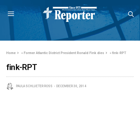
Home
»
Former Atlantic District President Ronald Fink dies
»
fink-RPT
fink-RPT
PAULA SCHLUETER ROSS
DECEMBER 30, 2014