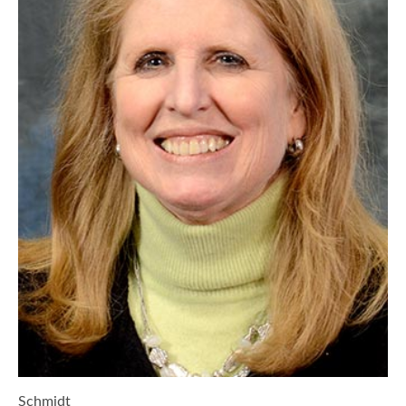
Schmidt