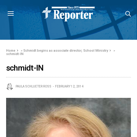
Home
»
Schmidt begins as associate director, School Ministry
»
schmidt-IN
schmidt-IN
PAULA SCHLUETER ROSS
FEBRUARY 12, 2014