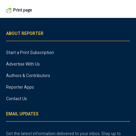
Print page
ABOUT REPORTER
Start a Print Subscription
Advertise With Us
Authors & Contributors
Reporter Apps
Contact Us
EMAIL UPDATES
Get the latest information delivered to your inbox. Stay up to