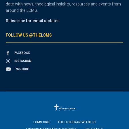
date with news, theological insights, resources and events from
around the LCMS.
Subscribe for email updates
FOLLOW US @THELCMS
FACEBOOK
INSTAGRAM
YOUTUBE
LCMS.ORG
THE LUTHERAN WITNESS