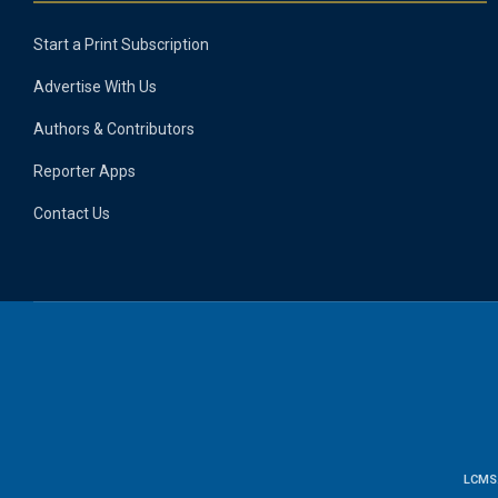
Start a Print Subscription
Advertise With Us
Authors & Contributors
Reporter Apps
Contact Us
LCMS