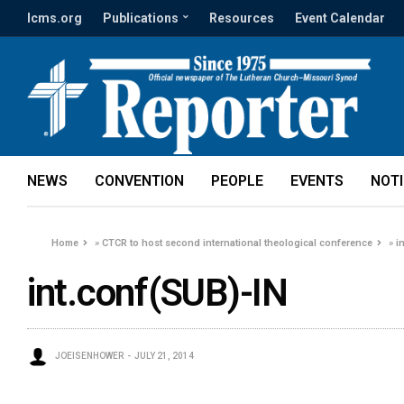
lcms.org
Publications
Resources
Event Calendar
NEWS
CONVENTION
PEOPLE
EVENTS
NOT
Home
»
CTCR to host second international theological conference
»
i
int.conf(SUB)-IN
JOEISENHOWER
JULY 21, 2014