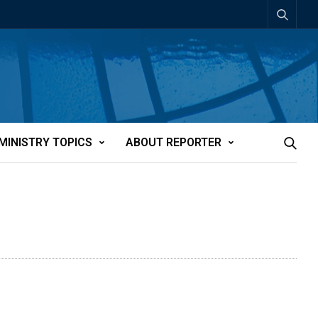
MINISTRY TOPICS
ABOUT REPORTER