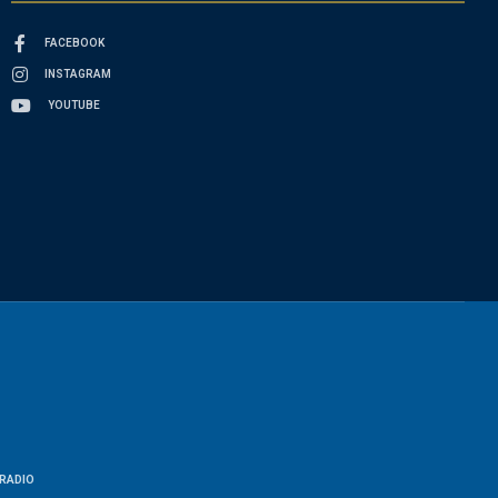
FACEBOOK
INSTAGRAM
YOUTUBE
RADIO