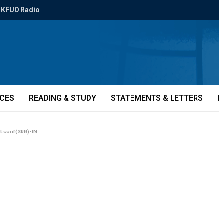
KFUO Radio
ICES
READING & STUDY
STATEMENTS & LETTERS
nt.conf(SUB)-IN