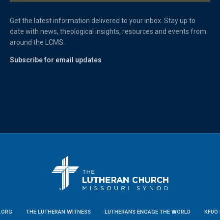
Get the latest information delivered to your inbox. Stay up to
date with news, theological insights, resources and events from
around the LCMS.
Subscribe for email updates
.ORG
THE LUTHERAN WITNESS
LUTHERANS ENGAGE THE WORLD
KFUO 