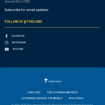
around the LCMS.
Subscribe for email updates
FOLLOW US @THELCMS
FACEBOOK
INSTAGRAM
YOUTUBE
LCMS.ORG
THE LUTHERAN WITNESS
LUTHERANS ENGAGE THE WORLD
KFUO RADIO
© 2003-2026 The Lutheran Church—Missouri Synod All Rights Reserved.