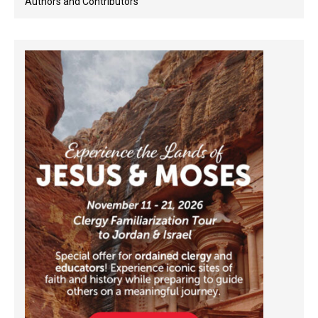
Authors and Contributors