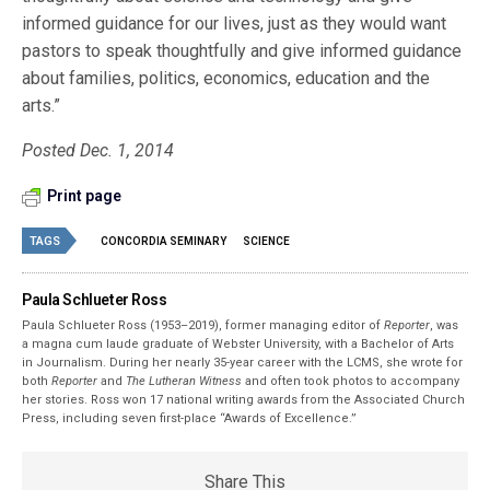
informed guidance for our lives, just as they would want
pastors to speak thoughtfully and give informed guidance
about families, politics, economics, education and the
arts.”
Posted Dec. 1, 2014
Print page
TAGS
CONCORDIA SEMINARY
SCIENCE
Paula Schlueter Ross
Paula Schlueter Ross (1953–­2019), former managing editor of
Reporter
, was
a magna cum laude graduate of Webster University, with a Bachelor of Arts
in Journalism. During her nearly 35-year career with the LCMS, she wrote for
both
Reporter
and
The Lutheran Witness
and often took photos to accompany
her stories. Ross won 17 national writing awards from the Associated Church
Press, including seven first-place “Awards of Excellence.”
Share This