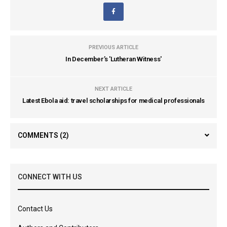
PREVIOUS ARTICLE
In December’s 'Lutheran Witness'
NEXT ARTICLE
Latest Ebola aid: travel scholarships for medical professionals
COMMENTS
(2)
CONNECT WITH US
Contact Us