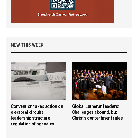
NEW THIS WEEK
Convention takes action on
Global Lutheran leaders:
electoral circuits,
Challenges abound, but
leadership structure,
Christ’s contentment rules
regulation of agencies