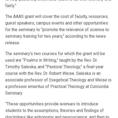
fairly.”
The AAAS grant will cover the cost of faculty, resources,
guest speakers, campus events and other opportunities
for the seminary to “promote the relevance of science to
seminary training for two years,” according to the news
release.
The seminary’s two courses for which the grant will be
used are “Psalms in Writing,” taught by the Rev. Dr.
Timothy Saleska, and “Pastoral Theology,” a final-year
course with the Rev. Dr. Robert Weise. Saleska is an
associate professor of Exegetical Theology and Weise is
a professor emeritus of Practical Theology at Concordia
Seminary.
“These opportunities provide avenues to introduce
students to the assumptions, theories and findings of
disciplines like astronomy and neuroscience, and then to