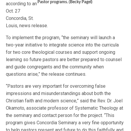
Pastor programs. (Becky Pagel)
according to an
Oct. 27
Concordia, St.
Louis, news release.
To implement the program, “the seminary will launch a
two-year initiative to integrate science into the curricula
for two core theological courses and support ongoing
learning so future pastors are better prepared to counsel
and guide congregants and the community when
questions arise,” the release continues.
“Pastors are very important for overcoming false
impressions and misunderstandings about both the
Christian faith and modern science,” said the Rev. Dr. Joel
Okamoto, associate professor of Systematic Theology at
the seminary and contact person for the project. “This
program gives Concordia Seminary a very fine opportunity
to help pastors present and future to do this faithfully and