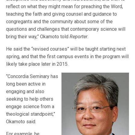
reflect on what they might mean for preaching the Word,
teaching the faith and giving counsel and guidance to
congregants and the community about some of the
questions and challenges that contemporary science will
bring their way,” Okamoto told
Reporter
.
He said the “revised courses” will be taught starting next
spring, and that the first campus events in the program will
likely take place later in 2015.
“Concordia Seminary has
long been active in
engaging and also
seeking to help others
engage science from a
theological standpoint,”
Okamoto said.
For example, he