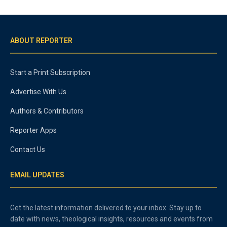
ABOUT REPORTER
Start a Print Subscription
Advertise With Us
Authors & Contributors
Reporter Apps
Contact Us
EMAIL UPDATES
Get the latest information delivered to your inbox. Stay up to
date with news, theological insights, resources and events from