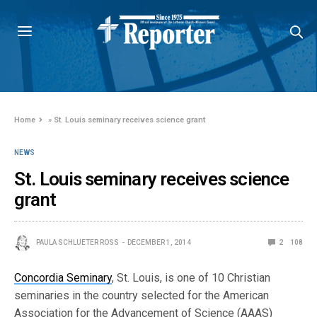
Home
»
St. Louis seminary receives science grant
NEWS
St. Louis seminary receives science
grant
PAULA SCHLUETER ROSS
DECEMBER 1, 2014
2
108
Concordia Seminary
, St. Louis, is one of 10 Christian
seminaries in the country selected for the American
Association for the Advancement of Science (AAAS)