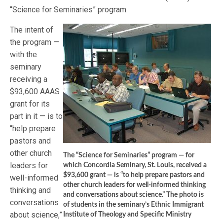
“Science for Seminaries” program.
The intent of
the program —
with the
seminary
receiving a
$93,600 AAAS
grant for its
part in it — is to
“help prepare
pastors and
other church
The “Science for Seminaries” program — for
leaders for
which Concordia Seminary, St. Louis, received a
$93,600 grant — is “to help prepare pastors and
well-informed
other church leaders for well-informed thinking
thinking and
and conversations about science.” The photo is
conversations
of students in the seminary’s Ethnic Immigrant
about science,”
Institute of Theology and Specific Ministry