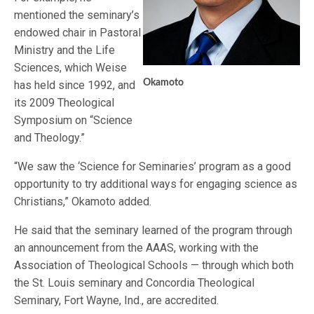
mentioned the seminary’s
endowed chair in Pastoral
Ministry and the Life
Sciences, which Weise
Okamoto
has held since 1992, and
its 2009 Theological
Symposium on “Science
and Theology.”
“We saw the ‘Science for Seminaries’ program as a good
opportunity to try additional ways for engaging science as
Christians,” Okamoto added.
He said that the seminary learned of the program through
an announcement from the AAAS, working with the
Association of Theological Schools — through which both
the St. Louis seminary and Concordia Theological
Seminary, Fort Wayne, Ind., are accredited.