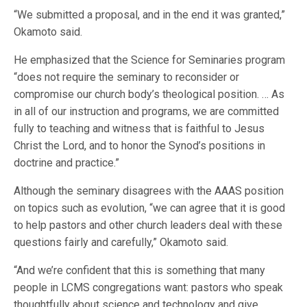
“We submitted a proposal, and in the end it was granted,”
Okamoto said.
He emphasized that the Science for Seminaries program
“does not require the seminary to reconsider or
compromise our church body’s theological position. … As
in all of our instruction and programs, we are committed
fully to teaching and witness that is faithful to Jesus
Christ the Lord, and to honor the Synod’s positions in
doctrine and practice.”
Although the seminary disagrees with the AAAS position
on topics such as evolution, “we can agree that it is good
to help pastors and other church leaders deal with these
questions fairly and carefully,” Okamoto said.
“And we’re confident that this is something that many
people in LCMS congregations want: pastors who speak
thoughtfully about science and technology and give