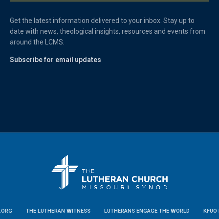
Get the latest information delivered to your inbox. Stay up to
date with news, theological insights, resources and events from
around the LCMS.
Subscribe for email updates
.ORG
THE LUTHERAN WITNESS
LUTHERANS ENGAGE THE WORLD
KFUO 