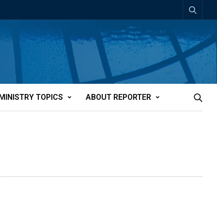
MINISTRY TOPICS
ABOUT REPORTER