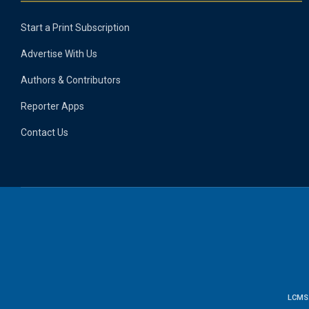
Start a Print Subscription
Advertise With Us
Authors & Contributors
Reporter Apps
Contact Us
LCMS