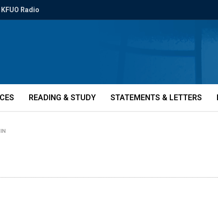
KFUO Radio
ICES
READING & STUDY
STATEMENTS & LETTERS
-IN