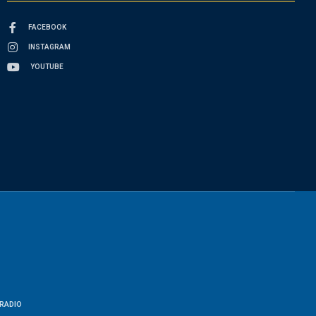
FACEBOOK
INSTAGRAM
YOUTUBE
RADIO