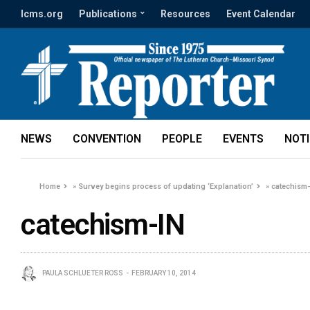
lcms.org
Publications
Resources
Event Calendar
NEWS
CONVENTION
PEOPLE
EVENTS
NOT
Home
»
Survey begins process of updating ‘Explanation’
»
catechism
catechism-IN
PAULA SCHLUETER ROSS
FEBRUARY 10, 2014