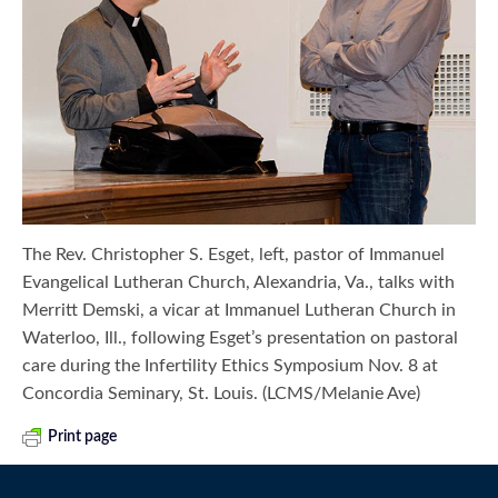
The Rev. Christopher S. Esget, left, pastor of Immanuel
Evangelical Lutheran Church, Alexandria, Va., talks with
Merritt Demski, a vicar at Immanuel Lutheran Church in
Waterloo, Ill., following Esget’s presentation on pastoral
care during the Infertility Ethics Symposium Nov. 8 at
Concordia Seminary, St. Louis. (LCMS/Melanie Ave)
Print page