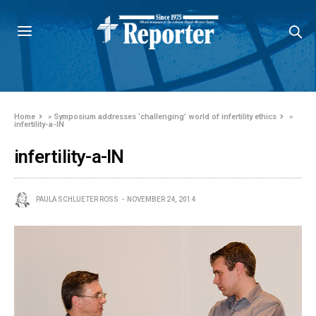
Home
»
Symposium addresses ‘challenging’ world of infertility ethics
»
infertility-a-IN
infertility-a-IN
PAULA SCHLUETER ROSS
NOVEMBER 24, 2014