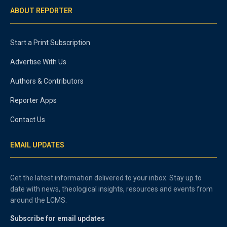
ABOUT REPORTER
Start a Print Subscription
Advertise With Us
Authors & Contributors
Reporter Apps
Contact Us
EMAIL UPDATES
Get the latest information delivered to your inbox. Stay up to
date with news, theological insights, resources and events from
around the LCMS.
Subscribe for email updates