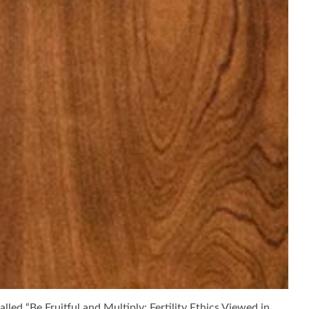
lled “Be Fruitful and Multiply: Fertility Ethics Viewed in