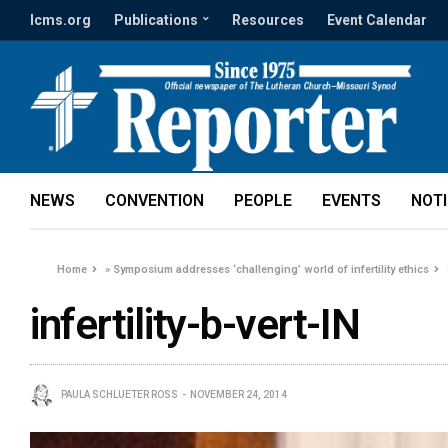
lcms.org
Publications
Resources
Event Calendar
NEWS
CONVENTION
PEOPLE
EVENTS
NOT
Home
»
Symposium addresses ‘challenging’ world of infertility ethics
infertility-b-vert-IN
PAULA SCHLUETER ROSS
NOVEMBER 24, 2014