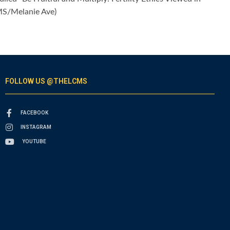
CMS/Melanie Ave)
FOLLOW US @THELCMS
FACEBOOK
INSTAGRAM
YOUTUBE