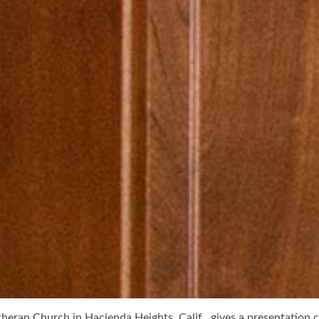
heran Church in Hacienda Heights, Calif., gives a presentation ca