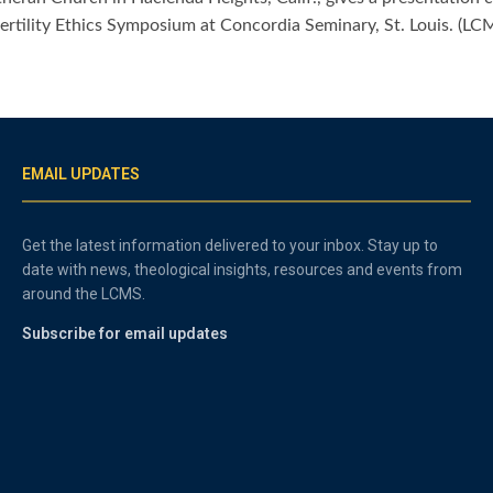
fertility Ethics Symposium at Concordia Seminary, St. Louis. (L
EMAIL UPDATES
Get the latest information delivered to your inbox. Stay up to
date with news, theological insights, resources and events from
around the LCMS.
Subscribe for email updates