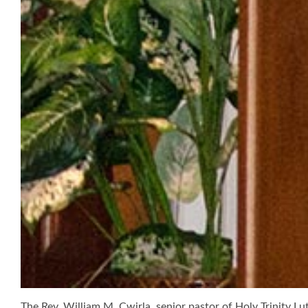
The Rev. William M. Cwirla, senior pastor of Holy Trinity Lut