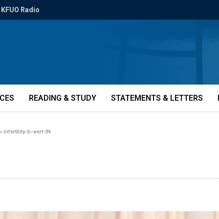
KFUO Radio
ICES
READING & STUDY
STATEMENTS & LETTERS
»
infertility-b-vert-IN