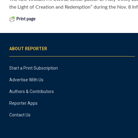
the Light of Creation and Redemption” during the Nov. 8 In
Print page
ABOUT REPORTER
Start a Print Subscription
Advertise With Us
Authors & Contributors
Reporter Apps
Contact Us