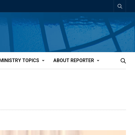
MINISTRY TOPICS
ABOUT REPORTER