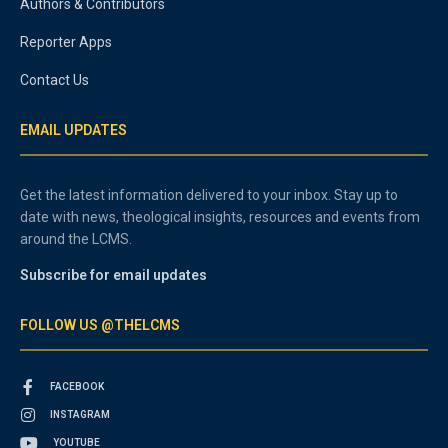
Authors & Contributors
Reporter Apps
Contact Us
EMAIL UPDATES
Get the latest information delivered to your inbox. Stay up to
date with news, theological insights, resources and events from
around the LCMS.
Subscribe for email updates
FOLLOW US @THELCMS
FACEBOOK
INSTAGRAM
YOUTUBE