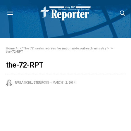
Home
»
‘The 72’ seeks retirees for nationwide outreach ministry
»
the-72-RPT
the-72-RPT
PAULA SCHLUETER ROSS
MARCH 12, 2014