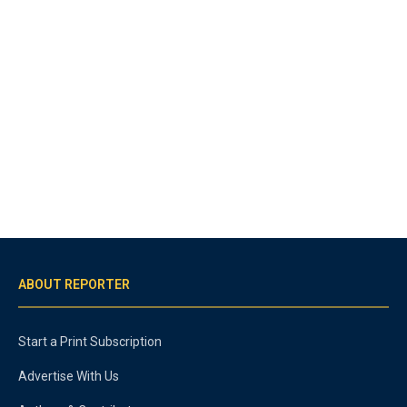
ABOUT REPORTER
Start a Print Subscription
Advertise With Us