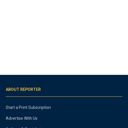
ABOUT REPORTER
Start a Print Subscription
Advertise With Us