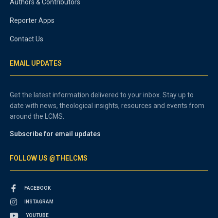
Authors & Contributors
Reporter Apps
Contact Us
EMAIL UPDATES
Get the latest information delivered to your inbox. Stay up to
date with news, theological insights, resources and events from
around the LCMS.
Subscribe for email updates
FOLLOW US @THELCMS
FACEBOOK
INSTAGRAM
YOUTUBE