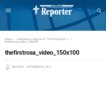
Home
»
Interview on the set of “The First Rosa”
»
thefirstrosa_video_150x100
thefirstrosa_video_150x100
PAUL KEUP
SEPTEMBER 29, 2014