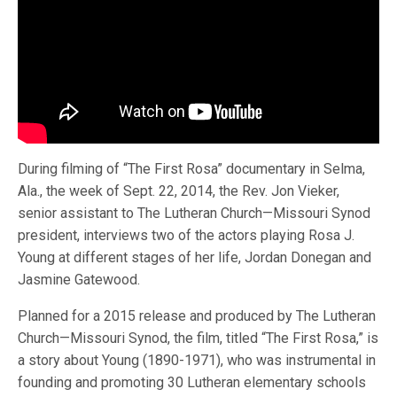
During filming of “The First Rosa” documentary in Selma,
Ala., the week of Sept. 22, 2014, the Rev. Jon Vieker,
senior assistant to The Lutheran Church—Missouri Synod
president, interviews two of the actors playing Rosa J.
Young at different stages of her life, Jordan Donegan and
Jasmine Gatewood.
Planned for a 2015 release and produced by The Lutheran
Church—Missouri Synod, the film, titled “The First Rosa,” is
a story about Young (1890-1971), who was instrumental in
founding and promoting 30 Lutheran elementary schools