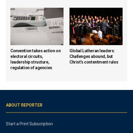
Convention takes action on
Global Lutheran leaders:
electoral circuits,
Challenges abound, but
leadership structure,
Christ’s contentment rules
regulation of agencies
ABOUT REPORTER
Start a Print Subscription