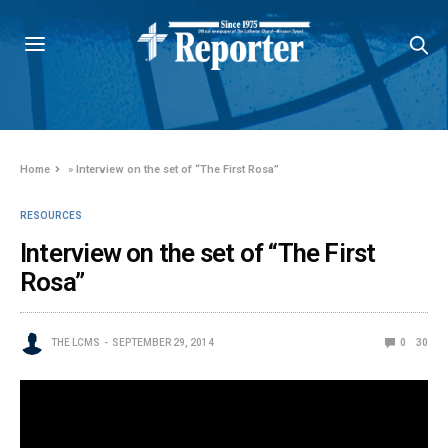
Home
»
Interview on the set of “The First Rosa”
RESOURCES
Interview on the set of “The First
Rosa”
THE LCMS
SEPTEMBER 29, 2014
0
30