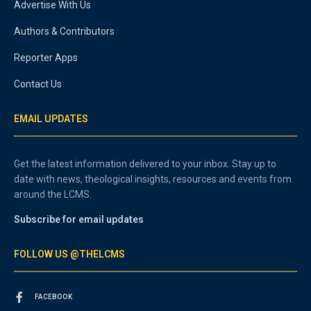
Advertise With Us
Authors & Contributors
Reporter Apps
Contact Us
EMAIL UPDATES
Get the latest information delivered to your inbox. Stay up to
date with news, theological insights, resources and events from
around the LCMS.
Subscribe for email updates
FOLLOW US @THELCMS
FACEBOOK