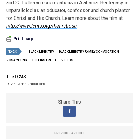
and 35 Lutheran congregations in Alabama. Her legacy is
unparalleled as an educator, confessor and church planter
for Christ and His Church. Learn more about the film at
http://www.lcms.org/thefirstrosa
.
Print page
TAGS
BLACK MINISTRY
BLACK MINISTRY FAMILY CONVOCATION
ROSA YOUNG
THE FIRST ROSA
VIDEOS
The LCMS
LCMS Communications
Share This
PREVIOUS ARTICLE