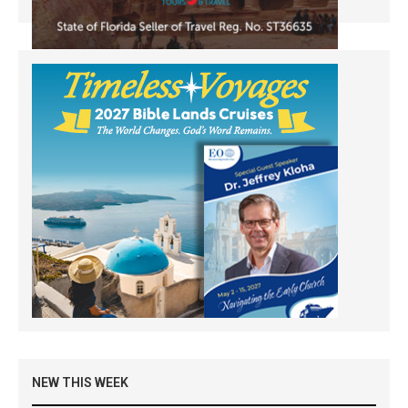
NEW THIS WEEK