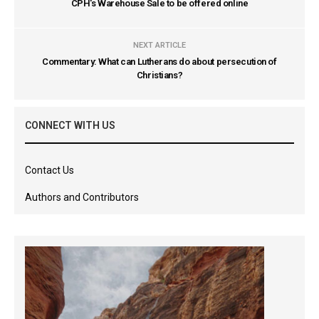
CPH's Warehouse Sale to be offered online
NEXT ARTICLE
Commentary: What can Lutherans do about persecution of
Christians?
CONNECT WITH US
Contact Us
Authors and Contributors