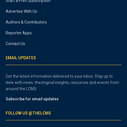
Start a Print Subscription
Advertise With Us
Authors & Contributors
Reporter Apps
Contact Us
EMAIL UPDATES
Get the latest information delivered to your inbox. Stay up to
date with news, theological insights, resources and events from
around the LCMS.
Subscribe for email updates
FOLLOW US @THELCMS