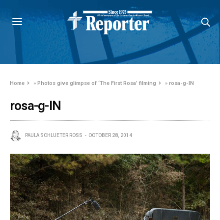
Home
»
Photos give glimpse of ‘The First Rosa’ filming
»
rosa-g-IN
rosa-g-IN
PAULA SCHLUETER ROSS
OCTOBER 28, 2014