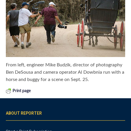
From left, engineer Mike Budzik, director of photography
Ben DeSousa and camera operator Al Dowbnia run with a
horse and buggy for a scene on Sept. 25.
Print page
ABOUT REPORTER