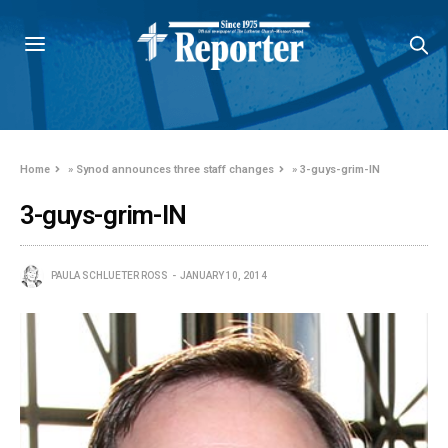
Home
»
Synod announces three staff changes
»
3-guys-grim-IN
3-guys-grim-IN
PAULA SCHLUETER ROSS
JANUARY 10, 2014