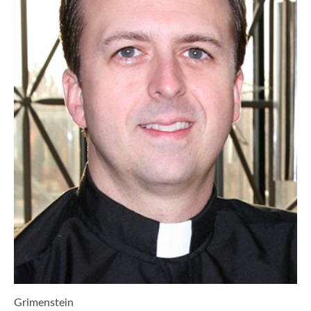
Grimenstein