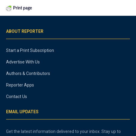
Print page
ABOUT REPORTER
Start a Print Subscription
Advertise With Us
Authors & Contributors
Reporter Apps
Contact Us
EMAIL UPDATES
Get the latest information delivered to your inbox. Stay up to