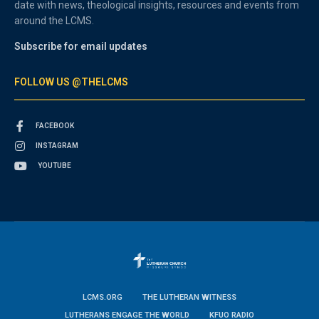
date with news, theological insights, resources and events from
around the LCMS.
Subscribe for email updates
FOLLOW US @THELCMS
FACEBOOK
INSTAGRAM
YOUTUBE
LCMS.ORG
THE LUTHERAN WITNESS
LUTHERANS ENGAGE THE WORLD
KFUO RADIO