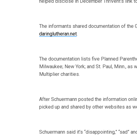
helped disclose in December Thrivent’s link 
The informants shared documentation of the Gi
daringlutheran.net
.
The documentation lists five Planned Parentho
Milwaukee; New York; and St. Paul, Minn., as w
Multiplier charities.
After Schuermann posted the information onli
picked up and shared by other websites as w
Schuermann said it’s “disappointing,” “sad” and