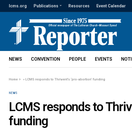
lcms.org
Publications
Resources
Event Calendar
NEWS
CONVENTION
PEOPLE
EVENTS
NOT
Home
»
LCMS responds to Thrivent’s ‘pro-abortion’ funding
NEWS
LCMS responds to Thrive
funding