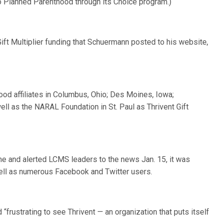
to Planned Parenthood through its Choice program.)
ft Multiplier funding that Schuermann posted to his website,
od affiliates in Columbus, Ohio; Des Moines, Iowa;
ell as the NARAL Foundation in St. Paul as Thrivent Gift
ne and alerted LCMS leaders to the news Jan. 15, it was
ell as numerous Facebook and Twitter users.
 “frustrating to see Thrivent — an organization that puts itself