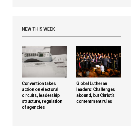
NEW THIS WEEK
Convention takes
Global Lutheran
action on electoral
leaders: Challenges
circuits, leadership
abound, but Christ’s
structure, regulation
contentment rules
of agencies