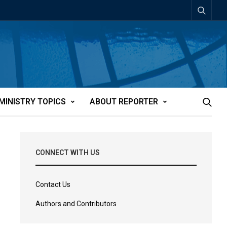
MINISTRY TOPICS
ABOUT REPORTER
CONNECT WITH US
Contact Us
Authors and Contributors