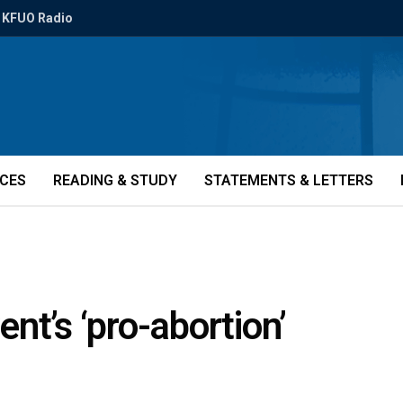
KFUO Radio
ICES
READING & STUDY
STATEMENTS & LETTERS
nt’s ‘pro-abortion’