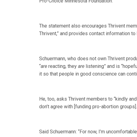
Pro-Choice Minnesota Foundation.”
The statement also encourages Thrivent membe
Thrivent,” and provides contact information to 
Schuermann, who does not own Thrivent produc
“
are
reacting, they
are
listening” and is “hopefu
it so that people in good conscience can cont
He, too, asks Thrivent members to “kindly and l
don’t agree with [funding pro-abortion groups].
Said Schuermann: “For now, I’m uncomfortable c