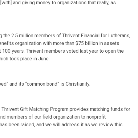
with] and giving money to organizations that really, as
e 2.5 million members of Thrivent Financial for Lutherans,
nefits organization with more than $75 billion in assets
t 100 years. Thrivent members voted last year to open the
hich took place in June.
ased” and its “common bond” is Christianity.
e Thrivent Gift Matching Program provides matching funds for
d members of our field organization to nonprofit
 has been raised, and we will address it as we review this