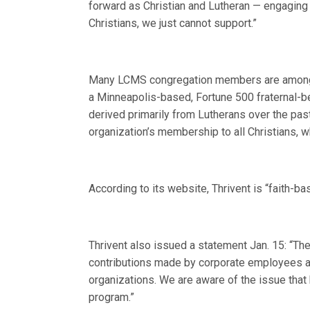
forward as Christian and Lutheran — engaging [
Christians, we just cannot support.”
Many LCMS congregation members are among th
a Minneapolis-based, Fortune 500 fraternal-be
derived primarily from Lutherans over the pas
organization’s membership to all Christians, w
According to its website, Thrivent is “faith-b
Thrivent also issued a statement Jan. 15: “Th
contributions made by corporate employees an
organizations. We are aware of the issue that
program.”