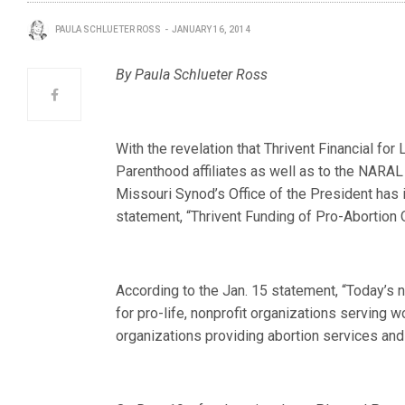
PAULA SCHLUETER ROSS
JANUARY 16, 2014
By Paula Schlueter Ross
With the revelation that Thrivent Financial for
Parenthood affiliates as well as to the NAR
Missouri Synod’s Office of the President has 
statement, “Thrivent Funding of Pro-Abortion
According to the Jan. 15 statement, “Today’s 
for pro-life, nonprofit organizations serving 
organizations providing abortion services and