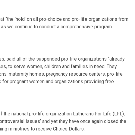
at “the ‘hold’ on all pro-choice and pro-life organizations from
ct as we continue to conduct a comprehensive program
s, said all of the suspended pro-life organizations “already
es, to serve women, children and families in need. They
s, maternity homes, pregnancy resource centers, pro-life
es for pregnant women and organizations providing free
 the national pro-life organization Lutherans For Life (LFL),
‘controversial issues’ and yet they have once again closed the
ming ministries to receive Choice Dollars.