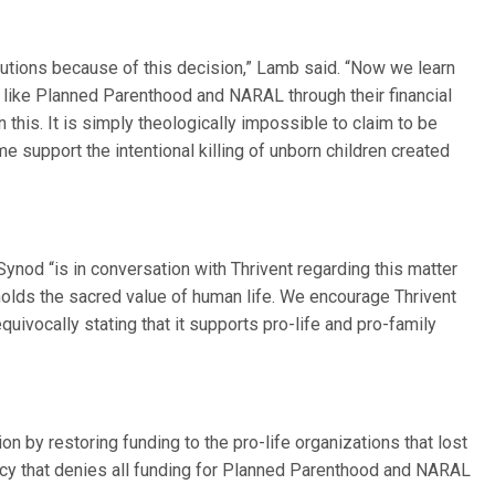
ibutions because of this decision,” Lamb said. “Now we learn
s like Planned Parenthood and NARAL through their financial
in this. It is simply theologically impossible to claim to be
ime support the intentional killing of unborn children created
ynod “is in conversation with Thrivent regarding this matter
holds the sacred value of human life. We encourage Thrivent
uivocally stating that it supports pro-life and pro-family
n by restoring funding to the pro-life organizations that lost
cy that denies all funding for Planned Parenthood and NARAL