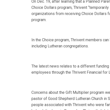
On Dec. 19, after learning that a Planned Paren
Choice Dollars program, Thrivent “temporaril
organizations from receiving Choice Dollars f
program.
In the Choice program, Thrivent members can h
including Lutheran congregations.
The latest news relates to a different funding 
employees through the Thrivent Financial for 
Concerns about the Gift Multiplier program we
pastor of Good Shepherd Lutheran Church in Sh
people associated with Thrivent who were fami