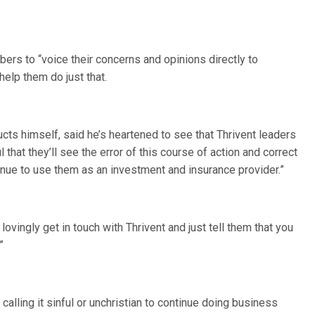
rs to “voice their concerns and opinions directly to
help them do just that.
ts himself, said he’s heartened to see that Thrivent leaders
l that they’ll see the error of this course of action and correct
inue to use them as an investment and insurance provider.”
ovingly get in touch with Thrivent and just tell them that you
”
alling it sinful or unchristian to continue doing business