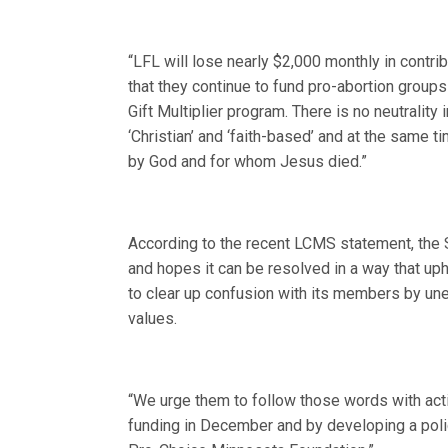
“LFL will lose nearly $2,000 monthly in contr
that they continue to fund pro-abortion group
Gift Multiplier program. There is no neutrality 
‘Christian’ and ‘faith-based’ and at the same t
by God and for whom Jesus died.”
According to the recent LCMS statement, the S
and hopes it can be resolved in a way that up
to clear up confusion with its members by uneq
values.
“We urge them to follow those words with actio
funding in December and by developing a poli