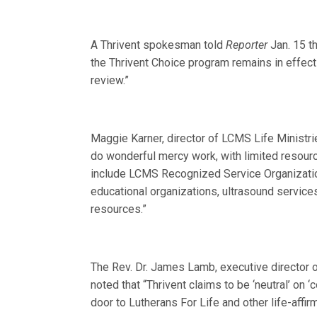
A Thrivent spokesman told
Reporter
Jan. 15 th
the Thrivent Choice program remains in effe
review.”
Maggie Karner, director of LCMS Life Ministrie
do wonderful mercy work, with limited resourc
include LCMS Recognized Service Organization
educational organizations, ultrasound servic
resources.”
The Rev. Dr. James Lamb, executive director of
noted that “Thrivent claims to be ‘neutral’ on 
door to Lutherans For Life and other life-affir