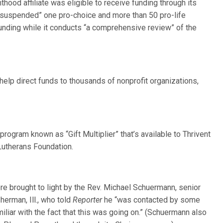
thood affiliate was eligible to receive funding through its
y suspended” one pro-choice and more than 50 pro-life
unding while it conducts “a comprehensive review” of the
elp direct funds to thousands of nonprofit organizations,
program known as “Gift Multiplier” that’s available to Thrivent
Lutherans Foundation.
re brought to light by the Rev. Michael Schuermann, senior
erman, Ill., who told
Reporter
he “was contacted by some
liar with the fact that this was going on.” (Schuermann also