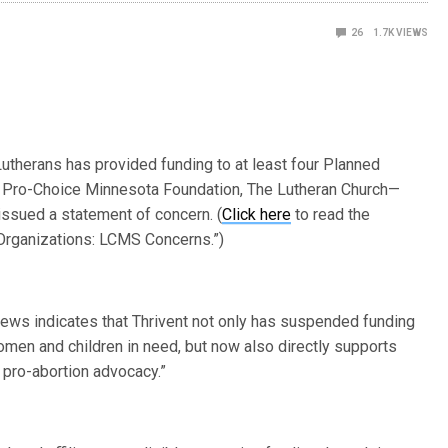
26
1.7K
VIEWS
 Lutherans has provided funding to at least four Planned
AL Pro-Choice Minnesota Foundation, The Lutheran Church—
issued a statement of concern. (
Click here
to read the
 Organizations: LCMS Concerns.”)
news indicates that Thrivent not only has suspended funding
women and children in need, but now also directly supports
 pro-abortion advocacy.”