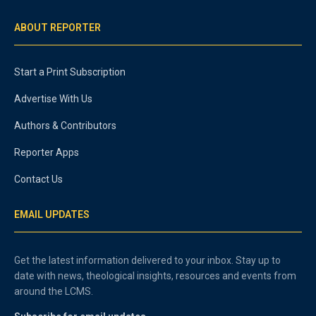
ABOUT REPORTER
Start a Print Subscription
Advertise With Us
Authors & Contributors
Reporter Apps
Contact Us
EMAIL UPDATES
Get the latest information delivered to your inbox. Stay up to
date with news, theological insights, resources and events from
around the LCMS.