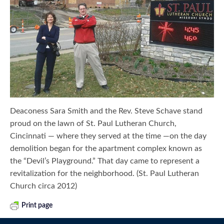
Deaconess Sara Smith and the Rev. Steve Schave stand
proud on the lawn of St. Paul Lutheran Church,
Cincinnati — where they served at the time —on the day
demolition began for the apartment complex known as
the “Devil’s Playground.” That day came to represent a
revitalization for the neighborhood. (St. Paul Lutheran
Church circa 2012)
Print page