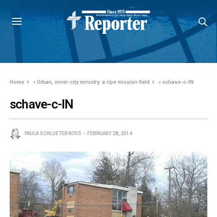
Home
»
Urban, inner-city ministry: a ripe mission field
»
schave-c-IN
schave-c-IN
PAULA SCHLUETER ROSS
FEBRUARY 28, 2014