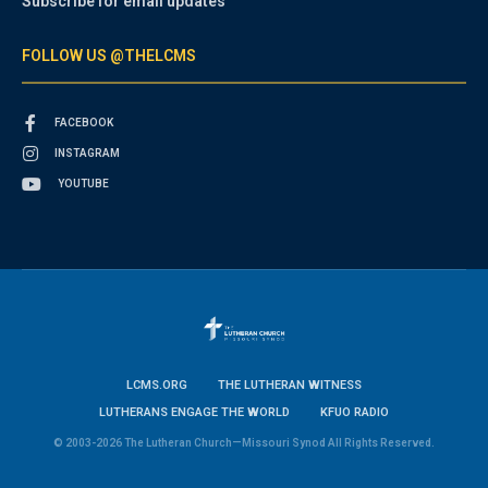
Subscribe for email updates
FOLLOW US @THELCMS
FACEBOOK
INSTAGRAM
YOUTUBE
LCMS.ORG
THE LUTHERAN WITNESS
LUTHERANS ENGAGE THE WORLD
KFUO RADIO
© 2003-2026 The Lutheran Church—Missouri Synod All Rights Reserved.