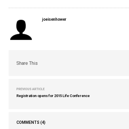
joeisenhower
Share This
PREVIOUS ARTICLE
Registration opens for 2015 Life Conference
COMMENTS
(4)