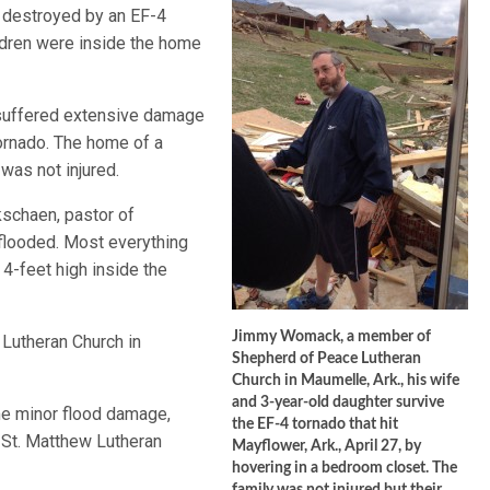
 destroyed by an EF-4
ildren were inside the home
, suffered extensive damage
tornado. The home of a
was not injured.
kschaen, pastor of
flooded. Most everything
4-feet high inside the
Jimmy Womack, a member of
Lutheran Church in
Shepherd of Peace Lutheran
Church in Maumelle, Ark., his wife
and 3-year-old daughter survive
e minor flood damage,
the EF-4 tornado that hit
St. Matthew Lutheran
Mayflower, Ark., April 27, by
hovering in a bedroom closet. The