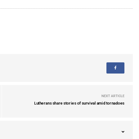
NEXT ARTICLE
Lutherans share stories of survival amid tornadoes