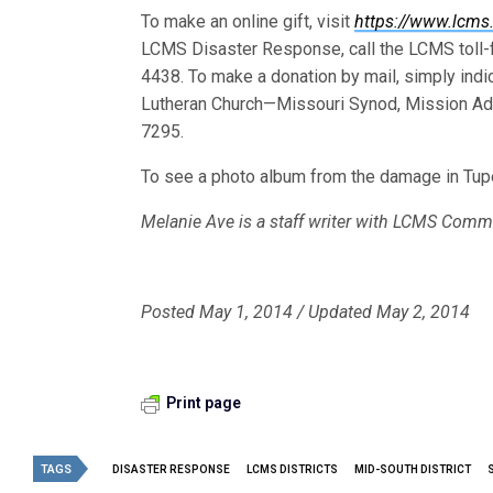
To make an online gift, visit
https://www.lcms
LCMS Disaster Response, call the LCMS toll-f
4438. To make a donation by mail, simply indi
Lutheran Church—Missouri Synod, Mission Ad
7295.
To see a photo album from the damage in Tup
Melanie Ave is a staff writer with LCMS Comm
Posted May 1, 2014 / Updated May 2, 2014
Print page
TAGS
DISASTER RESPONSE
LCMS DISTRICTS
MID-SOUTH DISTRICT