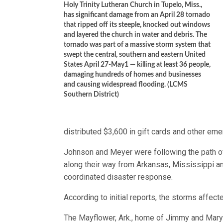
Holy Trinity Lutheran Church in Tupelo, Miss.,
has significant damage from an April 28 tornado
that ripped off its steeple, knocked out windows
and layered the church in water and debris. The
tornado was part of a massive storm system that
swept the central, southern and eastern United
States April 27-May1 — killing at least 36 people,
damaging hundreds of homes and businesses
and causing widespread flooding. (LCMS
Southern District)
distributed $3,600 in gift cards and other em
Johnson and Meyer were following the path of
along their way from Arkansas, Mississippi a
coordinated disaster response.
According to initial reports, the storms aff
The Mayflower, Ark., home of Jimmy and Mar