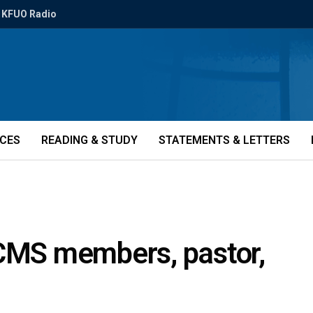
KFUO Radio
ICES
READING & STUDY
STATEMENTS & LETTERS
LCMS members, pastor,