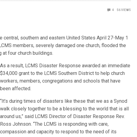
4
56
VIEWS
he central, southern and eastern United States April 27-May 1
 LCMS members, severely damaged one church, flooded the
at four church buildings.
As a result, LCMS Disaster Response awarded an immediate
$34,000 grant to the LCMS Southern District to help church
workers, members, congregations and schools that have
been affected.
“It’s during times of disasters like these that we as a Synod
walk closely together to be a blessing to the world that is all
around us,” said LCMS Director of Disaster Response Rev.
Ross Johnson. “The LCMS is responding with care,
compassion and capacity to respond to the need of its