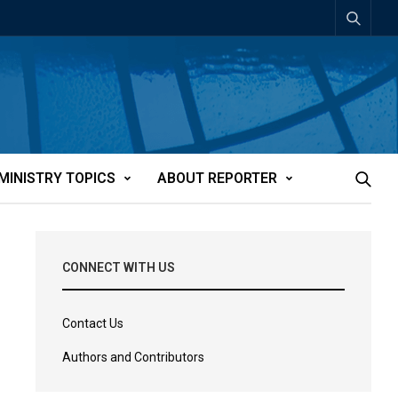
MINISTRY TOPICS
ABOUT REPORTER
CONNECT WITH US
Contact Us
Authors and Contributors