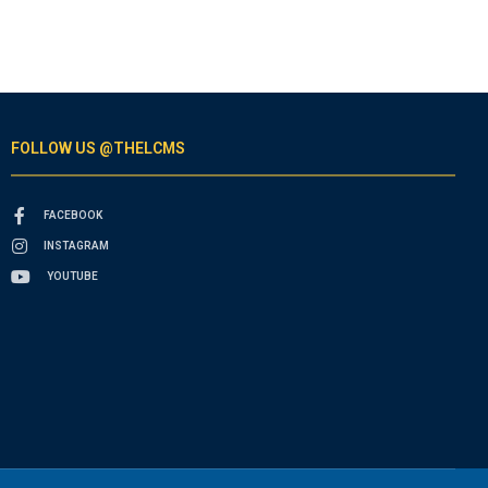
FOLLOW US @THELCMS
FACEBOOK
INSTAGRAM
YOUTUBE