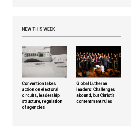
NEW THIS WEEK
Convention takes
Global Lutheran
action on electoral
leaders: Challenges
circuits, leadership
abound, but Christ’s
structure, regulation
contentment rules
of agencies