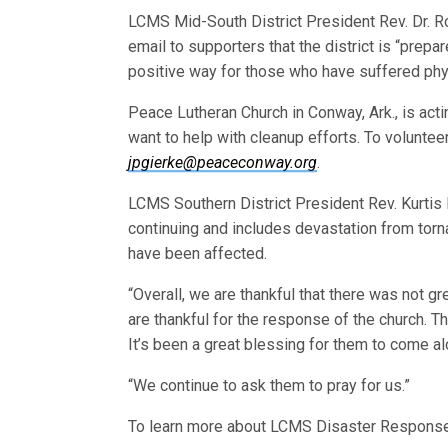
LCMS Mid-South District President Rev. Dr. R
email to supporters that the district is “prep
positive way for those who have suffered phy
Peace Lutheran Church in Conway, Ark., is act
want to help with cleanup efforts. To voluntee
jpgierke@peaceconway.org
.
LCMS Southern District President Rev. Kurtis 
continuing and includes devastation from tor
have been affected.
“Overall, we are thankful that there was not gr
are thankful for the response of the church. 
It’s been a great blessing for them to come a
“We continue to ask them to pray for us.”
To learn more about LCMS Disaster Respons