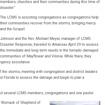
members, churches and their communities during this time of
disaster.”
The LCMS is assisting congregations as congregations help
their communities recover from the storms, bringing mercy
and the Gospel.
Johnson and the Rev. Michael Meyer, manager of LCMS
Disaster Response, traveled to Arkansas April 29 to assess
the immediate and long-term needs in the tornado-damaged
communities of Mayflower and Vilonia. While there, they
ergency assistance.
 the storms, meeting with congregation and district leaders
nd Florida to assess the damage and begin to plan a
ected several LCMS members, congregations and one pastor.
y Womack of Shepherd of