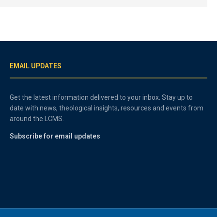
EMAIL UPDATES
Get the latest information delivered to your inbox. Stay up to
date with news, theological insights, resources and events from
around the LCMS.
Subscribe for email updates