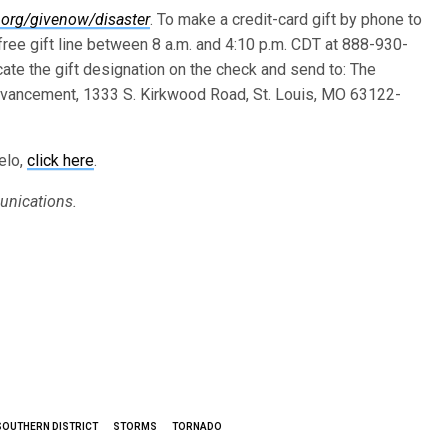
.org/givenow/disaster
. To make a credit-card gift by phone to
ree gift line between 8 a.m. and 4:10 p.m. CDT at 888-930-
cate the gift designation on the check and send to: The
vancement, 1333 S. Kirkwood Road, St. Louis, MO 63122-
elo,
click here
.
unications.
SOUTHERN DISTRICT
STORMS
TORNADO