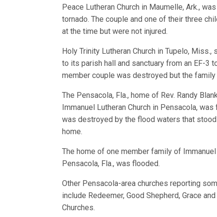
Peace Lutheran Church in Maumelle, Ark., was
tornado. The couple and one of their three ch
at the time but were not injured.
Holy Trinity Lutheran Church in Tupelo, Miss.
to its parish hall and sanctuary from an EF-3 
member couple was destroyed but the family 
The Pensacola, Fla., home of Rev. Randy Blan
Immanuel Lutheran Church in Pensacola, was 
was destroyed by the flood waters that stood 
home.
The home of one member family of Immanuel 
Pensacola, Fla., was flooded.
Other Pensacola-area churches reporting som
include Redeemer, Good Shepherd, Grace and 
Churches.