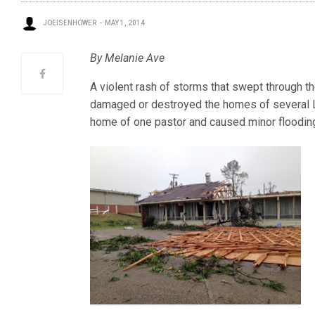
JOEISENHOWER
MAY 1, 2014
By Melanie Ave
A violent rash of storms that swept through t
damaged or destroyed the homes of several
home of one pastor and caused minor flooding 