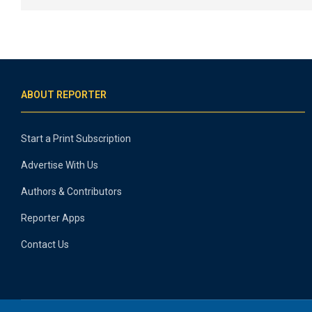
ABOUT REPORTER
Start a Print Subscription
Advertise With Us
Authors & Contributors
Reporter Apps
Contact Us