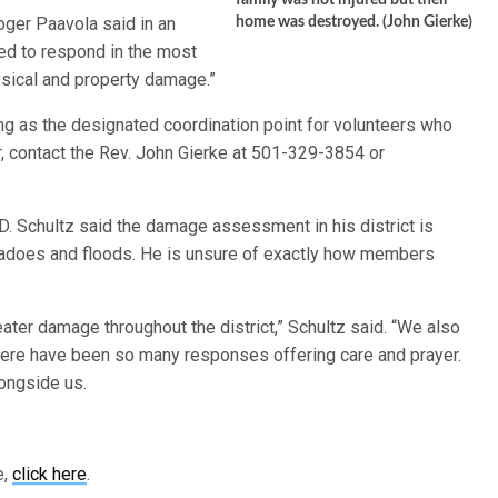
family was not injured but their
oger Paavola said in an
home was destroyed. (John Gierke)
ared to respond in the most
sical and property damage.”
ing as the designated coordination point for volunteers who
r, contact the Rev. John Gierke at 501-329-3854 or
D. Schultz said the damage assessment in his district is
nadoes and floods. He is unsure of exactly how members
eater damage throughout the district,” Schultz said. “We also
There have been so many responses offering care and prayer.
longside us.
e,
click here
.