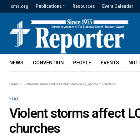
lcms.org
Publications
Resources
Event Calendar
NEWS
CONVENTION
PEOPLE
EVENTS
NOT
Home
»
Violent storms affect LCMS members, pastor, churches
NEWS
Violent storms affect 
churches