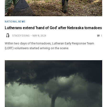
NATIONAL NEWS
Lutherans extend ‘hand of God’ after Nebraska tornadoes
STACEY EISING
MAY 8, 2024
1
Within two days of the tornadoes, Lutheran Early Response Team
(LERT) volunteers started arriving on the scene.