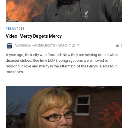
RESOURCES
Video: Mercy Begets Mercy
AL DOWBNIA - AMANDA BOOTH
MARCH 7, 2017
0
A year ago, their city was flooded. Now they are helping others when
disaster strikes. See how LCMS congregations were moved to
respond in love and mercy in the aftermath of the Perryville, Missouri,
tornadoes.