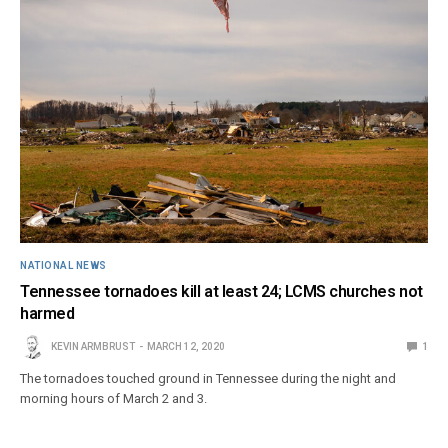
NATIONAL NEWS
Tennessee tornadoes kill at least 24; LCMS churches not
harmed
KEVIN ARMBRUST
MARCH 12, 2020
1
The tornadoes touched ground in Tennessee during the night and
morning hours of March 2 and 3.