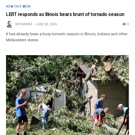
NEW THIS WEEK
LERT responds as Illinois bears brunt of tornado season
ROY ASKINS
JUNE 25, 2026
0
It has already been a busy tornado season in Illinois, Indiana and other
Midwestern states.