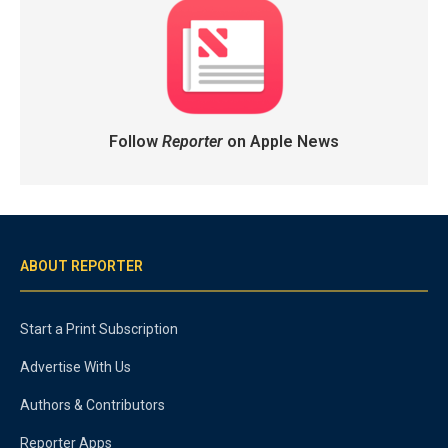
Follow
Reporter
on Apple News
ABOUT REPORTER
Start a Print Subscription
Advertise With Us
Authors & Contributors
Reporter Apps