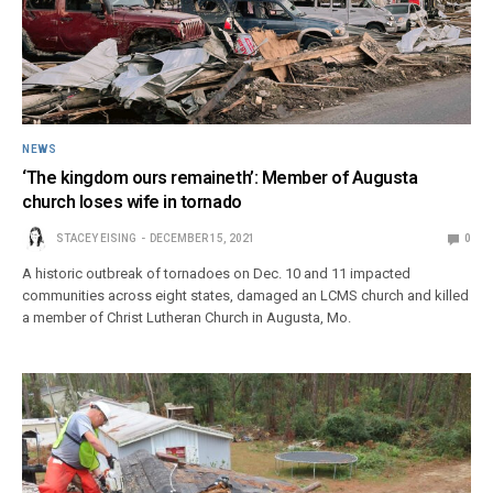
NEWS
‘The kingdom ours remaineth’: Member of Augusta
church loses wife in tornado
STACEY EISING
DECEMBER 15, 2021
0
A historic outbreak of tornadoes on Dec. 10 and 11 impacted
communities across eight states, damaged an LCMS church and killed
a member of Christ Lutheran Church in Augusta, Mo.