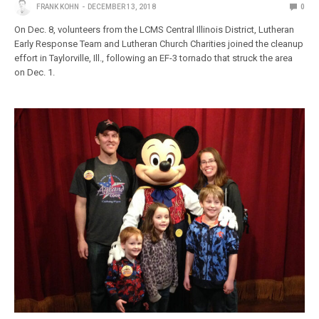
FRANK KOHN
DECEMBER 13, 2018
0
On Dec. 8, volunteers from the LCMS Central Illinois District, Lutheran
Early Response Team and Lutheran Church Charities joined the cleanup
effort in Taylorville, Ill., following an EF-3 tornado that struck the area
on Dec. 1.