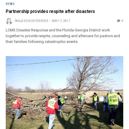
NEWS
Partnership provides respite after disasters
PAULA SCHLUETER ROSS
MAY 17, 2017
0
LCMS Disaster Response and the Florida-Georgia District work
together to provide respite, counseling and aftercare for pastors and
their families following catastrophic events.