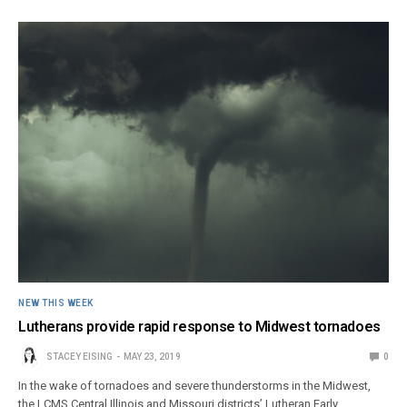
NEW THIS WEEK
Lutherans provide rapid response to Midwest tornadoes
STACEY EISING
MAY 23, 2019
0
In the wake of tornadoes and severe thunderstorms in the Midwest,
the LCMS Central Illinois and Missouri districts’ Lutheran Early