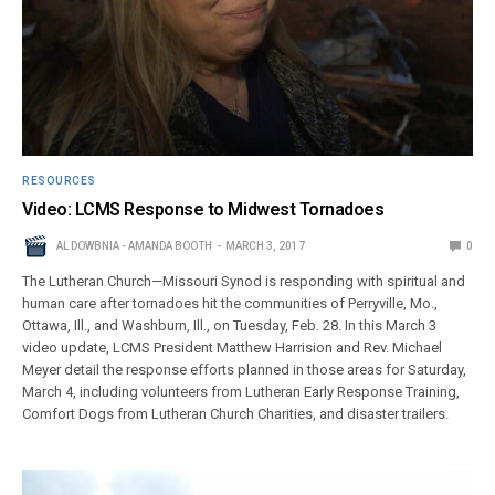
RESOURCES
Video: LCMS Response to Midwest Tornadoes
AL DOWBNIA - AMANDA BOOTH
MARCH 3, 2017
0
The Lutheran Church—Missouri Synod is responding with spiritual and
human care after tornadoes hit the communities of Perryville, Mo.,
Ottawa, Ill., and Washburn, Ill., on Tuesday, Feb. 28. In this March 3
video update, LCMS President Matthew Harrision and Rev. Michael
Meyer detail the response efforts planned in those areas for Saturday,
March 4, including volunteers from Lutheran Early Response Training,
Comfort Dogs from Lutheran Church Charities, and disaster trailers.