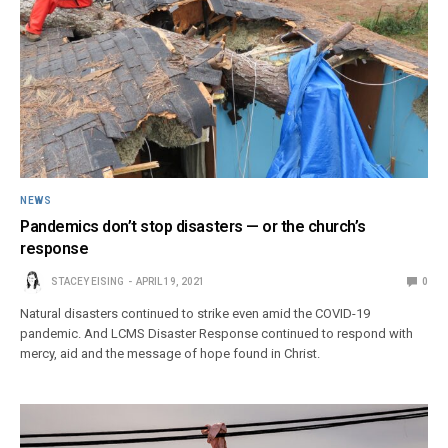
NEWS
Pandemics don’t stop disasters — or the church’s
response
STACEY EISING
APRIL 19, 2021
0
Natural disasters continued to strike even amid the COVID-19
pandemic. And LCMS Disaster Response continued to respond with
mercy, aid and the message of hope found in Christ.