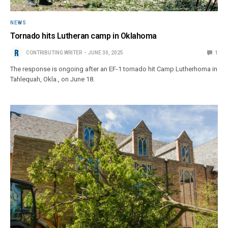
NEWS
Tornado hits Lutheran camp in Oklahoma
CONTRIBUTING WRITER
JUNE 30, 2025
1
The response is ongoing after an EF-1 tornado hit Camp Lutherhoma in
Tahlequah, Okla., on June 18.