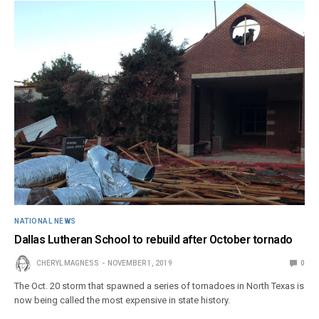
NATIONAL NEWS
Dallas Lutheran School to rebuild after October tornado
CHERYL MAGNESS
NOVEMBER 1, 2019
0
The Oct. 20 storm that spawned a series of tornadoes in North Texas is
now being called the most expensive in state history.