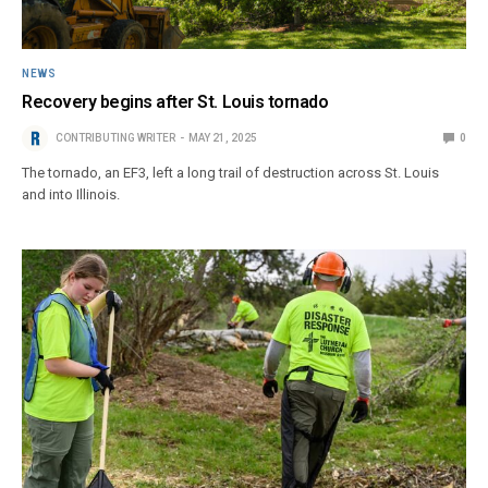
NEWS
Recovery begins after St. Louis tornado
CONTRIBUTING WRITER
MAY 21, 2025
0
The tornado, an EF3, left a long trail of destruction across St. Louis
and into Illinois.