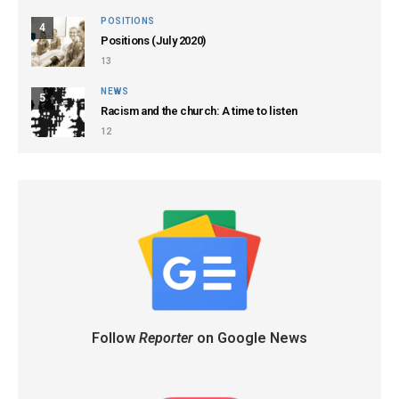
POSITIONS
4
Positions (July 2020)
13
NEWS
5
Racism and the church: A time to listen
12
Follow
Reporter
on Google News