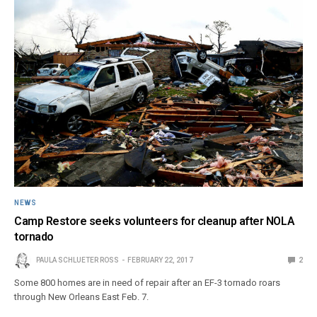
NEWS
Camp Restore seeks volunteers for cleanup after NOLA
tornado
PAULA SCHLUETER ROSS
FEBRUARY 22, 2017
2
Some 800 homes are in need of repair after an EF-3 tornado roars
through New Orleans East Feb. 7.