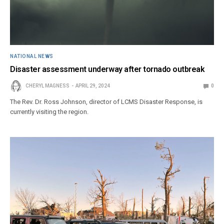
NATIONAL NEWS
Disaster assessment underway after tornado outbreak
CHERYL MAGNESS
APRIL 29, 2024
0
The Rev. Dr. Ross Johnson, director of LCMS Disaster Response, is
currently visiting the region.