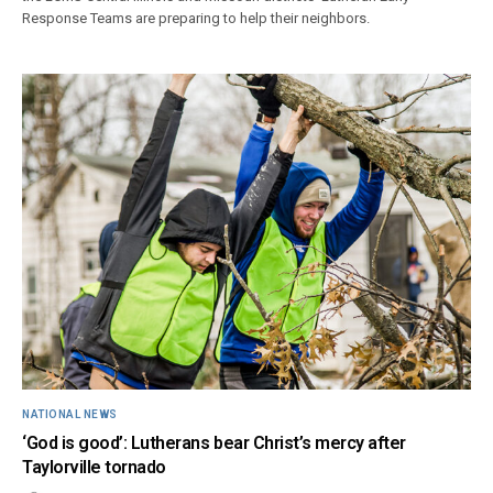
Response Teams are preparing to help their neighbors.
NATIONAL NEWS
‘God is good’: Lutherans bear Christ’s mercy after
Taylorville tornado