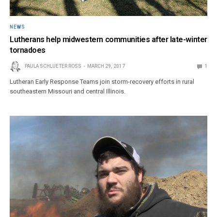
NEWS
Lutherans help midwestern communities after late-winter
tornadoes
PAULA SCHLUETER ROSS
MARCH 29, 2017
1
Lutheran Early Response Teams join storm-recovery efforts in rural
southeastern Missouri and central Illinois.