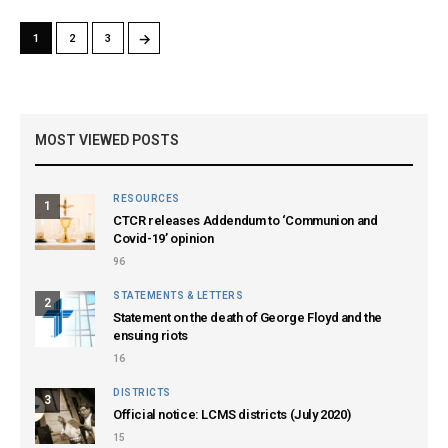
→
1
2
3
MOST VIEWED POSTS
RESOURCES
1
CTCR releases Addendum to ‘Communion and
Covid-19’ opinion
96
STATEMENTS & LETTERS
2
Statement on the death of George Floyd and the
ensuing riots
16
DISTRICTS
3
Official notice: LCMS districts (July 2020)
15