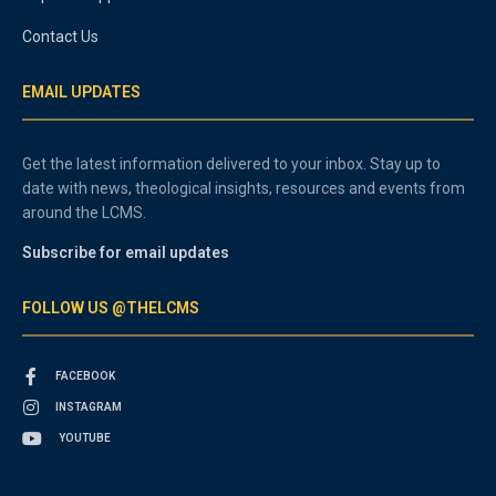
Contact Us
EMAIL UPDATES
Get the latest information delivered to your inbox. Stay up to
date with news, theological insights, resources and events from
around the LCMS.
Subscribe for email updates
FOLLOW US @THELCMS
FACEBOOK
INSTAGRAM
YOUTUBE