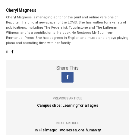
Cheryl Magness
Cheryl Magness is managing editor of the print and online versions of
Reporter, the official newspaper of the LCMS. She has written for a variety of
publications, including The Federalist, Touchstone and The Lutheran
Witness, and is a contributor to the book He Restores My Soul from
Emmanuel Press. She has degrees in English and music and enjoys playing
piano and spending time with her family.
Share This
PREVIOUS ARTICLE
Campus clips: Learning for all ages
NEXT ARTICLE
In His image: Two sexes, one humanity