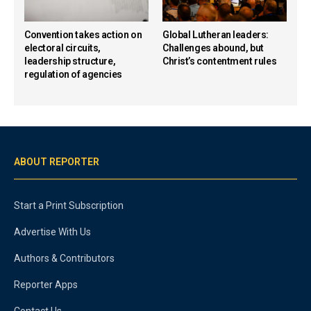
Convention takes action on
Global Lutheran leaders:
electoral circuits,
Challenges abound, but
leadership structure,
Christ’s contentment rules
regulation of agencies
ABOUT REPORTER
Start a Print Subscription
Advertise With Us
Authors & Contributors
Reporter Apps
Contact Us