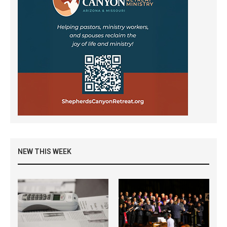
NEW THIS WEEK