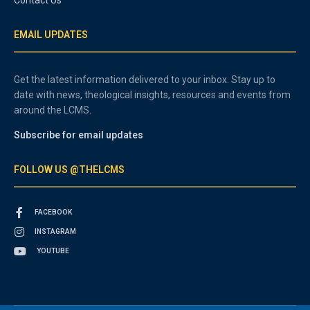
EMAIL UPDATES
Get the latest information delivered to your inbox. Stay up to
date with news, theological insights, resources and events from
around the LCMS.
Subscribe for email updates
FOLLOW US @THELCMS
FACEBOOK
INSTAGRAM
YOUTUBE