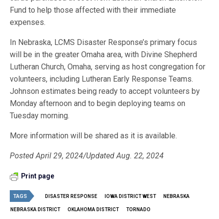
Fund to help those affected with their immediate
expenses.
In Nebraska, LCMS Disaster Response’s primary focus
will be in the greater Omaha area, with Divine Shepherd
Lutheran Church, Omaha, serving as host congregation for
volunteers, including Lutheran Early Response Teams.
Johnson estimates being ready to accept volunteers by
Monday afternoon and to begin deploying teams on
Tuesday morning.
More information will be shared as it is available.
Posted April 29, 2024/Updated Aug. 22, 2024
Print page
TAGS
DISASTER RESPONSE
IOWA DISTRICT WEST
NEBRASKA
NEBRASKA DISTRICT
OKLAHOMA DISTRICT
TORNADO