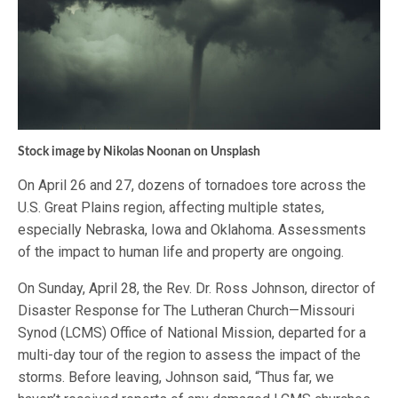
Stock image by Nikolas Noonan on Unsplash
On April 26 and 27, dozens of tornadoes tore across the
U.S. Great Plains region, affecting multiple states,
especially Nebraska, Iowa and Oklahoma. Assessments
of the impact to human life and property are ongoing.
On Sunday, April 28, the Rev. Dr. Ross Johnson, director of
Disaster Response for The Lutheran Church—Missouri
Synod (LCMS) Office of National Mission, departed for a
multi-day tour of the region to assess the impact of the
storms. Before leaving, Johnson said, “Thus far, we