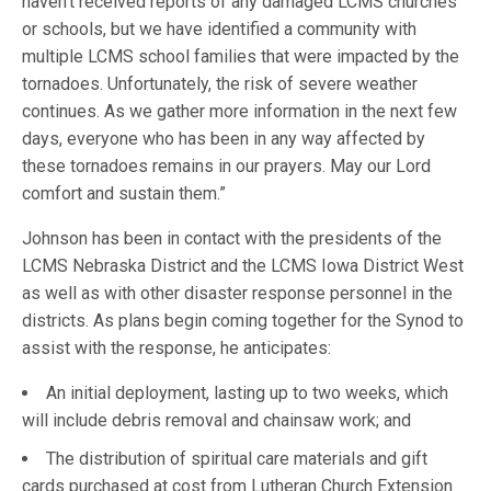
haven’t received reports of any damaged LCMS churches
or schools, but we have identified a community with
multiple LCMS school families that were impacted by the
tornadoes. Unfortunately, the risk of severe weather
continues. As we gather more information in the next few
days, everyone who has been in any way affected by
these tornadoes remains in our prayers. May our Lord
comfort and sustain them.”
Johnson has been in contact with the presidents of the
LCMS Nebraska District and the LCMS Iowa District West
as well as with other disaster response personnel in the
districts. As plans begin coming together for the Synod to
assist with the response, he anticipates:
An initial deployment, lasting up to two weeks, which
will include debris removal and chainsaw work; and
The distribution of spiritual care materials and gift
cards purchased at cost from Lutheran Church Extension