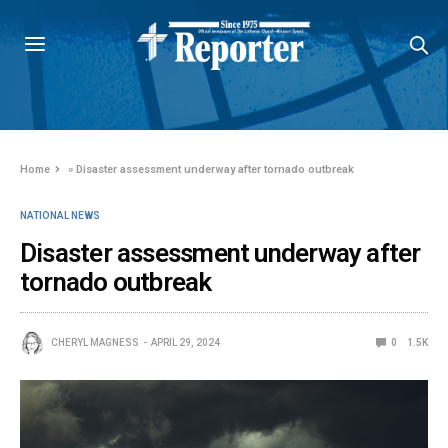
Home
»
Disaster assessment underway after tornado outbreak
NATIONAL NEWS
Disaster assessment underway after
tornado outbreak
CHERYL MAGNESS
APRIL 29, 2024
0
1.5K