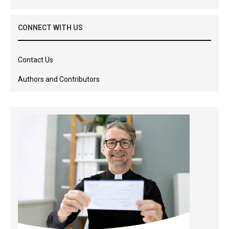
CONNECT WITH US
Contact Us
Authors and Contributors