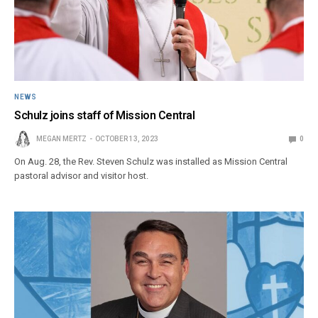
NEWS
Schulz joins staff of Mission Central
MEGAN MERTZ
OCTOBER 13, 2023
0
On Aug. 28, the Rev. Steven Schulz was installed as Mission Central
pastoral advisor and visitor host.