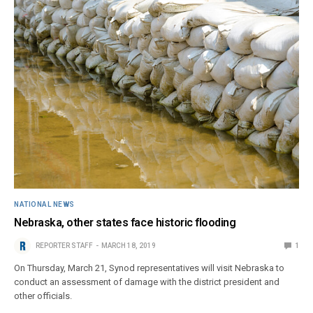
NATIONAL NEWS
Nebraska, other states face historic flooding
REPORTER STAFF
MARCH 18, 2019
1
On Thursday, March 21, Synod representatives will visit Nebraska to
conduct an assessment of damage with the district president and
other officials.