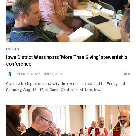
EVENTS
Iowa District West hosts ‘More Than Giving’ stewardship
conference
REPORTER STAFF
JULY 9, 2019
0
Open to both pastors and laity, the event is scheduled for Friday and
Saturday, Aug. 16–17, at Camp Okoboji in Milford, Iowa.