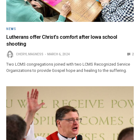
NEWS
Lutherans offer Christ’s comfort after Iowa school
shooting
CHERYL MAGNESS
MARCH 6, 2024
2
Two LCMS congregations joined with two LCMS Recognized Service
Organizations to provide Gospel hope and healing to the suffering.