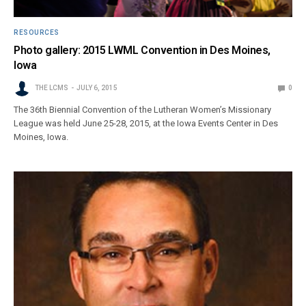
RESOURCES
Photo gallery: 2015 LWML Convention in Des Moines,
Iowa
THE LCMS
JULY 6, 2015
0
The 36th Biennial Convention of the Lutheran Women’s Missionary
League was held June 25-28, 2015, at the Iowa Events Center in Des
Moines, Iowa.