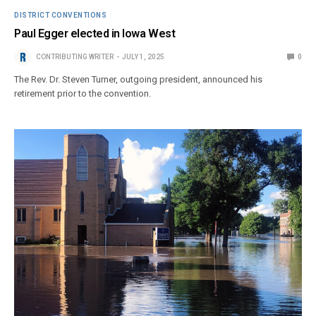
DISTRICT CONVENTIONS
Paul Egger elected in Iowa West
CONTRIBUTING WRITER
JULY 1, 2025
0
The Rev. Dr. Steven Turner, outgoing president, announced his
retirement prior to the convention.