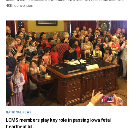
40th convention
NATIONAL NEWS
LCMS members play key role in passing Iowa fetal
heartbeat bill