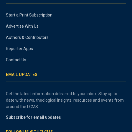
Start a Print Subscription
Advertise With Us
Authors & Contributors
Reporter Apps
Contact Us
EMAIL UPDATES
Get the latest information delivered to your inbox. Stay up to
date with news, theological insights, resources and events from
around the LCMS.
Subscribe for email updates
FOLLOW US @THELCMS