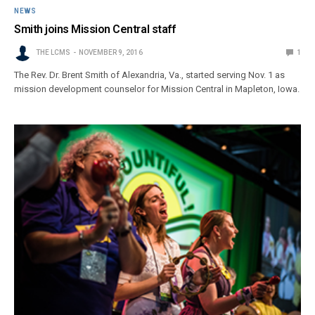
NEWS
Smith joins Mission Central staff
THE LCMS
NOVEMBER 9, 2016
1
The Rev. Dr. Brent Smith of Alexandria, Va., started serving Nov. 1 as
mission development counselor for Mission Central in Mapleton, Iowa.