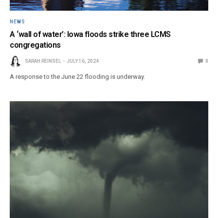
NEWS
A ‘wall of water’: Iowa floods strike three LCMS
congregations
SARAH REINSEL
JULY 16, 2024
0
A response to the June 22 flooding is underway.