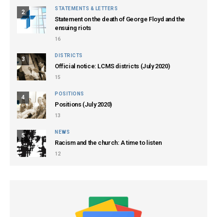
STATEMENTS & LETTERS
2
Statement on the death of George Floyd and the
ensuing riots
16
DISTRICTS
3
Official notice: LCMS districts (July 2020)
15
POSITIONS
4
Positions (July 2020)
13
NEWS
5
Racism and the church: A time to listen
12