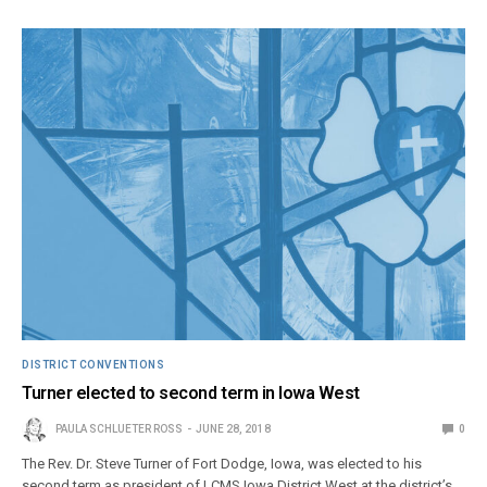
DISTRICT CONVENTIONS
Turner elected to second term in Iowa West
PAULA SCHLUETER ROSS
JUNE 28, 2018
0
The Rev. Dr. Steve Turner of Fort Dodge, Iowa, was elected to his
second term as president of LCMS Iowa District West at the district’s