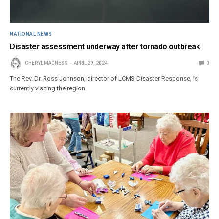
NATIONAL NEWS
Disaster assessment underway after tornado outbreak
CHERYL MAGNESS
APRIL 29, 2024
0
The Rev. Dr. Ross Johnson, director of LCMS Disaster Response, is
currently visiting the region.