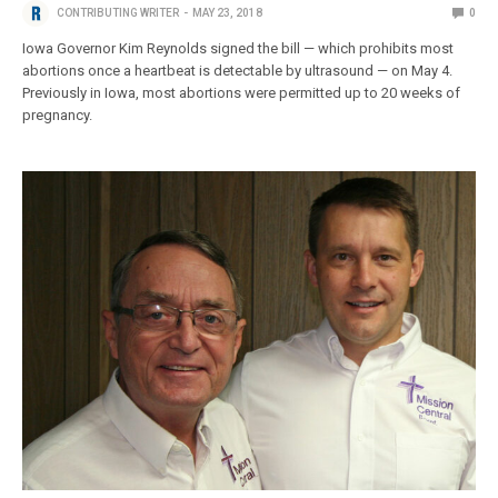
CONTRIBUTING WRITER
MAY 23, 2018
0
Iowa Governor Kim Reynolds signed the bill — which prohibits most
abortions once a heartbeat is detectable by ultrasound — on May 4.
Previously in Iowa, most abortions were permitted up to 20 weeks of
pregnancy.