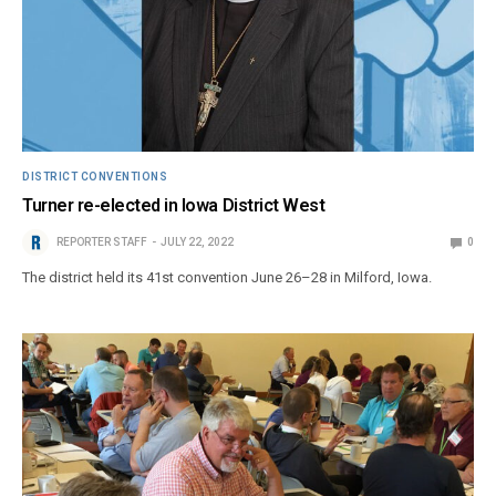
DISTRICT CONVENTIONS
Turner re-elected in Iowa District West
REPORTER STAFF
JULY 22, 2022
0
The district held its 41st convention June 26–28 in Milford, Iowa.