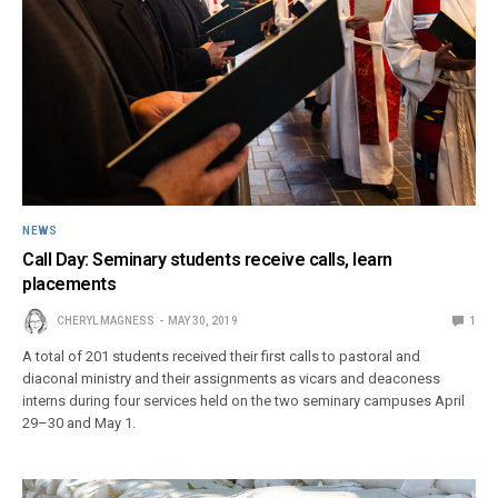
NEWS
Call Day: Seminary students receive calls, learn
placements
CHERYL MAGNESS
MAY 30, 2019
1
A total of 201 students received their first calls to pastoral and
diaconal ministry and their assignments as vicars and deaconess
interns during four services held on the two seminary campuses April
29–30 and May 1.