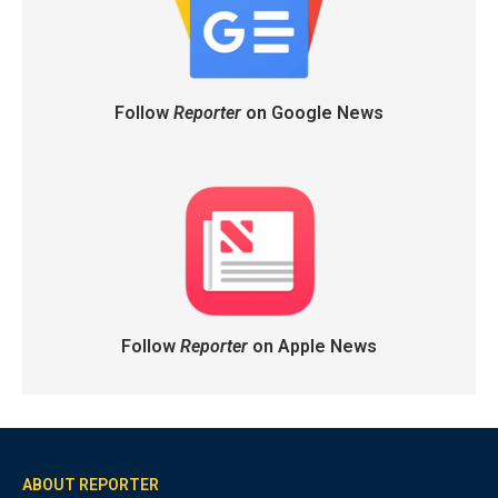
Follow
Reporter
on Google News
Follow
Reporter
on Apple News
ABOUT REPORTER