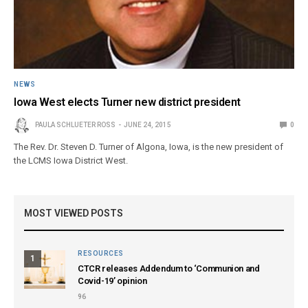
NEWS
Iowa West elects Turner new district president
PAULA SCHLUETER ROSS
JUNE 24, 2015
0
The Rev. Dr. Steven D. Turner of Algona, Iowa, is the new president of
the LCMS Iowa District West.
MOST VIEWED POSTS
RESOURCES
1
CTCR releases Addendum to ‘Communion and
Covid-19’ opinion
96