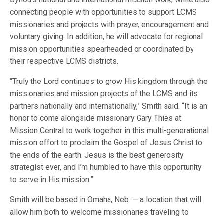
connecting people with opportunities to support LCMS
missionaries and projects with prayer, encouragement and
voluntary giving. In addition, he will advocate for regional
mission opportunities spearheaded or coordinated by
their respective LCMS districts.
“Truly the Lord continues to grow His kingdom through the
missionaries and mission projects of the LCMS and its
partners nationally and internationally,” Smith said. “It is an
honor to come alongside missionary Gary Thies at
Mission Central to work together in this multi-generational
mission effort to proclaim the Gospel of Jesus Christ to
the ends of the earth. Jesus is the best generosity
strategist ever, and I’m humbled to have this opportunity
to serve in His mission.”
Smith will be based in Omaha, Neb. — a location that will
allow him both to welcome missionaries traveling to