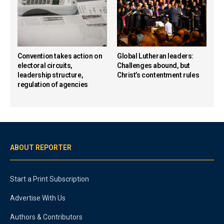
Convention takes action on
Global Lutheran leaders:
electoral circuits,
Challenges abound, but
leadership structure,
Christ’s contentment rules
regulation of agencies
ABOUT REPORTER
Start a Print Subscription
Advertise With Us
Authors & Contributors