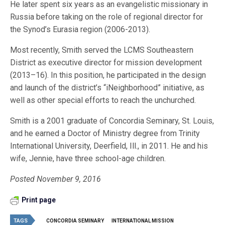
He later spent six years as an evangelistic missionary in
Russia before taking on the role of regional director for
the Synod’s Eurasia region (2006-2013).
Most recently, Smith served the LCMS Southeastern
District as executive director for mission development
(2013–16). In this position, he participated in the design
and launch of the district’s “iNeighborhood” initiative, as
well as other special efforts to reach the unchurched.
Smith is a 2001 graduate of Concordia Seminary, St. Louis,
and he earned a Doctor of Ministry degree from Trinity
International University, Deerfield, Ill., in 2011. He and his
wife, Jennie, have three school-age children.
Posted November 9, 2016
Print page
TAGS
CONCORDIA SEMINARY
INTERNATIONAL MISSION