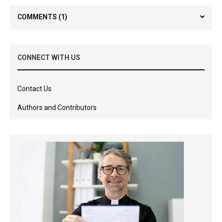
COMMENTS
(1)
CONNECT WITH US
Contact Us
Authors and Contributors