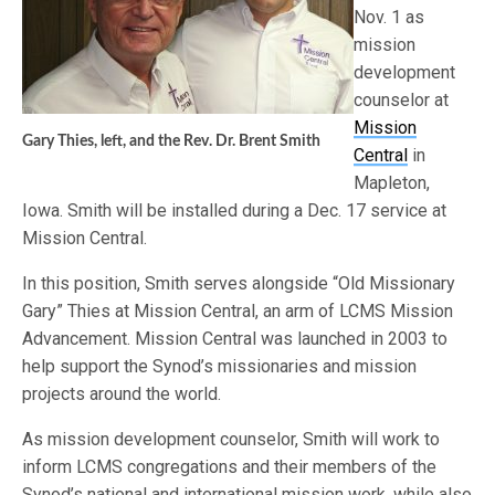
Nov. 1 as
mission
development
counselor at
Mission
Gary Thies, left, and the Rev. Dr. Brent Smith
Central
in
Mapleton,
Iowa. Smith will be installed during a Dec. 17 service at
Mission Central.
In this position, Smith serves alongside “Old Missionary
Gary” Thies at Mission Central, an arm of LCMS Mission
Advancement. Mission Central was launched in 2003 to
help support the Synod’s missionaries and mission
projects around the world.
As mission development counselor, Smith will work to
inform LCMS congregations and their members of the
Synod’s national and international mission work, while also