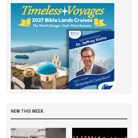
NEW THIS WEEK