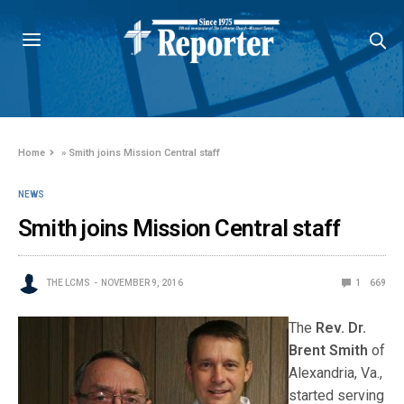
Home
»
Smith joins Mission Central staff
NEWS
Smith joins Mission Central staff
THE LCMS
NOVEMBER 9, 2016
1
669
The
Rev. Dr.
Brent Smith
of
Alexandria, Va.,
started serving