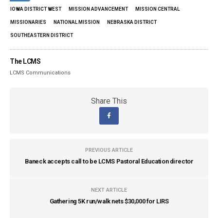
IOWA DISTRICT WEST
MISSION ADVANCEMENT
MISSION CENTRAL
MISSIONARIES
NATIONAL MISSION
NEBRASKA DISTRICT
SOUTHEASTERN DISTRICT
The LCMS
LCMS Communications
Share This
PREVIOUS ARTICLE
Baneck accepts call to be LCMS Pastoral Education director
NEXT ARTICLE
Gathering 5K run/walk nets $30,000 for LIRS