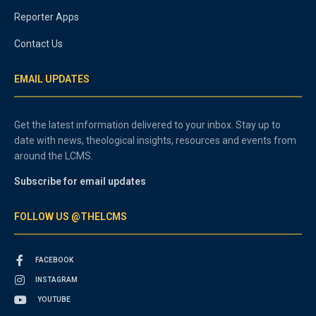
Reporter Apps
Contact Us
EMAIL UPDATES
Get the latest information delivered to your inbox. Stay up to
date with news, theological insights, resources and events from
around the LCMS.
Subscribe for email updates
FOLLOW US @THELCMS
FACEBOOK
INSTAGRAM
YOUTUBE