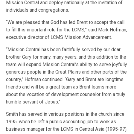
Mission Central and deploy nationally at the invitation of
individuals and congregations.
“We are pleased that God has led Brent to accept the call
to fill this important role for the LCMS,” said Mark Hofman,
executive director of LCMS Mission Advancement.
“Mission Central has been faithfully served by our dear
brother Gary for many, many years, and this addition to the
team will expand Mission Central’s ability to serve joyfully
generous people in the Great Plains and other parts of the
country,” Hofman continued. “Gary and Brent are longtime
friends and will be a great team as Brent learns more
about the vocation of development counselor from a truly
humble servant of Jesus.”
Smith has served in various positions in the church since
1995, when he left a public accounting job to work as
business manager for the LCMS in Central Asia (1995-97).