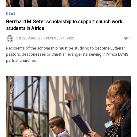
NEWS
Bernhard M. Seter scholarship to support church work
students in Africa
CHERYL MAGNESS
DECEMBER 1, 2022
1
Recipients of the scholarship must be studying to become Lutheran
pastors, deaconesses or Christian evangelists serving in Africa LCMS
partner churches.