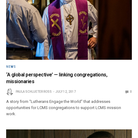
NEWS
‘A global perspective’ — linking congregations,
missionaries
PAULA SCHLUETER ROSS
JULY 12, 2017
0
A story from “Lutherans Engage the World” that addresses
opportunities for LCMS congregations to support LCMS mission
work.