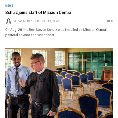
NEWS
Schulz joins staff of Mission Central
MEGAN MERTZ
OCTOBER 13, 2023
0
On Aug. 28, the Rev. Steven Schulz was installed as Mission Central
pastoral advisor and visitor host.