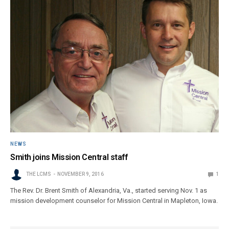
NEWS
Smith joins Mission Central staff
THE LCMS
NOVEMBER 9, 2016
1
The Rev. Dr. Brent Smith of Alexandria, Va., started serving Nov. 1 as
mission development counselor for Mission Central in Mapleton, Iowa.