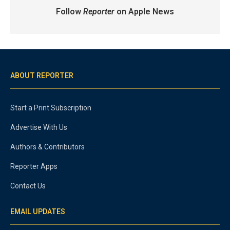
Follow
Reporter
on Apple News
ABOUT REPORTER
Start a Print Subscription
Advertise With Us
Authors & Contributors
Reporter Apps
Contact Us
EMAIL UPDATES