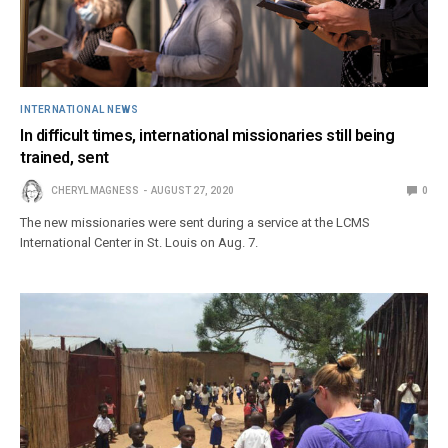
INTERNATIONAL NEWS
In difficult times, international missionaries still being
trained, sent
CHERYL MAGNESS
AUGUST 27, 2020
0
The new missionaries were sent during a service at the LCMS
International Center in St. Louis on Aug. 7.