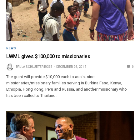
NEWS
LWML gives $100,000 to missionaries
PAULA SCHLUETER ROSS
DECEMBER 26, 2017
0
The grant will provide $10,000 each to assist nine
missionaries/missionary families serving in Burkina Faso, Kenya,
Ethiopia, Hong Kong, Peru and Russia, and another missionary who
has been called to Thailand.