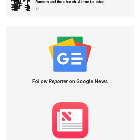
Racism and the church: A time to listen
12
Follow
Reporter
on Google News