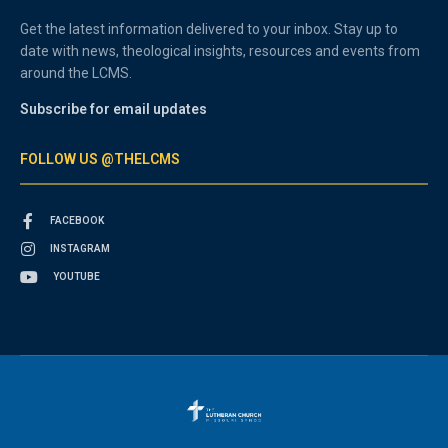
Get the latest information delivered to your inbox. Stay up to
date with news, theological insights, resources and events from
around the LCMS.
Subscribe for email updates
FOLLOW US @THELCMS
FACEBOOK
INSTAGRAM
YOUTUBE