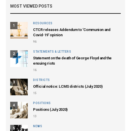
MOST VIEWED POSTS
RESOURCES
1
CTCR releases Addendum to ‘Communion and
Covid-19’ opinion
96
STATEMENTS & LETTERS
2
Statement on the death of George Floyd and the
ensuing riots
16
DISTRICTS
3
Official notice: LCMS districts (July 2020)
15
POSITIONS
4
Positions (July 2020)
13
NEWS
5