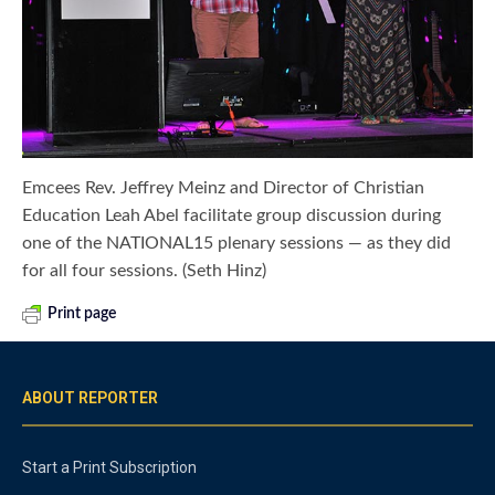
Emcees Rev. Jeffrey Meinz and Director of Christian
Education Leah Abel facilitate group discussion during
one of the NATIONAL15 plenary sessions — as they did
for all four sessions. (Seth Hinz)
Print page
ABOUT REPORTER
Start a Print Subscription