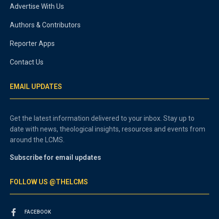
Advertise With Us
Authors & Contributors
Reporter Apps
Contact Us
EMAIL UPDATES
Get the latest information delivered to your inbox. Stay up to
date with news, theological insights, resources and events from
around the LCMS.
Subscribe for email updates
FOLLOW US @THELCMS
FACEBOOK