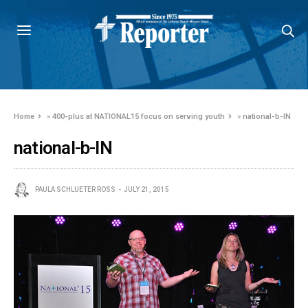
Home
»
400-plus at NATIONAL15 focus on serving youth
»
national-b-IN
national-b-IN
PAULA SCHLUETER ROSS
JULY 21, 2015