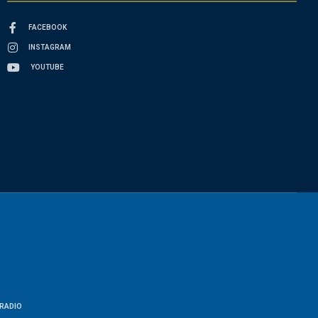
FACEBOOK
INSTAGRAM
YOUTUBE
RADIO