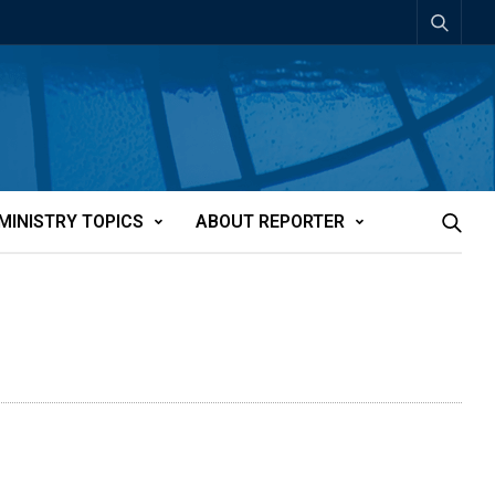
MINISTRY TOPICS
ABOUT REPORTER