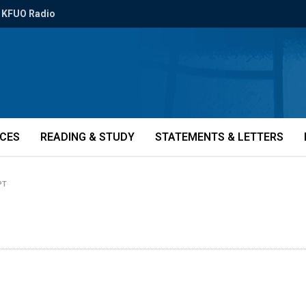
KFUO Radio
ICES
READING & STUDY
STATEMENTS & LETTERS
PT