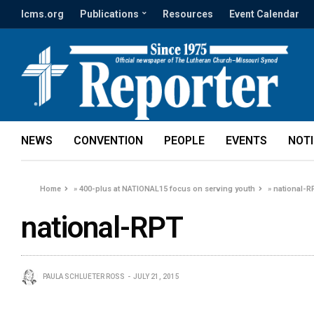
lcms.org
Publications
Resources
Event Calendar
NEWS
CONVENTION
PEOPLE
EVENTS
NOT
Home
»
400-plus at NATIONAL15 focus on serving youth
»
national-R
national-RPT
PAULA SCHLUETER ROSS
JULY 21, 2015