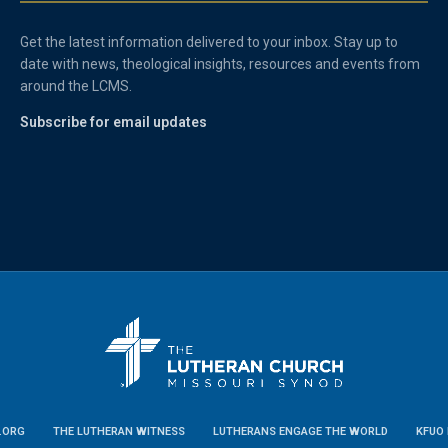
Get the latest information delivered to your inbox. Stay up to
date with news, theological insights, resources and events from
around the LCMS.
Subscribe for email updates
.ORG
THE LUTHERAN WITNESS
LUTHERANS ENGAGE THE WORLD
KFUO 