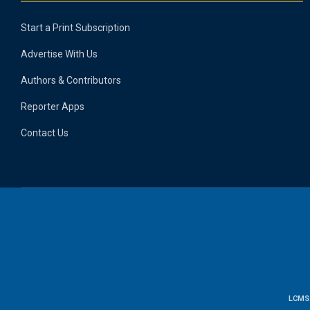
Start a Print Subscription
Advertise With Us
Authors & Contributors
Reporter Apps
Contact Us
LCMS