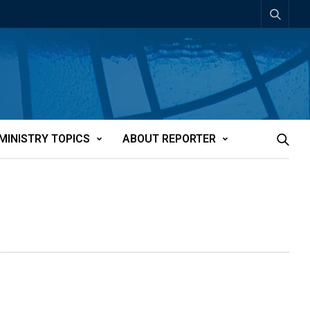
MINISTRY TOPICS
ABOUT REPORTER