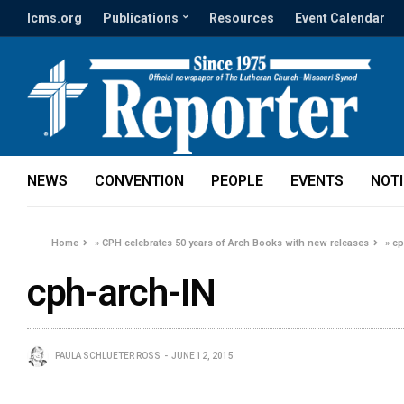
lcms.org
Publications
Resources
Event Calendar
NEWS
CONVENTION
PEOPLE
EVENTS
NOT
Home
»
CPH celebrates 50 years of Arch Books with new releases
»
cp
cph-arch-IN
PAULA SCHLUETER ROSS
JUNE 12, 2015