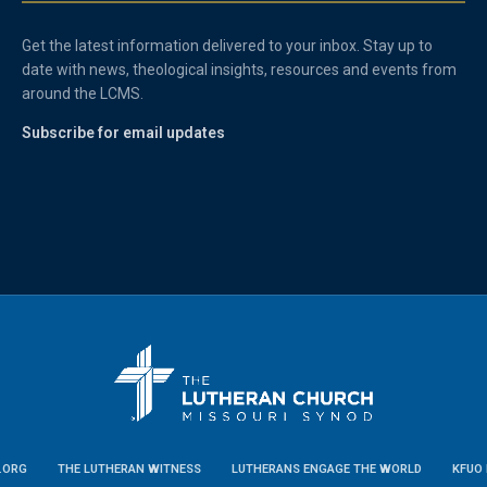
Get the latest information delivered to your inbox. Stay up to
date with news, theological insights, resources and events from
around the LCMS.
Subscribe for email updates
.ORG
THE LUTHERAN WITNESS
LUTHERANS ENGAGE THE WORLD
KFUO 