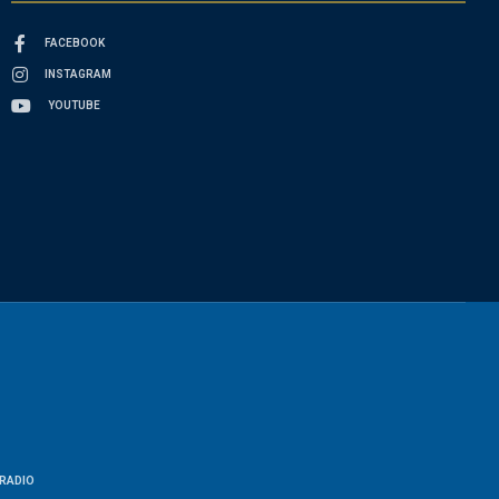
FACEBOOK
INSTAGRAM
YOUTUBE
RADIO