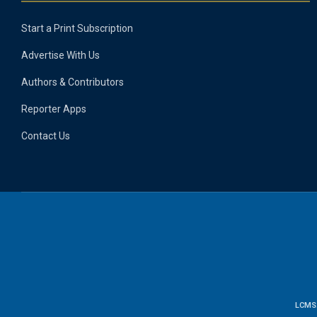
Start a Print Subscription
Advertise With Us
Authors & Contributors
Reporter Apps
Contact Us
LCMS