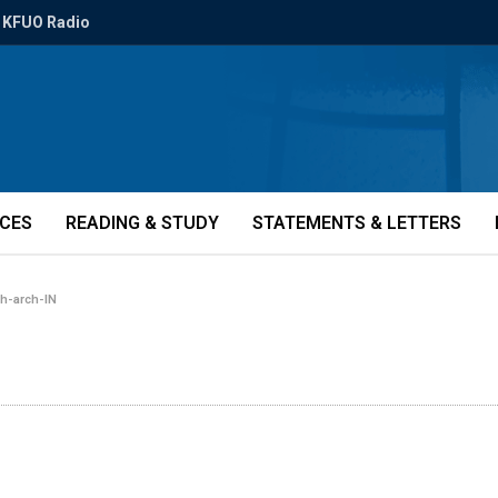
KFUO Radio
ICES
READING & STUDY
STATEMENTS & LETTERS
h-arch-IN