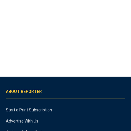
ABOUT REPORTER
Start a Print Subscription
Advertise With Us