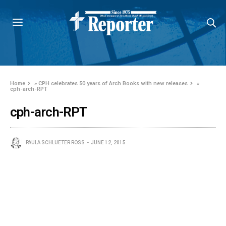
Home
»
CPH celebrates 50 years of Arch Books with new releases
»
cph-arch-RPT
cph-arch-RPT
PAULA SCHLUETER ROSS
JUNE 12, 2015