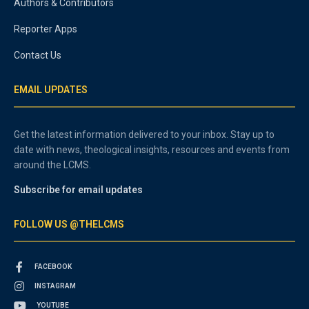
Authors & Contributors
Reporter Apps
Contact Us
EMAIL UPDATES
Get the latest information delivered to your inbox. Stay up to
date with news, theological insights, resources and events from
around the LCMS.
Subscribe for email updates
FOLLOW US @THELCMS
FACEBOOK
INSTAGRAM
YOUTUBE