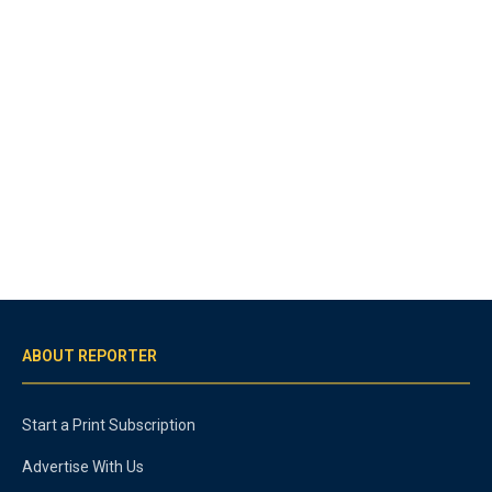
ABOUT REPORTER
Start a Print Subscription
Advertise With Us