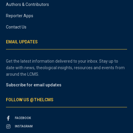
Authors & Contributors
Reporter Apps
Contact Us
EMAIL UPDATES
Get the latest information delivered to your inbox. Stay up to
date with news, theological insights, resources and events from
around the LCMS.
Subscribe for email updates
FOLLOW US @THELCMS
FACEBOOK
INSTAGRAM