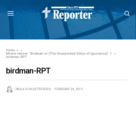
Home
»
Movie review: ‘Birdman or (The Unexpected Virtue of Ignorance)’
»
birdman-RPT
birdman-RPT
PAULA SCHLUETER ROSS
FEBRUARY 24, 2015