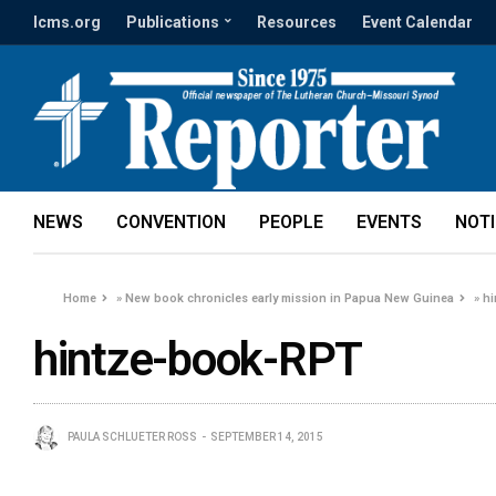
lcms.org
Publications
Resources
Event Calendar
NEWS
CONVENTION
PEOPLE
EVENTS
NOT
Home
»
New book chronicles early mission in Papua New Guinea
»
h
hintze-book-RPT
PAULA SCHLUETER ROSS
SEPTEMBER 14, 2015