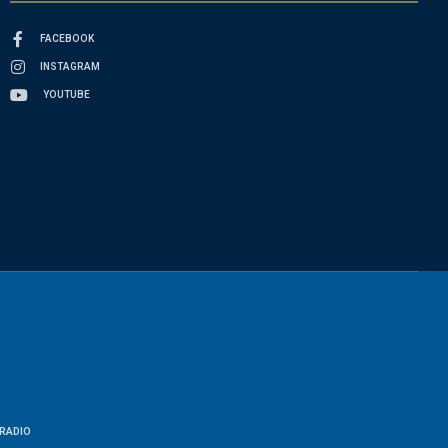
FACEBOOK
INSTAGRAM
YOUTUBE
RADIO