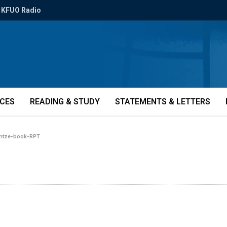
KFUO Radio
ICES
READING & STUDY
STATEMENTS & LETTERS
intze-book-RPT