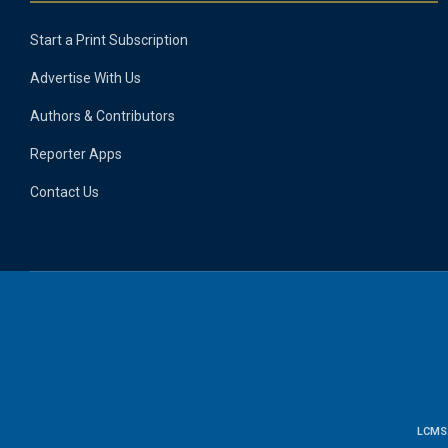
Start a Print Subscription
Advertise With Us
Authors & Contributors
Reporter Apps
Contact Us
LCMS