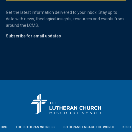
Get the latest information delivered to your inbox. Stay up to
date with news, theological insights, resources and events from
around the LCMS.
Subscribe for email updates
.ORG
THE LUTHERAN WITNESS
LUTHERANS ENGAGE THE WORLD
KFUO 