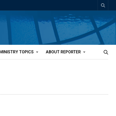
MINISTRY TOPICS
ABOUT REPORTER