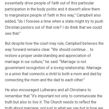
essentially drive people of faith out of this particular
participation in the body politic and it doesn’t allow them
to marginalize people of faith in this way,” Campbell also
added, “do I foresee a time when a state might try to push
Christian pastors out of that role? I do think that we could
see that.”
But despite how the court may rule, Campbell believes the
way forward remains clear. “We should continue … to
restore a proper understanding and appreciation of
marriage in our culture,” he said. “Marriage is not
government recognition of a loving relationship. Marriage
is a union that connects a child to both a mom and dad by
connecting the mom and the dad to each other.”
He also encouraged Lutherans and all Christians to
remember that “it’s important not only to communicate the
truth but also to live it. The Church needs to reflect the
truth about marriage, not just in what we say but in how we