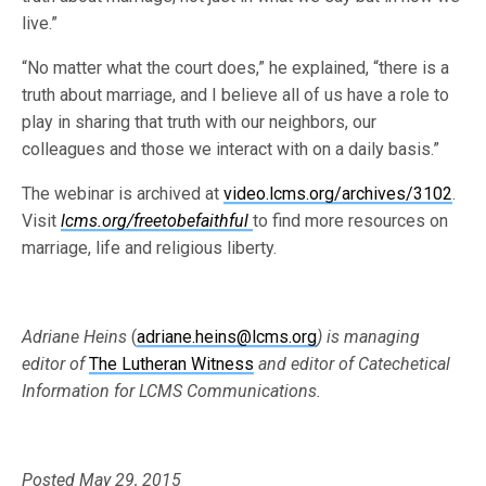
live.”
“No matter what the court does,” he explained, “there is a
truth about marriage, and I believe all of us have a role to
play in sharing that truth with our neighbors, our
colleagues and those we interact with on a daily basis.”
The webinar is archived at
video.lcms.org/archives/3102
.
Visit
lcms.org/freetobefaithful
to find more resources on
marriage, life and religious liberty.
Adriane Heins
(
adriane.heins@lcms.org
) is managing
editor of
The Lutheran Witness
and editor of Catechetical
Information for LCMS Communications.
Posted May 29, 2015