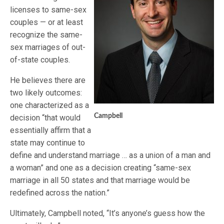
licenses to same-sex
couples — or at least
recognize the same-
sex marriages of out-
of-state couples.
He believes there are
two likely outcomes:
one characterized as a
Campbell
decision “that would
essentially affirm that a
state may continue to
define and understand marriage … as a union of a man and
a woman” and one as a decision creating “same-sex
marriage in all 50 states and that marriage would be
redefined across the nation.”
Ultimately, Campbell noted, “It’s anyone’s guess how the