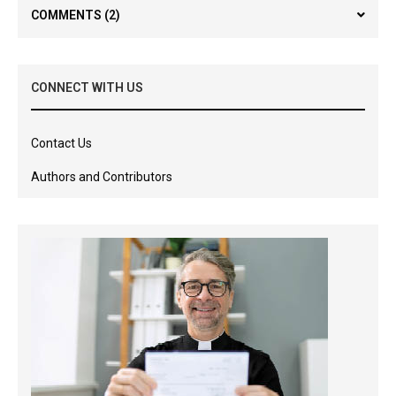
COMMENTS
(2)
CONNECT WITH US
Contact Us
Authors and Contributors