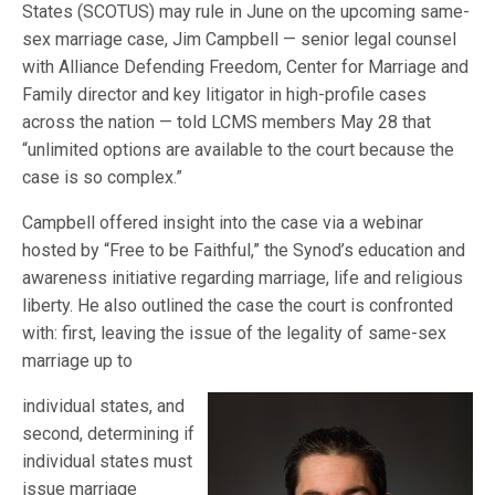
States (SCOTUS) may rule in June on the upcoming same-
sex marriage case, Jim Campbell — senior legal counsel
with Alliance Defending Freedom, Center for Marriage and
Family director and key litigator in high-profile cases
across the nation — told LCMS members May 28 that
“unlimited options are available to the court because the
case is so complex.”
Campbell offered insight into the case via a webinar
hosted by “Free to be Faithful,” the Synod’s education and
awareness initiative regarding marriage, life and religious
liberty. He also outlined the case the court is confronted
with: first, leaving the issue of the legality of same-sex
marriage up to
individual states, and
second, determining if
individual states must
issue marriage