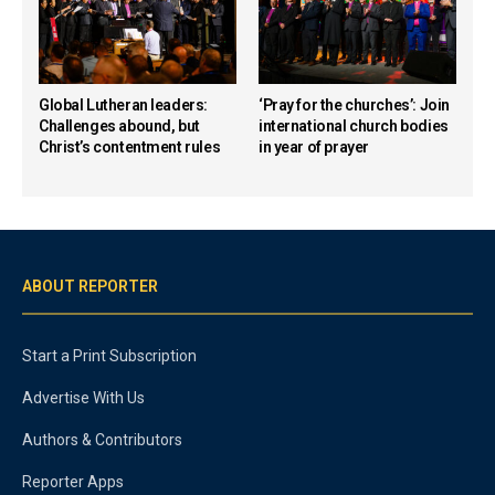
Global Lutheran leaders:
‘Pray for the churches’: Join
Challenges abound, but
international church bodies
Christ’s contentment rules
in year of prayer
ABOUT REPORTER
Start a Print Subscription
Advertise With Us
Authors & Contributors
Reporter Apps