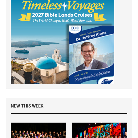
NEW THIS WEEK