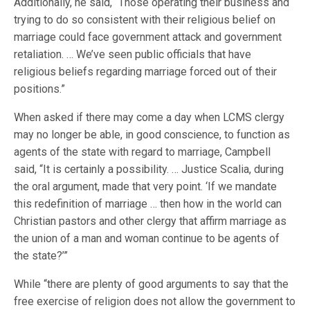
Additionally, he said, “Those operating their business and
trying to do so consistent with their religious belief on
marriage could face government attack and government
retaliation. … We’ve seen public officials that have
religious beliefs regarding marriage forced out of their
positions.”
When asked if there may come a day when LCMS clergy
may no longer be able, in good conscience, to function as
agents of the state with regard to marriage, Campbell
said, “It is certainly a possibility. … Justice Scalia, during
the oral argument, made that very point. ‘If we mandate
this redefinition of marriage … then how in the world can
Christian pastors and other clergy that affirm marriage as
the union of a man and woman continue to be agents of
the state?’”
While “there are plenty of good arguments to say that the
free exercise of religion does not allow the government to