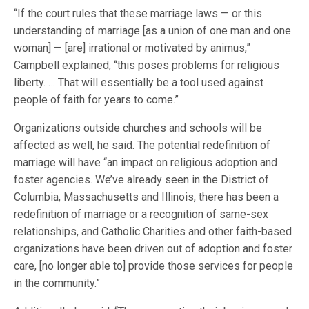
“If the court rules that these marriage laws — or this
understanding of marriage [as a union of one man and one
woman] — [are] irrational or motivated by animus,”
Campbell explained, “this poses problems for religious
liberty. … That will essentially be a tool used against
people of faith for years to come.”
Organizations outside churches and schools will be
affected as well, he said. The potential redefinition of
marriage will have “an impact on religious adoption and
foster agencies. We’ve already seen in the District of
Columbia, Massachusetts and Illinois, there has been a
redefinition of marriage or a recognition of same-sex
relationships, and Catholic Charities and other faith-based
organizations have been driven out of adoption and foster
care, [no longer able to] provide those services for people
in the community.”