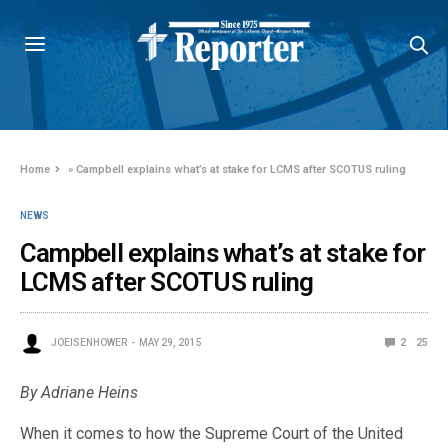
Home
»
Campbell explains what’s at stake for LCMS after SCOTUS ruling
NEWS
Campbell explains what’s at stake for
LCMS after SCOTUS ruling
JOEISENHOWER
MAY 29, 2015
2
25
By Adriane Heins
When it comes to how the Supreme Court of the United