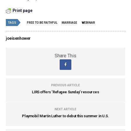
Print page
TAGS
FREE TO BE FAITHFUL
MARRIAGE
WEBINAR
joeisenhower
Share This
PREVIOUS ARTICLE
LIRS offers ‘Refugee Sunday’ resources
NEXT ARTICLE
Playmobil Martin Luther to debut this summer in U.S.