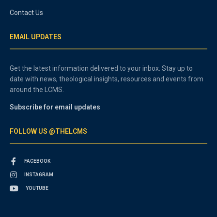
Contact Us
EMAIL UPDATES
Get the latest information delivered to your inbox. Stay up to
date with news, theological insights, resources and events from
around the LCMS.
Subscribe for email updates
FOLLOW US @THELCMS
FACEBOOK
INSTAGRAM
YOUTUBE