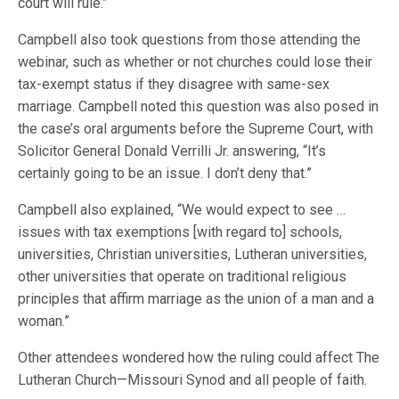
court will rule.”
Campbell also took questions from those attending the
webinar, such as whether or not churches could lose their
tax-exempt status if they disagree with same-sex
marriage. Campbell noted this question was also posed in
the case’s oral arguments before the Supreme Court, with
Solicitor General Donald Verrilli Jr. answering, “It’s
certainly going to be an issue. I don’t deny that.”
Campbell also explained, “We would expect to see …
issues with tax exemptions [with regard to] schools,
universities, Christian universities, Lutheran universities,
other universities that operate on traditional religious
principles that affirm marriage as the union of a man and a
woman.”
Other attendees wondered how the ruling could affect The
Lutheran Church—Missouri Synod and all people of faith.