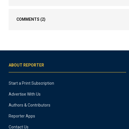
COMMENTS
(2)
ABOUT REPORTER
Start a Print Subscription
Advertise With Us
Authors & Contributors
Reporter Apps
Contact Us