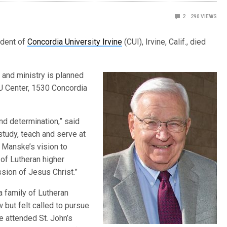
2
290
VIEWS
ident of
Concordia University Irvine
(CUI), Irvine, Calif., died
 and ministry is planned
 CU Center, 1530 Concordia
d determination,” said
study, teach and serve at
. Manske’s vision to
 of Lutheran higher
sion of Jesus Christ.”
a family of Lutheran
 but felt called to pursue
e attended St. John’s