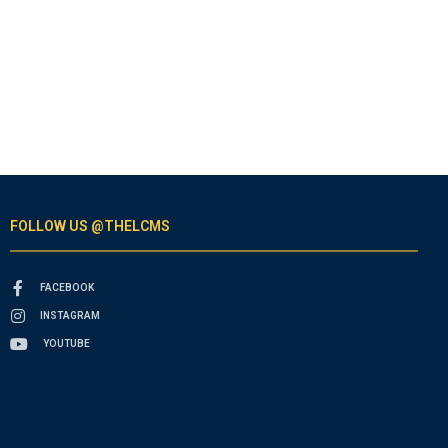
FOLLOW US @THELCMS
FACEBOOK
INSTAGRAM
YOUTUBE