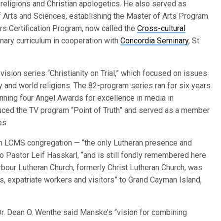
d religions and Christian apologetics. He also served as
f Arts and Sciences, establishing the Master of Arts Program
rs Certification Program, now called the
Cross-cultural
inary curriculum in cooperation with
Concordia Seminary
, St.
ision series “Christianity on Trial,” which focused on issues
y and world religions. The 82-program series ran for six years
nning four Angel Awards for excellence in media in
duced the TV program “Point of Truth” and served as a member
es.
an LCMS congregation — “the only Lutheran presence and
to Pastor Leif Hasskarl, “and is still fondly remembered here
rbour Lutheran Church, formerly Christ Lutheran Church, was
nts, expatriate workers and visitors” to Grand Cayman Island,
r. Dean O. Wenthe said Manske’s “vision for combining