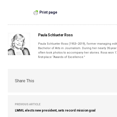
Print page
Paula Schlueter Ross
Paula Schlueter Ross (1953–­2019), former managing edi
Bachelor of Arts in Journalism. During her nearly 35-yea
often took photos to accompany her stories. Ross won 17
first-place “Awards of Excellence.”
Share This
PREVIOUS ARTICLE
LWML elects new president, sets record mission goal