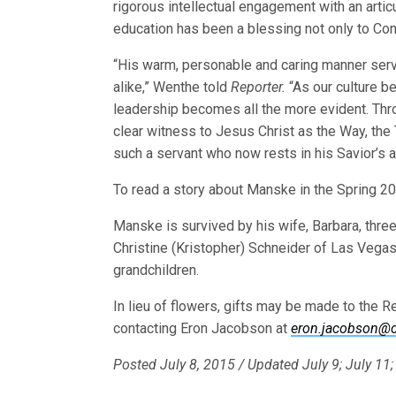
rigorous intellectual engagement with an articu
education has been a blessing not only to Conc
“His warm, personable and caring manner ser
alike,” Wenthe told
Reporter.
“As our culture b
leadership becomes all the more evident. Thr
clear witness to Jesus Christ as the Way, the 
such a servant who now rests in his Savior’s 
To read a story about Manske in the Spring 2
Manske is survived by his wife, Barbara, thre
Christine (Kristopher) Schneider of Las Vegas,
grandchildren.
In lieu of flowers, gifts may be made to the
contacting Eron Jacobson at
eron.jacobson@c
Posted July 8, 2015 / Updated July 9; July 11