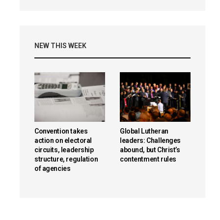
NEW THIS WEEK
Convention takes
Global Lutheran
action on electoral
leaders: Challenges
circuits, leadership
abound, but Christ’s
structure, regulation
contentment rules
of agencies