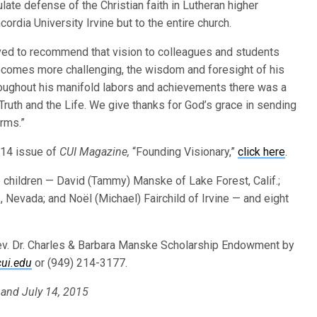
late defense of the Christian faith in Lutheran higher
ordia University Irvine but to the entire church.
ved to recommend that vision to colleagues and students
ecomes more challenging, the wisdom and foresight of his
oughout his manifold labors and achievements there was a
Truth and the Life. We give thanks for God’s grace in sending
arms.”
014 issue of
CUI Magazine,
“Founding Visionary,”
click here
.
e children — David (Tammy) Manske of Lake Forest, Calif.;
 Nevada; and Noël (Michael) Fairchild of Irvine — and eight
 Rev. Dr. Charles & Barbara Manske Scholarship Endowment by
ui.edu
or (949) 214-3177.
; and July 14, 2015