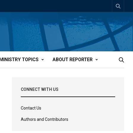
MINISTRY TOPICS
ABOUT REPORTER
CONNECT WITH US
Contact Us
Authors and Contributors