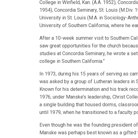
College in Winfield, Kan. (A.A. 1952); Concordia
1954); Concordia Seminary, St. Louis (M.Div. 
University in St. Louis (M.A. in Sociology-Anth
University of Southern California, where he ear
After a 10-week summer visit to Southern Cal
saw great opportunities for the church because 
studies at Concordia Seminary, he wrote a set 
college in Southern California.”
In 1973, during his 15 years of serving as ca
was asked by a group of Lutheran leaders in So
Known for his determination and his track rec
1976, under Manske’s leadership, Christ Colleg
a single building that housed dorms, classro
until 1979, when he transitioned to a faculty po
Even though he was the founding president of 
Manske was perhaps best known as a gifted t