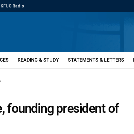
KFUO Radio
ICES
READING & STUDY
STATEMENTS & LETTERS
s
, founding president of