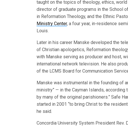
taught on the topics of theology, ethics, worl
director of graduate programs in the School o
in Reformation Theology, and the Ethnic Pasto
Ministry Center
, a four year, in-residence sem
Louis.
Later in his career Manske developed the telev
of Christian apologetics, Reformation theolog
with Manske serving as producer and host, wi
international network television. He also pro
of the LCMS Board for Communication Servic
Manske was instrumental in the founding of 
ministry” — in the Cayman Islands, according 
by many of the original parishioners.” Safe Ha
started in 2001 “to bring Christ to the reside
he said.
Concordia University System President Rev. D