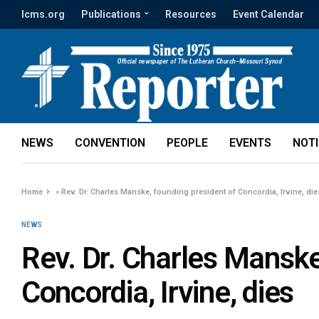
lcms.org
Publications
Resources
Event Calendar
NEWS
CONVENTION
PEOPLE
EVENTS
NOT
Home
»
Rev. Dr. Charles Manske, founding president of Concordia, Irvine, die
NEWS
Rev. Dr. Charles Manske
Concordia, Irvine, dies