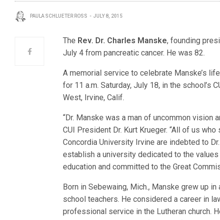
PAULA SCHLUETER ROSS
JULY 8, 2015
The
Rev. Dr. Charles Manske
, founding pres
July 4 from pancreatic cancer. He was 82.
A memorial service to celebrate Manske’s life
for 11 a.m. Saturday, July 18, in the school’s
West, Irvine, Calif.
“Dr. Manske was a man of uncommon vision an
CUI President Dr. Kurt Krueger. “All of us who 
Concordia University Irvine are indebted to Dr
establish a university dedicated to the values
education and committed to the Great Commis
Born in Sebewaing, Mich., Manske grew up in 
school teachers. He considered a career in law
professional service in the Lutheran church. H