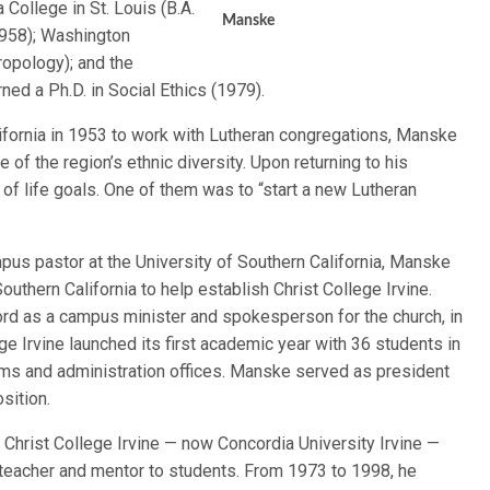
 College in St. Louis (B.A.
Manske
1958); Washington
ropology); and the
ned a Ph.D. in Social Ethics (1979).
ifornia in 1953 to work with Lutheran congregations, Manske
of the region’s ethnic diversity. Upon returning to his
of life goals. One of them was to “start a new Lutheran
mpus pastor at the University of Southern California, Manske
uthern California to help establish Christ College Irvine.
ord as a campus minister and spokesperson for the church, in
e Irvine launched its first academic year with 36 students in
oms and administration offices. Manske served as president
sition.
Christ College Irvine — now Concordia University Irvine —
eacher and mentor to students. From 1973 to 1998, he