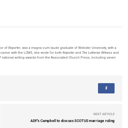
tor of
Reporter
, was a magna cum laude graduate of Webster University, with a
r career with the LCMS, she wrote for both
Reporter
and
The Lutheran Witness
and
 national writing awards from the Associated Church Press, including seven
NEXT ARTICLE
ADF’s Campbell to discuss SCOTUS marriage ruling