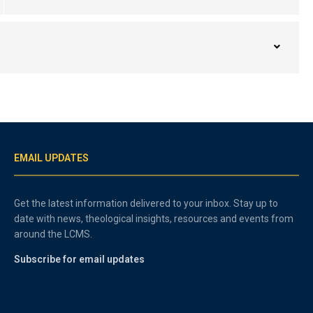
EMAIL UPDATES
Get the latest information delivered to your inbox. Stay up to
date with news, theological insights, resources and events from
around the LCMS.
Subscribe for email updates