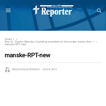
Home
»
Rev. Dr. Charles Manske, founding president of Concordia, Irvine, dies
»
manske-RPT-new
manske-RPT-new
PAULA SCHLUETER ROSS
JULY 8, 2015