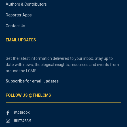
Authors & Contributors
Reporter Apps
Contact Us
EMAIL UPDATES
Get the latest information delivered to your inbox. Stay up to
date with news, theological insights, resources and events from
around the LCMS.
Subscribe for email updates
FOLLOW US @THELCMS
FACEBOOK
INSTAGRAM