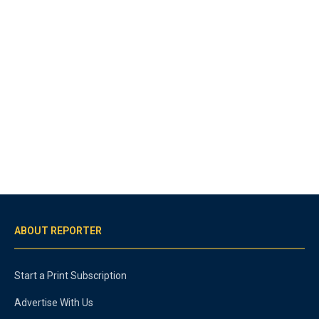
ABOUT REPORTER
Start a Print Subscription
Advertise With Us