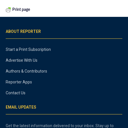
Print page
ABOUT REPORTER
Start a Print Subscription
Advertise With Us
Authors & Contributors
Reporter Apps
Contact Us
EMAIL UPDATES
Get the latest information delivered to your inbox. Stay up to