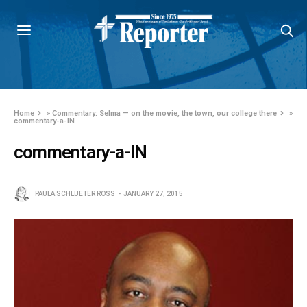
Home
»
Commentary: Selma — on the movie, the town, our college there
»
commentary-a-IN
commentary-a-IN
PAULA SCHLUETER ROSS
JANUARY 27, 2015