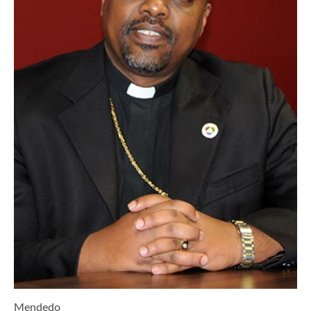
Mendedo