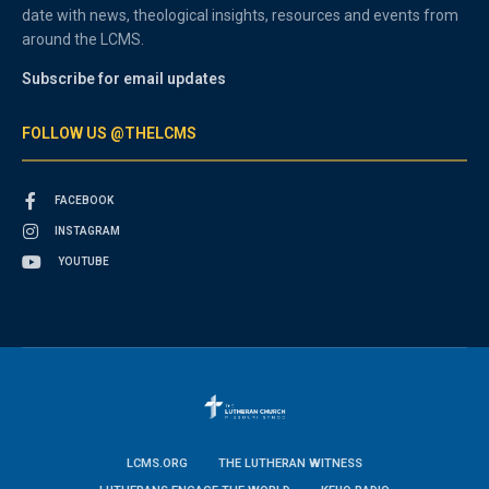
date with news, theological insights, resources and events from
around the LCMS.
Subscribe for email updates
FOLLOW US @THELCMS
FACEBOOK
INSTAGRAM
YOUTUBE
LCMS.ORG
THE LUTHERAN WITNESS