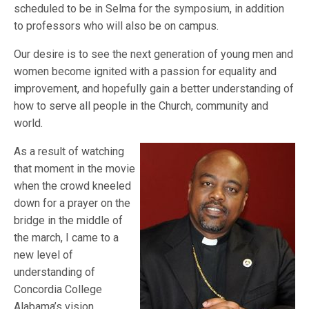
scheduled to be in Selma for the symposium, in addition
to professors who will also be on campus.
Our desire is to see the next generation of young men and
women become ignited with a passion for equality and
improvement, and hopefully gain a better understanding of
how to serve all people in the Church, community and
world.
As a result of watching
that moment in the movie
when the crowd kneeled
down for a prayer on the
bridge in the middle of
the march, I came to a
new level of
understanding of
Concordia College
Alabama’s vision