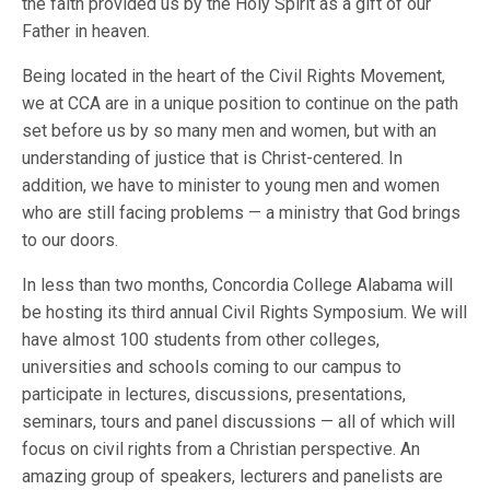
the faith provided us by the Holy Spirit as a gift of our
Father in heaven.
Being located in the heart of the Civil Rights Movement,
we at CCA are in a unique position to continue on the path
set before us by so many men and women, but with an
understanding of justice that is Christ-centered. In
addition, we have to minister to young men and women
who are still facing problems — a ministry that God brings
to our doors.
In less than two months, Concordia College Alabama will
be hosting its third annual Civil Rights Symposium. We will
have almost 100 students from other colleges,
universities and schools coming to our campus to
participate in lectures, discussions, presentations,
seminars, tours and panel discussions — all of which will
focus on civil rights from a Christian perspective. An
amazing group of speakers, lecturers and panelists are