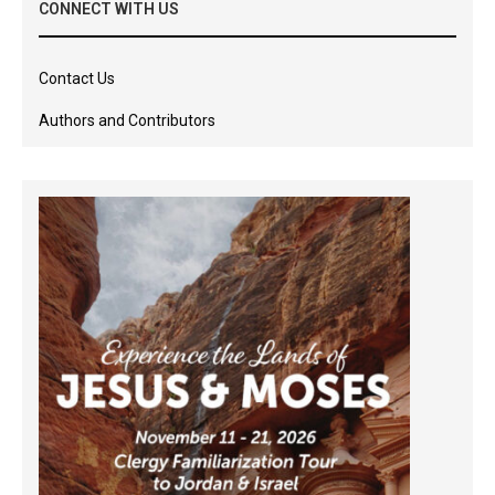
CONNECT WITH US
Contact Us
Authors and Contributors