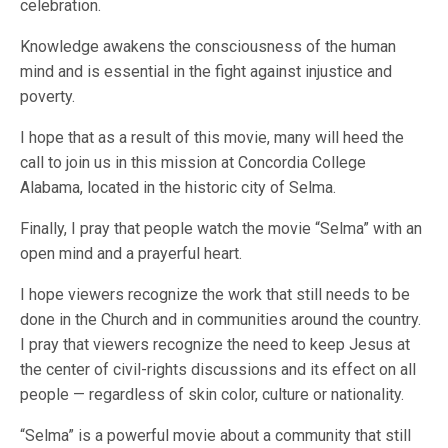
celebration.
Knowledge awakens the consciousness of the human
mind and is essential in the fight against injustice and
poverty.
I hope that as a result of this movie, many will heed the
call to join us in this mission at Concordia College
Alabama, located in the historic city of Selma.
Finally, I pray that people watch the movie “Selma” with an
open mind and a prayerful heart.
I hope viewers recognize the work that still needs to be
done in the Church and in communities around the country.
I pray that viewers recognize the need to keep Jesus at
the center of civil-rights discussions and its effect on all
people — regardless of skin color, culture or nationality.
“Selma” is a powerful movie about a community that still