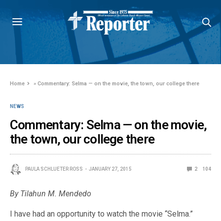
Home
»
Commentary: Selma — on the movie, the town, our college there
NEWS
Commentary: Selma — on the movie,
the town, our college there
PAULA SCHLUETER ROSS
JANUARY 27, 2015
2
104
By Tilahun M. Mendedo
I have had an opportunity to watch the movie “Selma.”