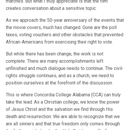
marches. But what I truly appreciate is that the film
creates conversation about a sensitive topic.
As we approach the 50-year anniversary of the events that
the movie covers, much has changed. Gone are the poll
taxes, voting vouchers and other obstacles that prevented
African-Americans from exercising their right to vote.
But while there has been change, the work is not
complete. There are many accomplishments left
unfinished and much dialogue needs to continue. The civil-
rights struggle continues, and as a church, we need to
position ourselves at the forefront of the discussion.
This is where Concordia College Alabama (CCA) can truly
take the lead. As a Christian college, we know the power
of Jesus Christ and the salvation we find through His
death and resurrection. We are able to recognize that we
are all sinners and that true freedom only comes through