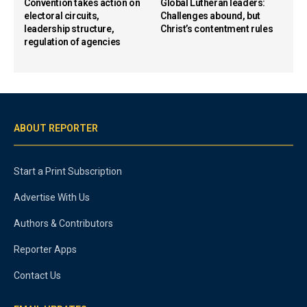
Convention takes action on
Global Lutheran leaders:
electoral circuits,
Challenges abound, but
leadership structure,
Christ’s contentment rules
regulation of agencies
ABOUT REPORTER
Start a Print Subscription
Advertise With Us
Authors & Contributors
Reporter Apps
Contact Us