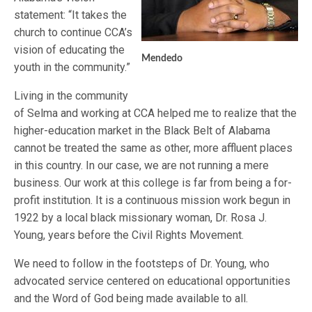
statement: “It takes the
church to continue CCA’s
vision of educating the
Mendedo
youth in the community.”
Living in the community
of Selma and working at CCA helped me to realize that the
higher-education market in the Black Belt of Alabama
cannot be treated the same as other, more affluent places
in this country. In our case, we are not running a mere
business. Our work at this college is far from being a for-
profit institution. It is a continuous mission work begun in
1922 by a local black missionary woman, Dr. Rosa J.
Young, years before the Civil Rights Movement.
We need to follow in the footsteps of Dr. Young, who
advocated service centered on educational opportunities
and the Word of God being made available to all.