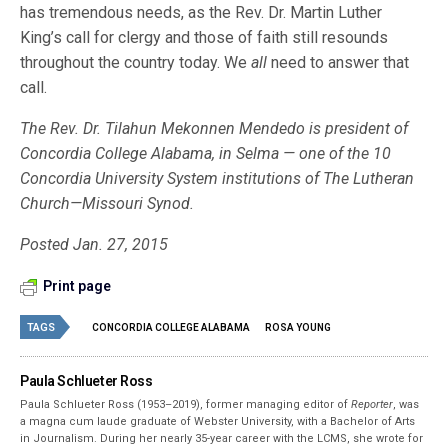
has tremendous needs, as the Rev. Dr. Martin Luther
King’s call for clergy and those of faith still resounds
throughout the country today. We
all
need to answer that
call.
The Rev. Dr. Tilahun Mekonnen Mendedo is president of
Concordia College Alabama, in Selma — one of the 10
Concordia University System institutions of The Lutheran
Church—Missouri Synod.
Posted Jan. 27, 2015
Print page
TAGS
CONCORDIA COLLEGE ALABAMA
ROSA YOUNG
Paula Schlueter Ross
Paula Schlueter Ross (1953–­2019), former managing editor of
Reporter
, was
a magna cum laude graduate of Webster University, with a Bachelor of Arts
in Journalism. During her nearly 35-year career with the LCMS, she wrote for