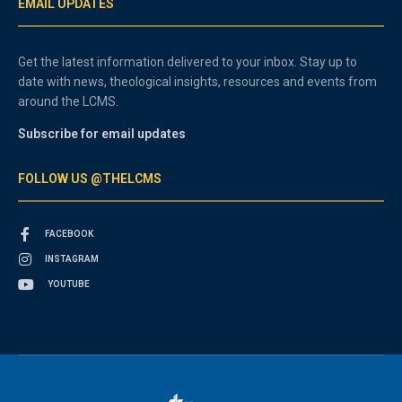
EMAIL UPDATES
Get the latest information delivered to your inbox. Stay up to
date with news, theological insights, resources and events from
around the LCMS.
Subscribe for email updates
FOLLOW US @THELCMS
FACEBOOK
INSTAGRAM
YOUTUBE