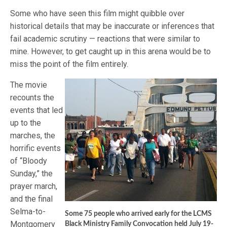
Some who have seen this film might quibble over
historical details that may be inaccurate or inferences that
fail academic scrutiny — reactions that were similar to
mine. However, to get caught up in this arena would be to
miss the point of the film entirely.
The movie
recounts the
events that led
up to the
marches, the
horrific events
of “Bloody
Sunday,” the
prayer march,
and the final
Selma-to-
Some 75 people who arrived early for the LCMS
Montgomery
Black Ministry Family Convocation held July 19-