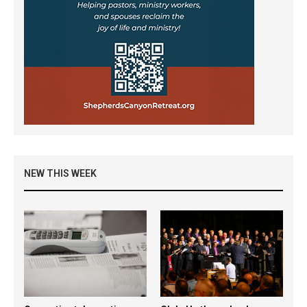
NEW THIS WEEK