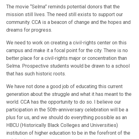
The movie “Selma” reminds potential donors that the
mission still lives. The need still exists to support our
community. CCA is a beacon of change and the hopes and
dreams for progress.
We need to work on creating a civil-rights center on this
campus and make it a focal point for the city. There is no
better place for a civil-rights major or concentration than
Selma. Prospective students would be drawn to a school
that has such historic roots.
We have not done a good job of educating this current
generation about the struggle and what it has meant to the
world. CCA has the opportunity to do so. I believe our
participation in the 50th-anniversary celebration will be a
plus for us, and we should do everything possible as an
HBCU (Historically Black Colleges and Universities)
institution of higher education to be in the forefront of the