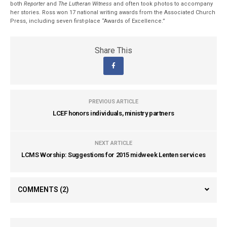
both
Reporter
and
The Lutheran Witness
and often took photos to accompany
her stories. Ross won 17 national writing awards from the Associated Church
Press, including seven first-place “Awards of Excellence.”
Share This
PREVIOUS ARTICLE
LCEF honors individuals, ministry partners
NEXT ARTICLE
LCMS Worship: Suggestions for 2015 midweek Lenten services
COMMENTS
(2)