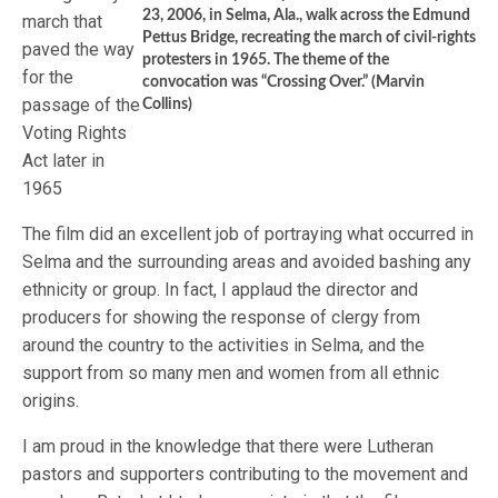
23, 2006, in Selma, Ala., walk across the Edmund
march that
Pettus Bridge, recreating the march of civil-rights
paved the way
protesters in 1965. The theme of the
for the
convocation was “Crossing Over.” (Marvin
passage of the
Collins)
Voting Rights
Act later in
1965
The film did an excellent job of portraying what occurred in
Selma and the surrounding areas and avoided bashing any
ethnicity or group. In fact, I applaud the director and
producers for showing the response of clergy from
around the country to the activities in Selma, and the
support from so many men and women from all ethnic
origins.
I am proud in the knowledge that there were Lutheran
pastors and supporters contributing to the movement and