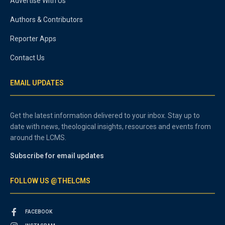
Advertise With Us
Authors & Contributors
Reporter Apps
Contact Us
EMAIL UPDATES
Get the latest information delivered to your inbox. Stay up to
date with news, theological insights, resources and events from
around the LCMS.
Subscribe for email updates
FOLLOW US @THELCMS
FACEBOOK