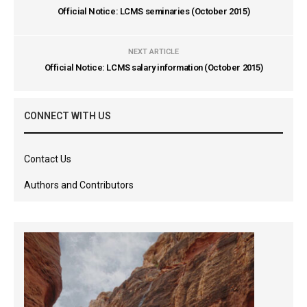
Official Notice: LCMS seminaries (October 2015)
NEXT ARTICLE
Official Notice: LCMS salary information (October 2015)
CONNECT WITH US
Contact Us
Authors and Contributors