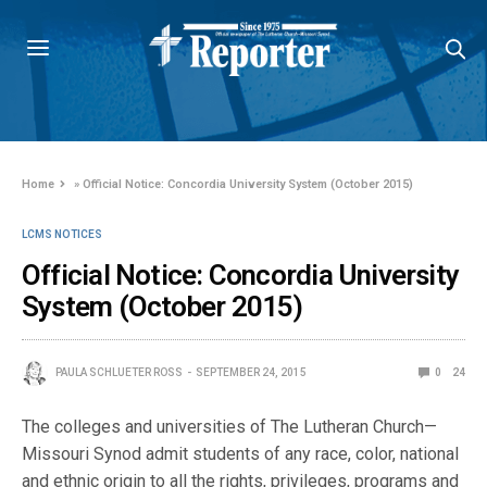
Home
»
Official Notice: Concordia University System (October 2015)
LCMS NOTICES
Official Notice: Concordia University
System (October 2015)
PAULA SCHLUETER ROSS
SEPTEMBER 24, 2015
0
24
The colleges and universities of The Lutheran Church—
Missouri Synod admit students of any race, color, national
and ethnic origin to all the rights, privileges, programs and