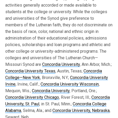
activities generally accorded or made available to
students at the college or university. While the colleges
and universities of the Synod give preference to
members of the Lutheran faith, they do not discriminate on
the basis of race, color, national and ethnic origin in
administration of their educational policies, admissions
policies, scholarships and loan programs and athletic and
other college or university-administered programs. The
colleges and universities of The Lutheran Church—
Missouri Synod are
Concordia University
, Ann Arbor, Mich.;
Concordia University Texas
, Austin, Texas;
Concordia
College—New York
, Bronxville, N.Y.;
Concordia University
Irvine
, Irvine, Calif.;
Concordia University Wisconsin
,
Mequon, Wis.;
Concordia University
, Portland, Ore.;
Concordia University Chicago
, River Forest, Ill.;
Concordia
University, St. Paul
, in St. Paul, Minn.;
Concordia College
Alabama
, Selma, Ala.; and
Concordia University, Nebraska
,
Seward, Neb.