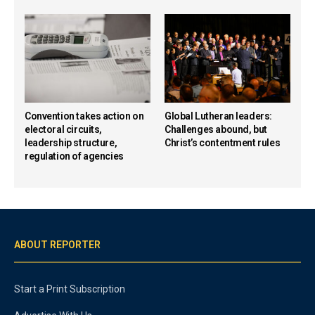
Convention takes action on
Global Lutheran leaders:
electoral circuits,
Challenges abound, but
leadership structure,
Christ’s contentment rules
regulation of agencies
ABOUT REPORTER
Start a Print Subscription