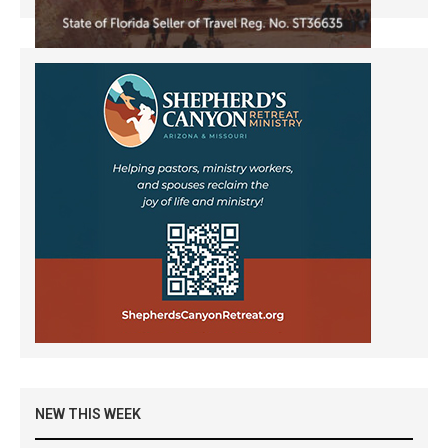
NEW THIS WEEK