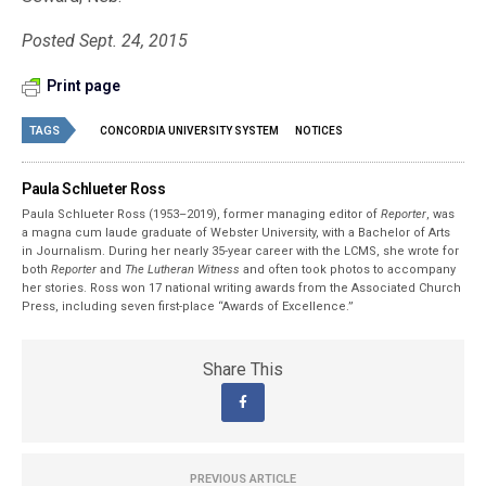
Posted Sept. 24, 2015
Print page
TAGS
CONCORDIA UNIVERSITY SYSTEM
NOTICES
Paula Schlueter Ross
Paula Schlueter Ross (1953–­2019), former managing editor of
Reporter
, was
a magna cum laude graduate of Webster University, with a Bachelor of Arts
in Journalism. During her nearly 35-year career with the LCMS, she wrote for
both
Reporter
and
The Lutheran Witness
and often took photos to accompany
her stories. Ross won 17 national writing awards from the Associated Church
Press, including seven first-place “Awards of Excellence.”
Share This
PREVIOUS ARTICLE