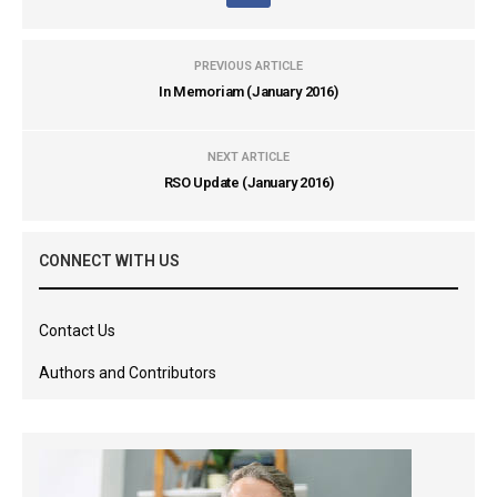
PREVIOUS ARTICLE
In Memoriam (January 2016)
NEXT ARTICLE
RSO Update (January 2016)
CONNECT WITH US
Contact Us
Authors and Contributors