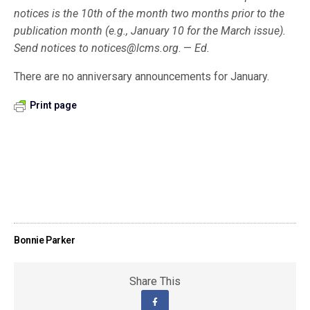
notices is the 10th of the month two months prior to the
publication month (e.g., January 10 for the March issue).
Send notices to
notices@lcms.org
. —
Ed.
There are no anniversary announcements for January.
Print page
Bonnie Parker
Share This