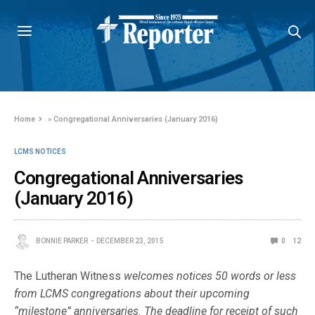
Home
»
Congregational Anniversaries (January 2016)
LCMS NOTICES
Congregational Anniversaries
(January 2016)
BONNIE PARKER
DECEMBER 23, 2015
0
12
The Lutheran Witness
welcomes notices 50 words or less
from LCMS congregations about their upcoming
“milestone” anniversaries. The deadline for receipt of such