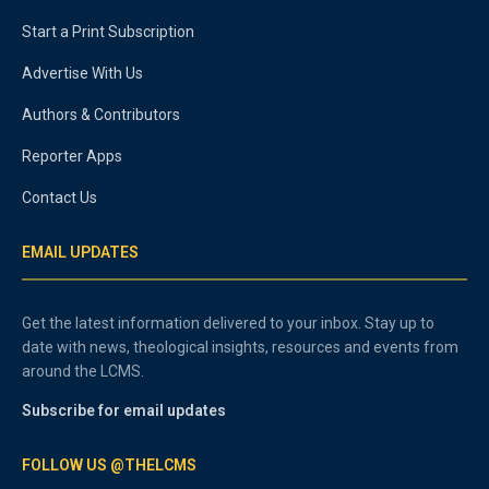
Start a Print Subscription
Advertise With Us
Authors & Contributors
Reporter Apps
Contact Us
EMAIL UPDATES
Get the latest information delivered to your inbox. Stay up to
date with news, theological insights, resources and events from
around the LCMS.
Subscribe for email updates
FOLLOW US @THELCMS