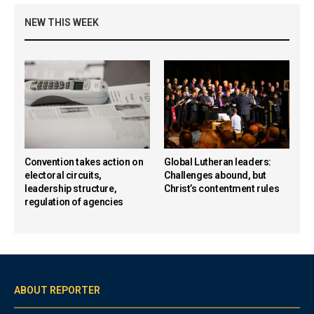
NEW THIS WEEK
Convention takes action on
Global Lutheran leaders:
electoral circuits,
Challenges abound, but
leadership structure,
Christ’s contentment rules
regulation of agencies
ABOUT REPORTER