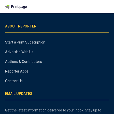
Print page
ABOUT REPORTER
Start a Print Subscription
Advertise With Us
Authors & Contributors
Reporter Apps
Contact Us
EMAIL UPDATES
Get the latest information delivered to your inbox. Stay up to