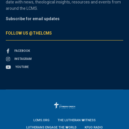
date with news, theological insights, resources and events from
around the LCMS.
Subscribe for email updates
FOLLOW US @THELCMS
FACEBOOK
INSTAGRAM
YOUTUBE
LCMS.ORG
THE LUTHERAN WITNESS
LUTHERANS ENGAGE THE WORLD
KFUO RADIO