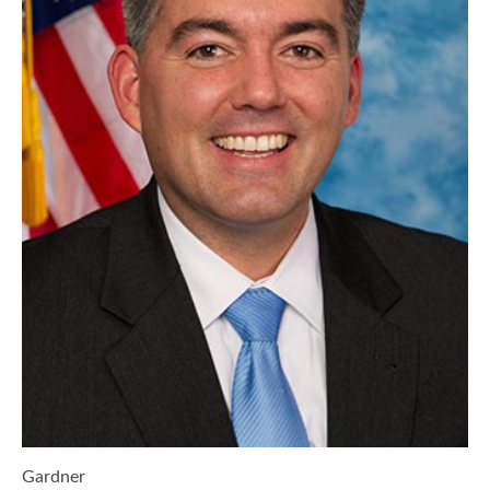
Gardner