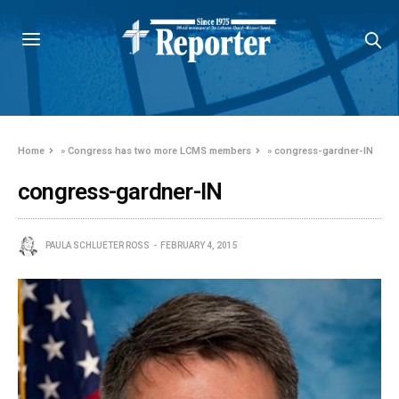
Home
»
Congress has two more LCMS members
»
congress-gardner-IN
congress-gardner-IN
PAULA SCHLUETER ROSS
FEBRUARY 4, 2015