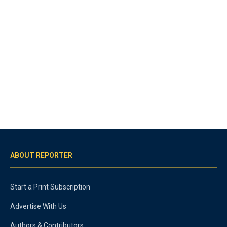
ABOUT REPORTER
Start a Print Subscription
Advertise With Us
Authors & Contributors