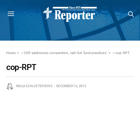
Home
»
COP addresses convention, call-list ‘best practices’
»
cop-RPT
cop-RPT
PAULA SCHLUETER ROSS
DECEMBER 16, 2015