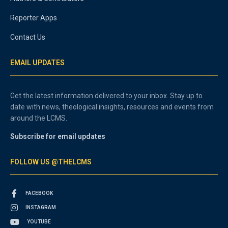
Reporter Apps
Contact Us
EMAIL UPDATES
Get the latest information delivered to your inbox. Stay up to
date with news, theological insights, resources and events from
around the LCMS.
Subscribe for email updates
FOLLOW US @THELCMS
FACEBOOK
INSTAGRAM
YOUTUBE