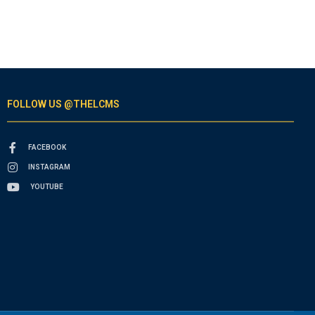
FOLLOW US @THELCMS
FACEBOOK
INSTAGRAM
YOUTUBE