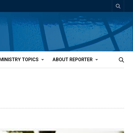
MINISTRY TOPICS
ABOUT REPORTER