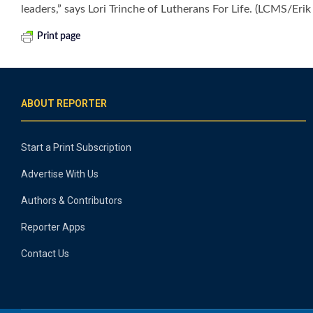
leaders,” says Lori Trinche of Lutherans For Life. (LCMS/Eri
Print page
ABOUT REPORTER
Start a Print Subscription
Advertise With Us
Authors & Contributors
Reporter Apps
Contact Us