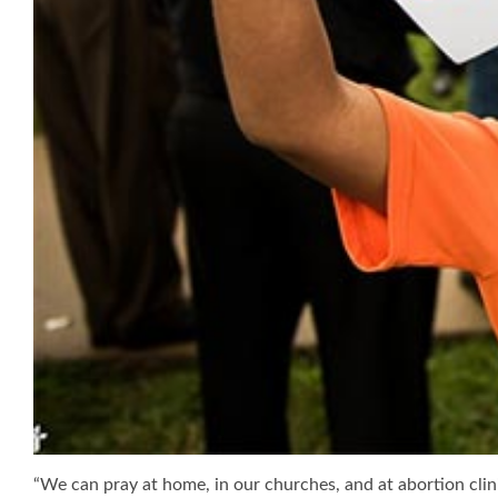
“We can pray at home, in our churches, and at abortion clinic