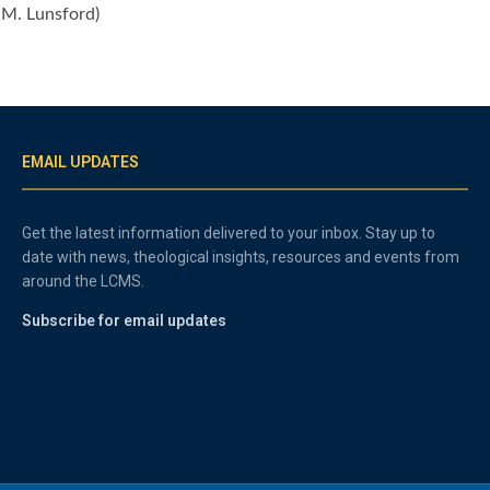
k M. Lunsford)
EMAIL UPDATES
Get the latest information delivered to your inbox. Stay up to
date with news, theological insights, resources and events from
around the LCMS.
Subscribe for email updates