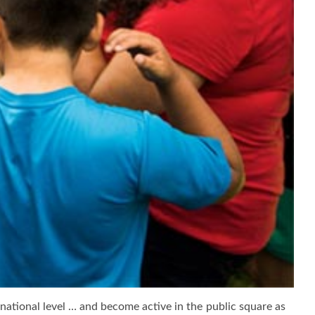
d national level … and become active in the public square as