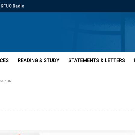
KFUO Radio
ICES
READING & STUDY
STATEMENTS & LETTERS
help-IN