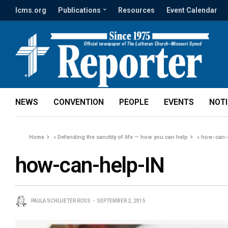
lcms.org
Publications
Resources
Event Calendar
NEWS
CONVENTION
PEOPLE
EVENTS
NOT
Home
»
Defending the sanctity of life — how you can help
»
how-can-
how-can-help-IN
PAULA SCHLUETER ROSS
SEPTEMBER 2, 2015