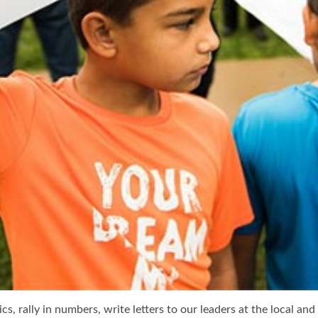
s, rally in numbers, write letters to our leaders at the local an