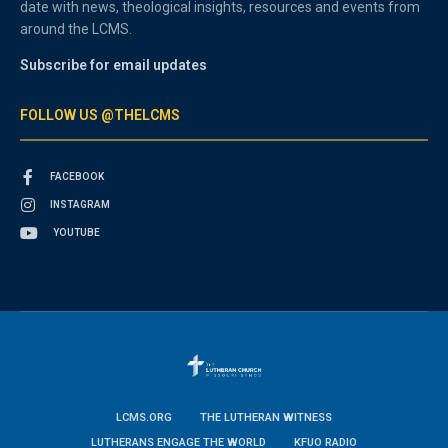
date with news, theological insights, resources and events from
around the LCMS.
Subscribe for email updates
FOLLOW US @THELCMS
FACEBOOK
INSTAGRAM
YOUTUBE
LCMS.ORG
THE LUTHERAN WITNESS
LUTHERANS ENGAGE THE WORLD
KFUO RADIO