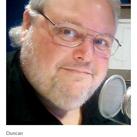
Duncan