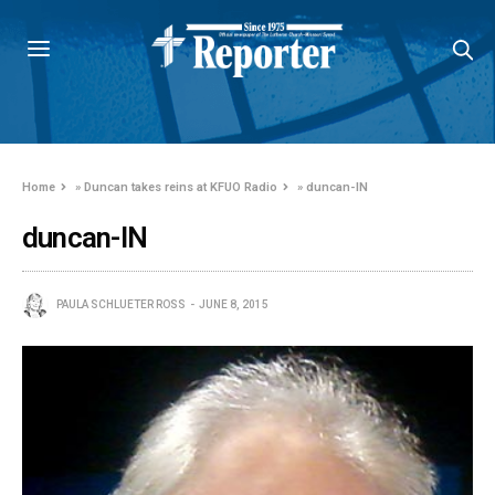
Home
»
Duncan takes reins at KFUO Radio
»
duncan-IN
duncan-IN
PAULA SCHLUETER ROSS
JUNE 8, 2015