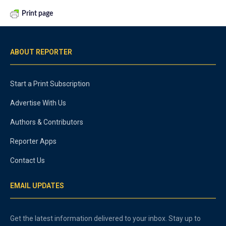
Print page
ABOUT REPORTER
Start a Print Subscription
Advertise With Us
Authors & Contributors
Reporter Apps
Contact Us
EMAIL UPDATES
Get the latest information delivered to your inbox. Stay up to