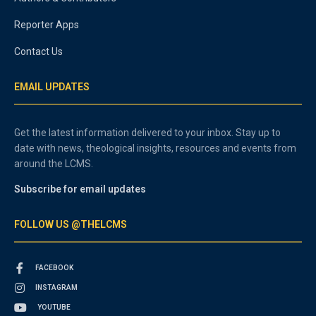
Reporter Apps
Contact Us
EMAIL UPDATES
Get the latest information delivered to your inbox. Stay up to
date with news, theological insights, resources and events from
around the LCMS.
Subscribe for email updates
FOLLOW US @THELCMS
FACEBOOK
INSTAGRAM
YOUTUBE