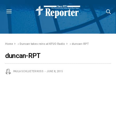
Home
»
Duncan takes reins at KFUO Radio
»
duncan-RPT
duncan-RPT
PAULA SCHLUETER ROSS
JUNE 8, 2015