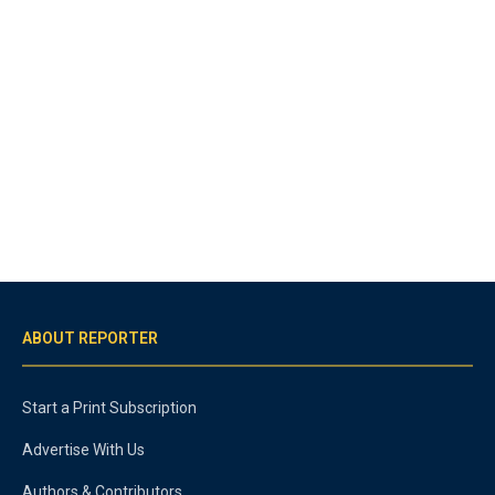
ABOUT REPORTER
Start a Print Subscription
Advertise With Us
Authors & Contributors